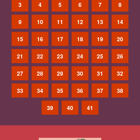
3
4
5
6
7
8
9
10
11
12
13
14
15
16
17
18
19
20
21
22
23
24
25
26
27
28
29
30
31
32
33
34
35
36
37
38
39
40
41