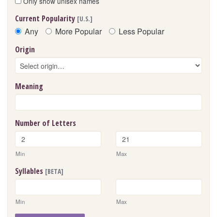
Only show unisex names
Current Popularity
[U.S.]
Any
More Popular
Less Popular
Origin
Meaning
Number of Letters
Min
Max
Syllables
[BETA]
Min
Max