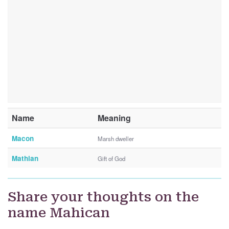
Name
Meaning
Macon
Marsh dweller
Mathian
Gift of God
Share your thoughts on the
name Mahican