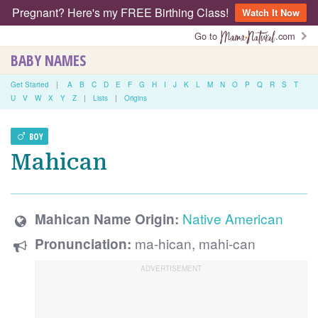
Pregnant? Here's my FREE Birthing Class!
Watch It Now
Go to
.com
BABY NAMES
Get Started
|
A
B
C
D
E
F
G
H
I
J
K
L
M
N
O
P
Q
R
S
T
U
V
W
X
Y
Z
|
Lists
|
Origins
BOY
Mahican
Native American
Mahican Name Origin:
ma-hican, mahi-can
Pronunciation: