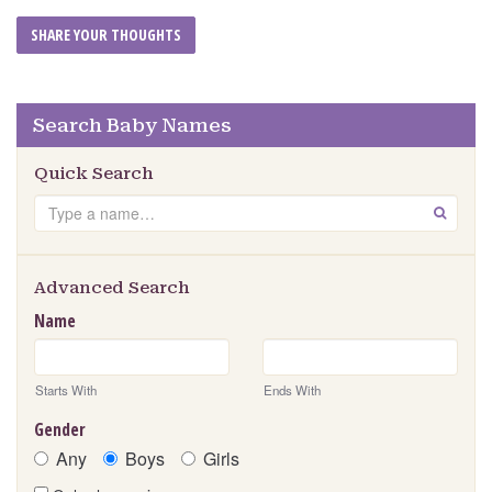
Search Baby Names
Quick Search
Search
GO
Advanced Search
Name
Starts With
Ends With
Gender
Any
Boys
Girls