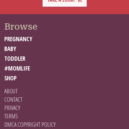
Browse
PREGNANCY
BABY
TODDLER
#MOMLIFE
SHOP
ABOUT
CONTACT
PRIVACY
TERMS
DMCA COPYRIGHT POLICY