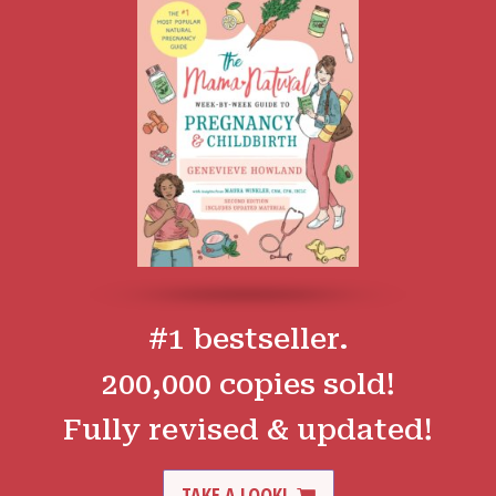
#1 bestseller.
200,000 copies sold!
Fully revised & updated!
TAKE A LOOK!