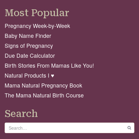
Most Popular
Pregnancy Week-by-Week
Baby Name Finder
Signs of Pregnancy
Due Date Calculator
Birth Stories From Mamas Like You!
Natural Products I ♥️
Mama Natural Pregnancy Book
The Mama Natural Birth Course
Search
Search
GO