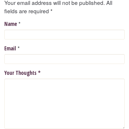
Your email address will not be published. All
fields are required
*
*
Name
*
Email
Your Thoughts
*