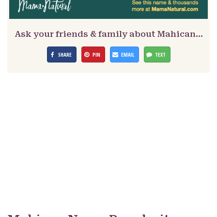
Ask your friends & family about Mahican…
SHARE
PIN
EMAIL
TEXT