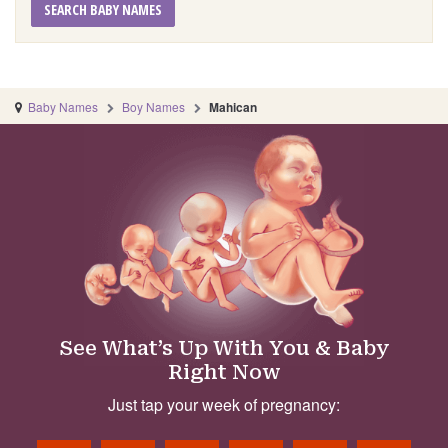
SEARCH BABY NAMES
Baby Names
Boy Names
Mahican
See What’s Up With You & Baby
Right Now
Just tap your week of pregnancy: