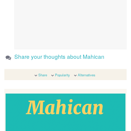
Share your thoughts about Mahican
Share
Popularity
Alternatives