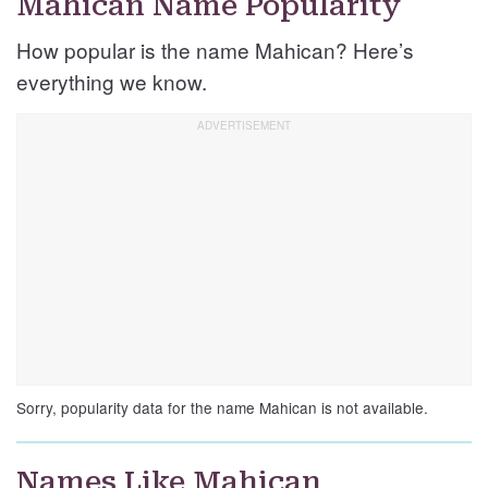
Mahican Name Popularity
How popular is the name Mahican? Here’s
everything we know.
Sorry, popularity data for the name Mahican is not available.
Names Like Mahican