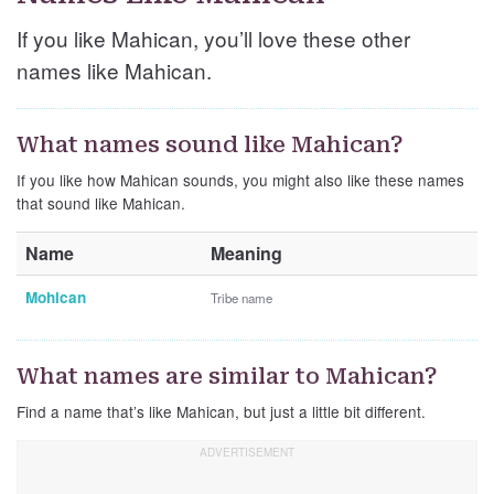
If you like Mahican, you’ll love these other
names like Mahican.
What names sound like Mahican?
If you like how Mahican sounds, you might also like these names
that sound like Mahican.
Name
Meaning
Mohican
Tribe name
What names are similar to Mahican?
Find a name that’s like Mahican, but just a little bit different.