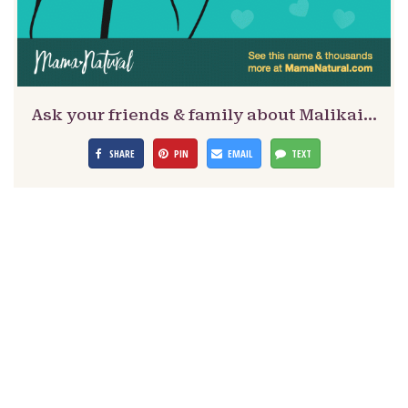
Ask your friends & family about Malikai…
SHARE
PIN
EMAIL
TEXT