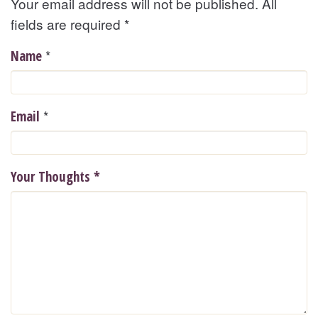
Your email address will not be published. All
fields are required
*
*
Name
*
Email
Your Thoughts
*