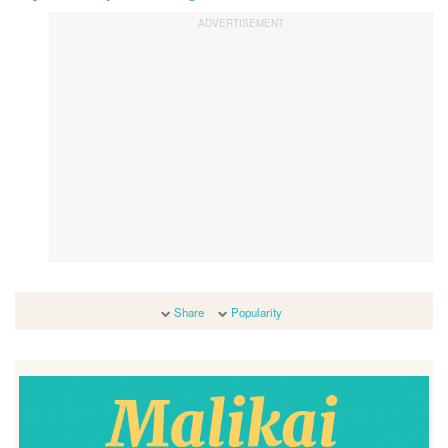
Share
Popularity