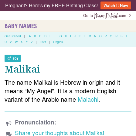
Pregnant? Here's my FREE Birthing Class!
Watch It Now
Go to
.com
BABY NAMES
Get Started
|
A
B
C
D
E
F
G
H
I
J
K
L
M
N
O
P
Q
R
S
T
U
V
W
X
Y
Z
|
Lists
|
Origins
BOY
Malikai
The name Malikai is Hebrew in origin and it
means “My Angel”. It is a modern English
variant of the Arabic name
Malachi
.
Pronunciation:
Share your thoughts about Malikai