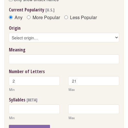
Current Popularity
[U.S.]
Any
More Popular
Less Popular
Origin
Meaning
Number of Letters
Min
Max
Syllables
[BETA]
Min
Max