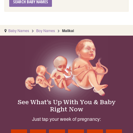
SEARCH BABY NAMES
Baby Names
Boy Names
Malikai
See What’s Up With You & Baby
Right Now
Just tap your week of pregnancy: