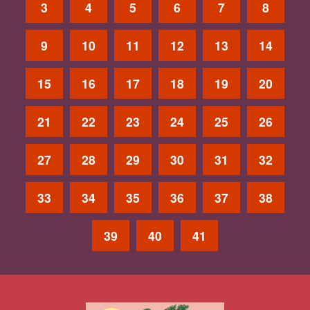
3
4
5
6
7
8
9
10
11
12
13
14
15
16
17
18
19
20
21
22
23
24
25
26
27
28
29
30
31
32
33
34
35
36
37
38
39
40
41