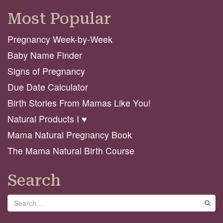
Most Popular
Pregnancy Week-by-Week
Baby Name Finder
Signs of Pregnancy
Due Date Calculator
Birth Stories From Mamas Like You!
Natural Products I ♥️
Mama Natural Pregnancy Book
The Mama Natural Birth Course
Search
Search
GO