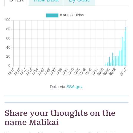
Data via
SSA.gov
.
Share your thoughts on the
name Malikai