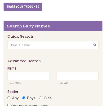
Search Baby Names
Quick Search
Search
GO
Advanced Search
Name
Starts With
Ends With
Gender
Any
Boys
Girls
Only show unisex names