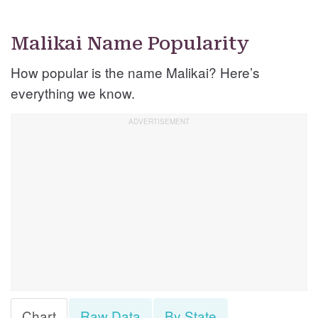
Malikai Name Popularity
How popular is the name Malikai? Here’s
everything we know.
Chart
Raw Data
By State