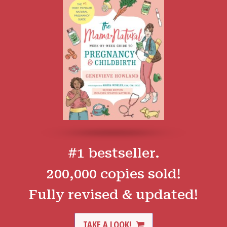
#1 bestseller.
200,000 copies sold!
Fully revised & updated!
TAKE A LOOK!