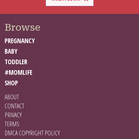
Browse
PREGNANCY
BABY
TODDLER
#MOMLIFE
SHOP
ABOUT
CONTACT
PRIVACY
TERMS
DMCA COPYRIGHT POLICY