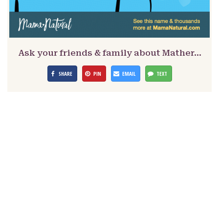
Ask your friends & family about Mather…
SHARE
PIN
EMAIL
TEXT