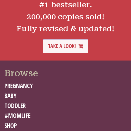
#1 bestseller.
200,000 copies sold!
Fully revised & updated!
TAKE A LOOK!
Browse
PREGNANCY
BABY
TODDLER
#MOMLIFE
SHOP