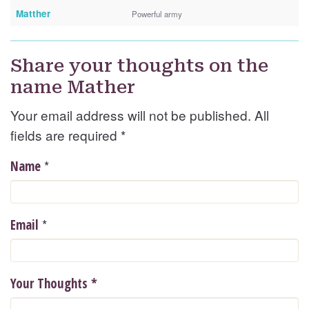
Matther
Powerful army
Share your thoughts on the
name Mather
Your email address will not be published. All
fields are required
*
*
Name
*
Email
Your Thoughts
*