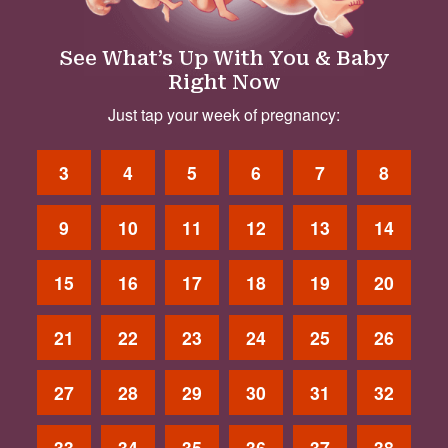
See What’s Up With You & Baby
Right Now
Just tap your week of pregnancy:
3
4
5
6
7
8
9
10
11
12
13
14
15
16
17
18
19
20
21
22
23
24
25
26
27
28
29
30
31
32
33
34
35
36
37
38