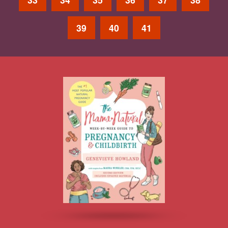
39
40
41