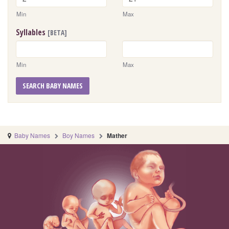
Min
Max
Syllables
[BETA]
Min
Max
SEARCH BABY NAMES
Baby Names
Boy Names
Mather