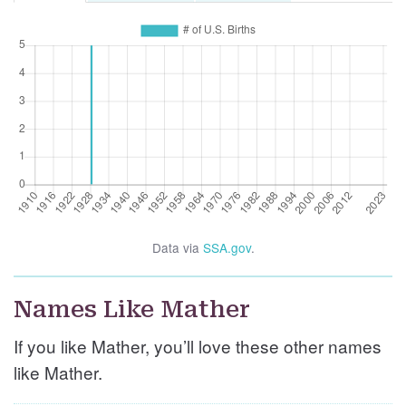
Data via
SSA.gov
.
Names Like Mather
If you like Mather, you’ll love these other names
like Mather.