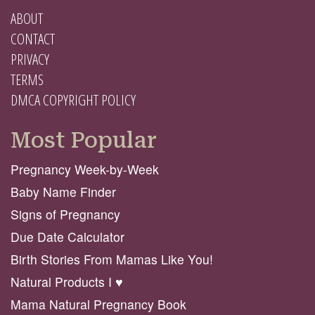
ABOUT
CONTACT
PRIVACY
TERMS
DMCA COPYRIGHT POLICY
Most Popular
Pregnancy Week-by-Week
Baby Name Finder
Signs of Pregnancy
Due Date Calculator
Birth Stories From Mamas Like You!
Natural Products I ♥️
Mama Natural Pregnancy Book