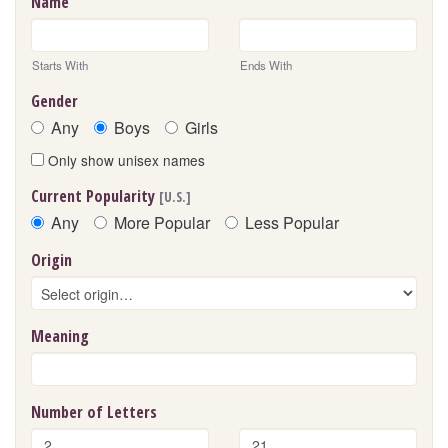
Name
Starts With
Ends With
Gender
Any
Boys
Girls
Only show unisex names
Current Popularity
[U.S.]
Any
More Popular
Less Popular
Origin
Meaning
Number of Letters