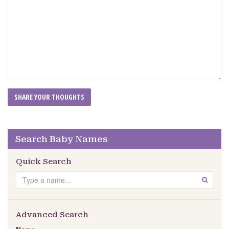
Search Baby Names
Quick Search
Search
GO
Advanced Search