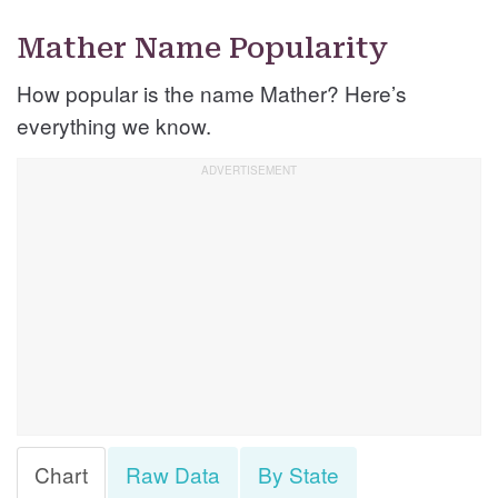
Mather Name Popularity
How popular is the name Mather? Here’s
everything we know.
Chart
Raw Data
By State