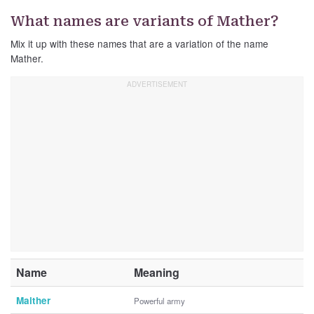
What names are variants of Mather?
Mix it up with these names that are a variation of the name
Mather.
Name
Meaning
Maither
Powerful army