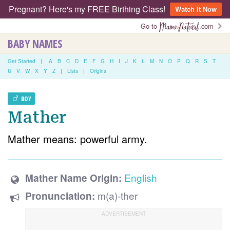
Pregnant? Here's my FREE Birthing Class!
Watch It Now
Go to
.com
BABY NAMES
Get Started
|
A
B
C
D
E
F
G
H
I
J
K
L
M
N
O
P
Q
R
S
T
U
V
W
X
Y
Z
|
Lists
|
Origins
BOY
Mather
Mather means: powerful army.
English
Mather Name Origin:
m(a)-ther
Pronunciation: