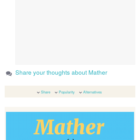
Share your thoughts about Mather
Share
Popularity
Alternatives