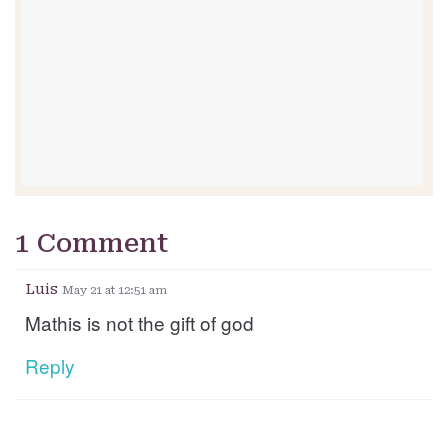
1 Comment
Luis
May 21 at 12:51 am
Mathis is not the gift of god
Reply