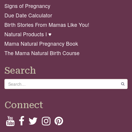
Signs of Pregnancy
Due Date Calculator
Birth Stories From Mamas Like You!
Natural Products I ♥️
Mama Natural Pregnancy Book
The Mama Natural Birth Course
Search
Search
GO
Connect