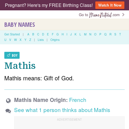
Pregnant? Here's my FREE Birthing Class!
Watch It Now
Go to
.com
BABY NAMES
Get Started
|
A
B
C
D
E
F
G
H
I
J
K
L
M
N
O
P
Q
R
S
T
U
V
W
X
Y
Z
|
Lists
|
Origins
BOY
Mathis
Mathis means: Gift of God.
French
Mathis Name Origin:
See what 1 person thinks about Mathis