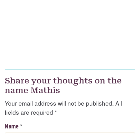
Share your thoughts on the
name Mathis
Your email address will not be published. All
fields are required
*
*
Name