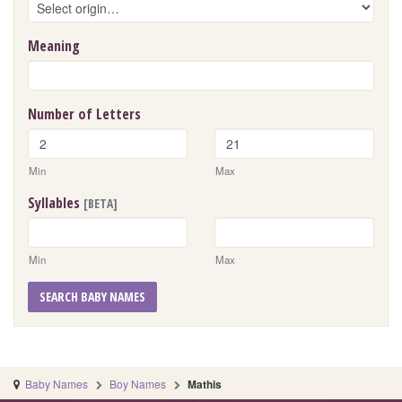
Meaning
Number of Letters
Min
Max
Syllables
[BETA]
Min
Max
SEARCH BABY NAMES
Baby Names
Boy Names
Mathis