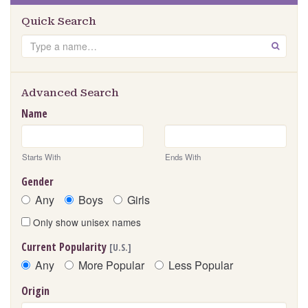
Quick Search
Search
GO
Advanced Search
Name
Starts With
Ends With
Gender
Any
Boys
Girls
Only show unisex names
Current Popularity
[U.S.]
Any
More Popular
Less Popular
Origin