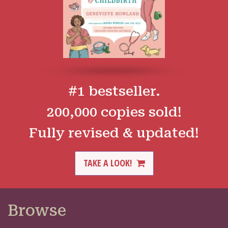
#1 bestseller.
200,000 copies sold!
Fully revised & updated!
TAKE A LOOK!
Browse