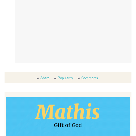
Share
Popularity
Comments