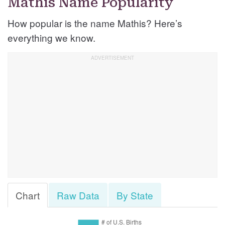
Mathis Name Popularity
How popular is the name Mathis? Here’s
everything we know.
Chart
Raw Data
By State