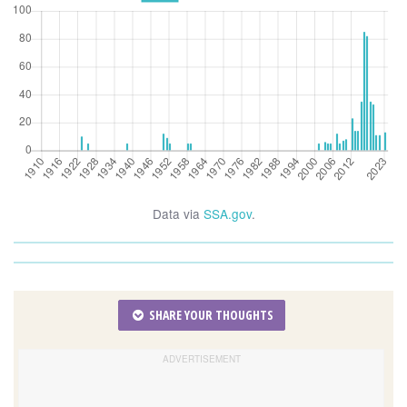
Data via
SSA.gov
.
SHARE YOUR THOUGHTS