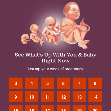
See What’s Up With You & Baby
Right Now
Just tap your week of pregnancy:
3
4
5
6
7
8
9
10
11
12
13
14
15
16
17
18
19
20