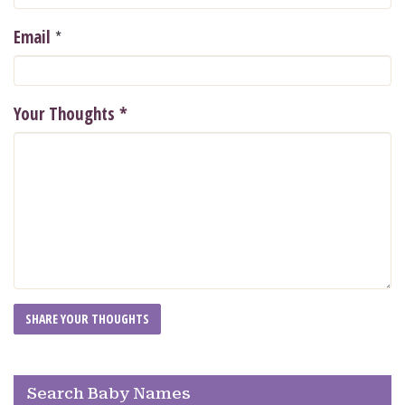
*
Email
Your Thoughts
*
Search Baby Names