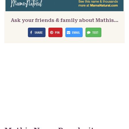
Ask your friends & family about Mathis…
SHARE
PIN
EMAIL
TEXT