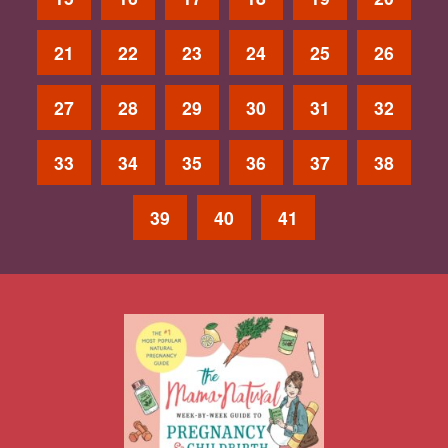
21
22
23
24
25
26
27
28
29
30
31
32
33
34
35
36
37
38
39
40
41