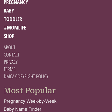
PREGNANCY
BABY
TODDLER
#MOMLIFE
SHOP
ABOUT
CONTACT
PRIVACY
TERMS
DMCA COPYRIGHT POLICY
Most Popular
Pregnancy Week-by-Week
Baby Name Finder