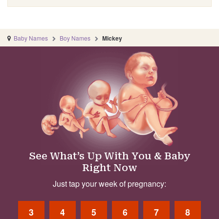
Baby Names
Boy Names
Mickey
See What’s Up With You & Baby
Right Now
Just tap your week of pregnancy:
3
4
5
6
7
8