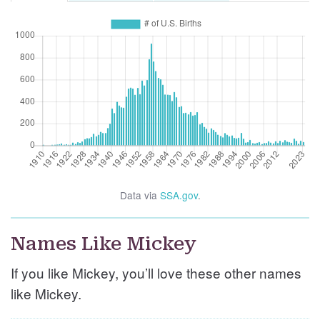
Data via
SSA.gov
.
Names Like Mickey
If you like Mickey, you’ll love these other names
like Mickey.