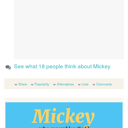
See what 18 people think about Mickey
Share
Popularity
Alternatives
Lists
Comments