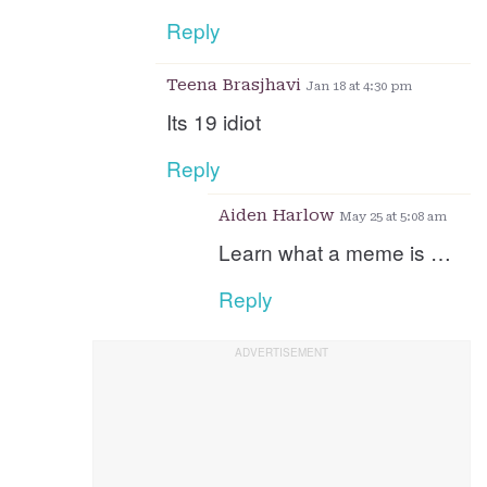
Reply
Teena Brasjhavi
Jan 18 at 4:30 pm
Its 19 idiot
Reply
Aiden Harlow
May 25 at 5:08 am
Learn what a meme is …
Reply