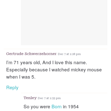
Gertrude Schwerzehorner
Dec 7 at 1:28 pm
I’m 71 years old, And I love this name.
Especially because I watched mickey mouse
when I was 5.
Reply
Tenley
Dec 7 at 1:33 pm
So you were
Born
in 1954