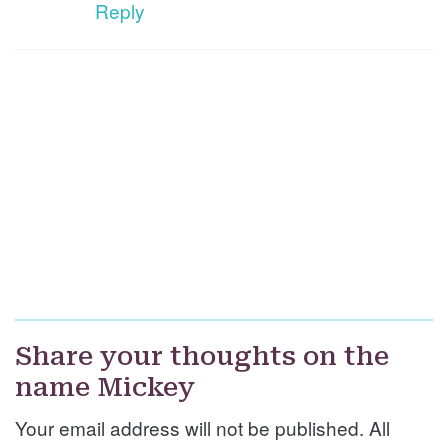
Reply
Share your thoughts on the
name Mickey
Your email address will not be published. All