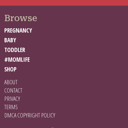
Browse
PREGNANCY
BABY
TODDLER
#MOMLIFE
SHOP
ABOUT
CONTACT
PRIVACY
TERMS
DMCA COPYRIGHT POLICY