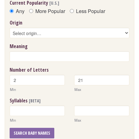
Current Popularity
[U.S.]
Any
More Popular
Less Popular
Origin
Meaning
Number of Letters
Min
Max
Syllables
[BETA]
Min
Max
SEARCH BABY NAMES