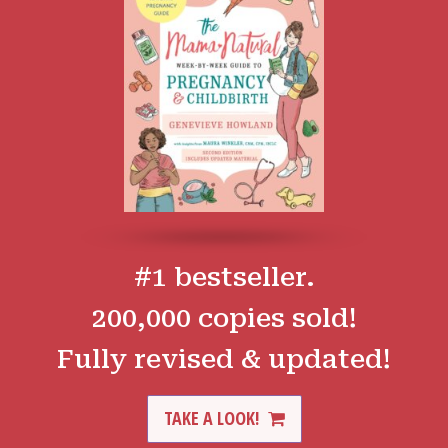
#1 bestseller.
200,000 copies sold!
Fully revised & updated!
TAKE A LOOK!