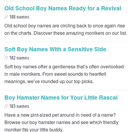
Old School Boy Names Ready for a Revival
//
188 names
Old school boy names are circling back to once again rise
on the charts. Discover these amazing monikers on our list.
Soft Boy Names With a Sensitive Side
//
182 names
Soft boy names offer a gentleness that’s often overlooked
in male monikers. From sweet sounds to heartfelt
meanings, we’ve rounded up our top picks.
Boy Hamster Names for Your Little Rascal
//
183 names
Have a new pint-sized pet around in need of a name?
Browse our boy hamster names and see which friendly
moniker fits your little buddy.