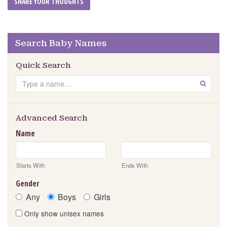
Search Baby Names
Quick Search
Search
GO
Advanced Search
Name
Starts With
Ends With
Gender
Any
Boys
Girls
Only show unisex names