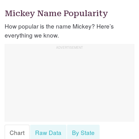
Mickey Name Popularity
How popular is the name Mickey? Here’s
everything we know.
Chart
Raw Data
By State