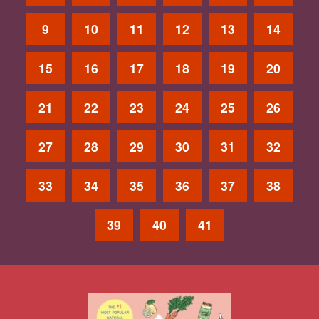
9
10
11
12
13
14
15
16
17
18
19
20
21
22
23
24
25
26
27
28
29
30
31
32
33
34
35
36
37
38
39
40
41