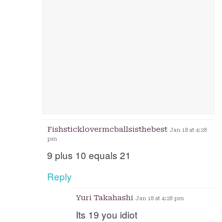
Fishsticklovermcballsisthebest
Jan 18 at 4:28
pm
9 plus 10 equals 21
Reply
Yuri Takahashi
Jan 18 at 4:28 pm
Its 19 you idiot