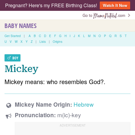
Pregnant? Here's my FREE Birthing Class!
Watch It Now
Go to
.com
BABY NAMES
Get Started
|
A
B
C
D
E
F
G
H
I
J
K
L
M
N
O
P
Q
R
S
T
U
V
W
X
Y
Z
|
Lists
|
Origins
BOY
Mickey
Mickey means: who resembles God?.
Hebrew
Mickey Name Origin:
m(ic)-key
Pronunciation: