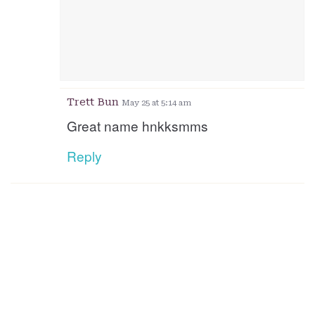
Trett Bun
May 25 at 5:14 am
Great name hnkksmms
Reply