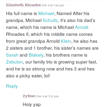
Elizabeth Rhoades
Dec 6 at 7:32 pm
His full name is
Michael
, Named After his
grandpa, Michael
Schultz
, it’s also his dad’s
name, which his name is Michael
Arnold
Rhoades II, which his middle name comes
from great grandpa Arnold
Klein
, he also has
2 sisters and 1 brother, his sister’s names are
Sarah
and
Blakely
, his brothers name is
Zebulon
, our family trio is growing super fast,
and he is so strong now and hes 3 and hes
also a picky eater, lol!
Reply
Zyfeso
Dec 6 at 7:37 pm
Holy yap