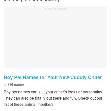
Boy Pet Names for Your New Cuddly Critter
//
320 names
Boy pet names can suit your critter’s looks or personality.
They can also be totally out there and fun. Check out our
list of these animal monikers.