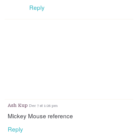
Reply
Ash Kup
Dec 7 at 1:26 pm
Mickey Mouse reference
Reply