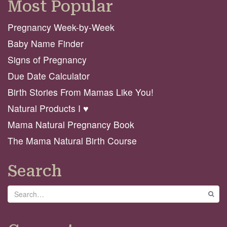
Most Popular
Pregnancy Week-by-Week
Baby Name Finder
Signs of Pregnancy
Due Date Calculator
Birth Stories From Mamas Like You!
Natural Products I ♥️
Mama Natural Pregnancy Book
The Mama Natural Birth Course
Search
Search
GO