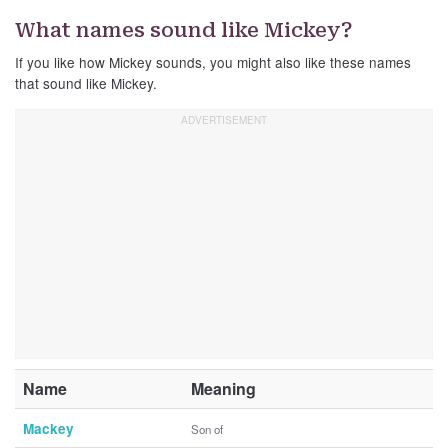
What names sound like Mickey?
If you like how Mickey sounds, you might also like these names
that sound like Mickey.
Name
Meaning
Mackey
Son of