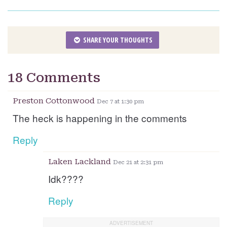
SHARE YOUR THOUGHTS
18 Comments
Preston Cottonwood
Dec 7 at 1:30 pm
The heck is happening in the comments
Reply
Laken Lackland
Dec 21 at 2:31 pm
Idk????
Reply