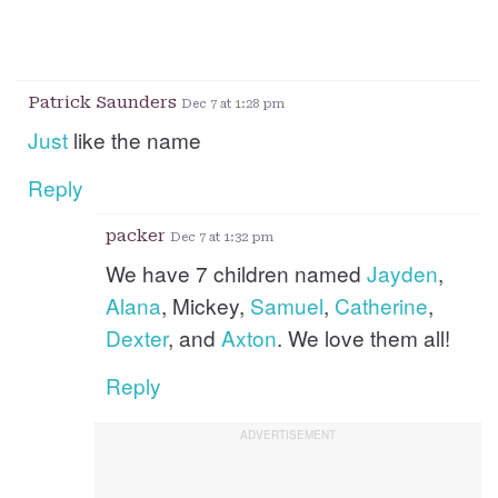
Patrick Saunders
Dec 7 at 1:28 pm
Just
like the name
Reply
packer
Dec 7 at 1:32 pm
We have 7 children named
Jayden
,
Alana
, Mickey,
Samuel
,
Catherine
,
Dexter
, and
Axton
. We love them all!
Reply