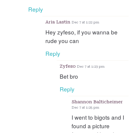
Reply
Aria Lastin
Dec 7 at 1:22 pm
Hey zyfeso, if you wanna be
rude you can
Reply
Zyfeso
Dec 7 at 1:23 pm
Bet bro
Reply
Shannon Balticheimer
Dec 7 at 1:25 pm
I went to bigots and I
found a picture