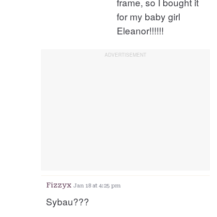
frame, so I bought it
for my baby girl
Eleanor!!!!!!
Fizzyx
Jan 18 at 4:25 pm
Sybau???