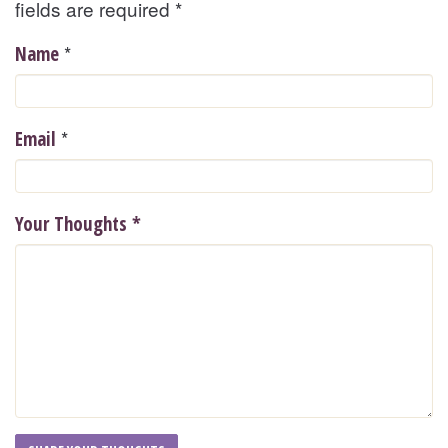
fields are required
*
*
Name
*
Email
Your Thoughts
*