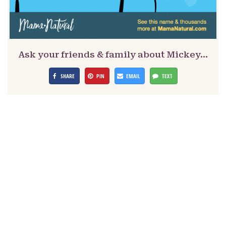
Ask your friends & family about Mickey…
SHARE
PIN
EMAIL
TEXT