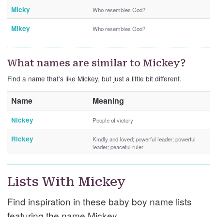
Micky
Who resembles God?
Mikey
Who resembles God?
What names are similar to Mickey?
Find a name that’s like Mickey, but just a little bit different.
Name
Meaning
Nickey
People of victory
Rickey
Kindly and loved; powerful leader; powerful
leader; peaceful ruler
Lists With Mickey
Find inspiration in these baby boy name lists
featuring the name Mickey.