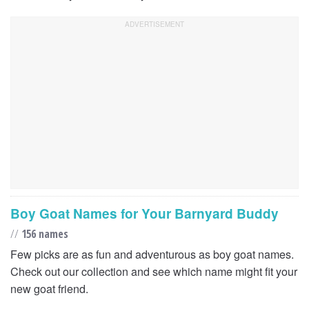
Boy Goat Names for Your Barnyard Buddy
//
156 names
Few picks are as fun and adventurous as boy goat names.
Check out our collection and see which name might fit your
new goat friend.