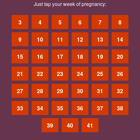
Just tap your week of pregnancy:
3
4
5
6
7
8
9
10
11
12
13
14
15
16
17
18
19
20
21
22
23
24
25
26
27
28
29
30
31
32
33
34
35
36
37
38
39
40
41