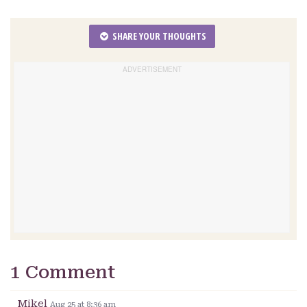
SHARE YOUR THOUGHTS
1 Comment
Mikel
Aug 25 at 8:36 am