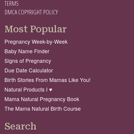
TERMS
DMCA COPYRIGHT POLICY
Most Popular
Pregnancy Week-by-Week
Baby Name Finder
Signs of Pregnancy
Due Date Calculator
Birth Stories From Mamas Like You!
Natural Products I ♥️
Mama Natural Pregnancy Book
The Mama Natural Birth Course
Search