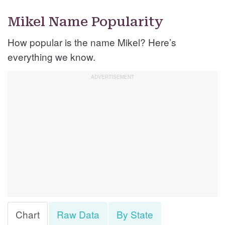
Mikel Name Popularity
How popular is the name Mikel? Here’s
everything we know.
Chart
Raw Data
By State