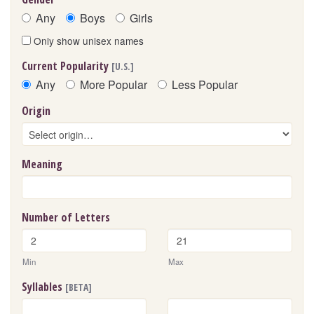
Any
Boys
Girls
Only show unisex names
Current Popularity
[U.S.]
Any
More Popular
Less Popular
Origin
Meaning
Number of Letters
Min
Max
Syllables
[BETA]