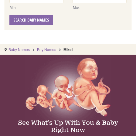
Min
Max
SEARCH BABY NAMES
Baby Names
Boy Names
Mikel
See What’s Up With You & Baby
Right Now