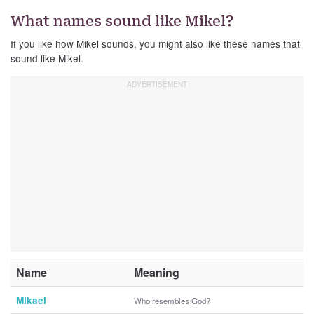
What names sound like Mikel?
If you like how Mikel sounds, you might also like these names that
sound like Mikel.
Name
Meaning
Mikael
Who resembles God?