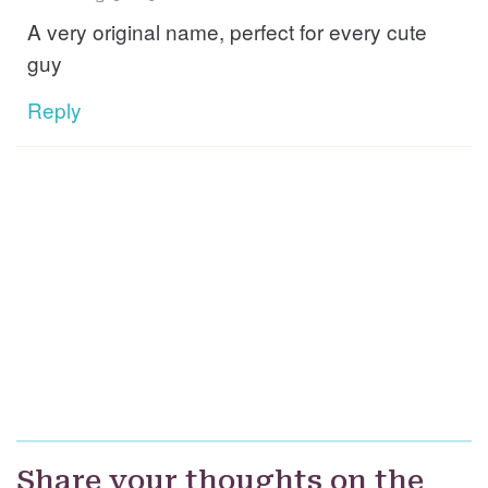
A very original name, perfect for every cute
guy
Reply
Share your thoughts on the