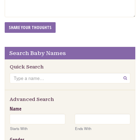
Search Baby Names
Quick Search
Search
GO
Advanced Search
Name
Starts With
Ends With
Gender