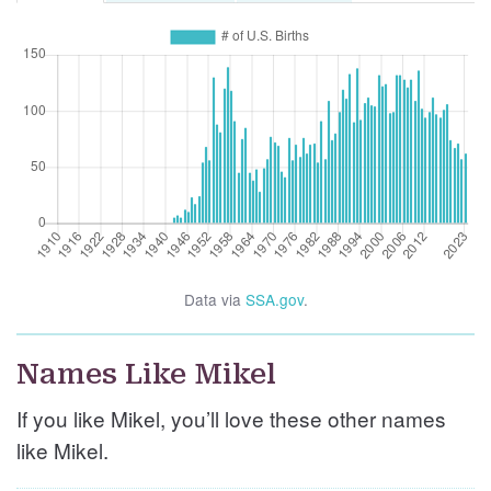
Data via
SSA.gov
.
Names Like Mikel
If you like Mikel, you’ll love these other names
like Mikel.