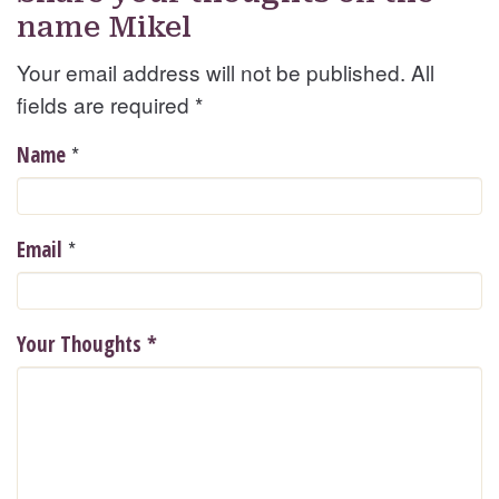
name Mikel
Your email address will not be published. All
fields are required
*
*
Name
*
Email
Your Thoughts
*