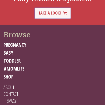
TAKE A LOOK!
Browse
PREGNANCY
BABY
TODDLER
#MOMLIFE
SHOP
ABOUT
CONTACT
PRIVACY