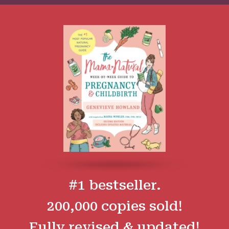
#1 bestseller.
200,000 copies sold!
Fully revised & updated!