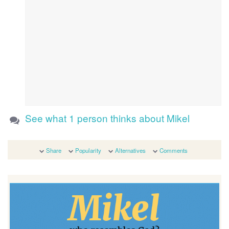
See what 1 person thinks about Mikel
Share
Popularity
Alternatives
Comments