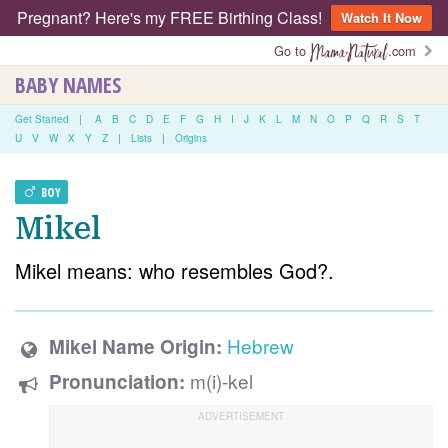
Pregnant? Here's my FREE Birthing Class!
Watch It Now
Go to
.com
BABY NAMES
Get Started
|
A
B
C
D
E
F
G
H
I
J
K
L
M
N
O
P
Q
R
S
T
U
V
W
X
Y
Z
|
Lists
|
Origins
BOY
Mikel
Mikel means: who resembles God?.
Hebrew
Mikel Name Origin:
m(i)-kel
Pronunciation: