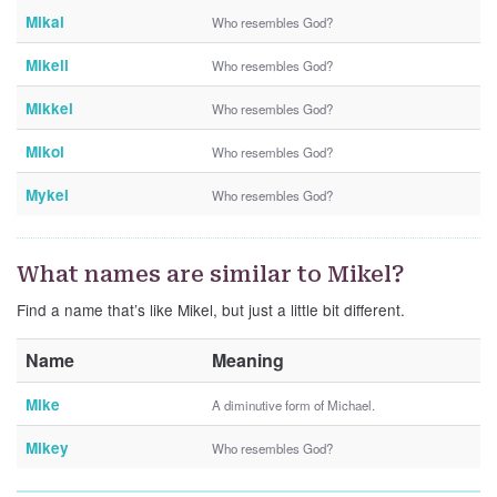
Mikal
Who resembles God?
Mikell
Who resembles God?
Mikkel
Who resembles God?
Mikol
Who resembles God?
Mykel
Who resembles God?
What names are similar to Mikel?
Find a name that’s like Mikel, but just a little bit different.
Name
Meaning
Mike
A diminutive form of Michael.
Mikey
Who resembles God?