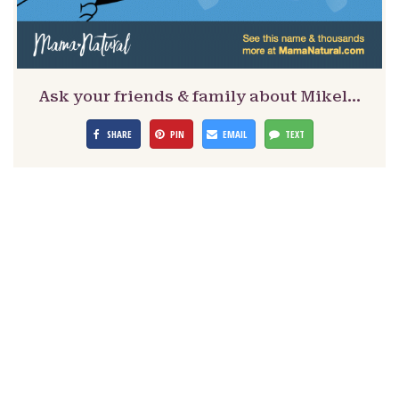
Ask your friends & family about Mikel…
SHARE
PIN
EMAIL
TEXT