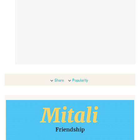
Share
Popularity