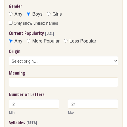
Gender
Any
Boys
Girls
Only show unisex names
Current Popularity
[U.S.]
Any
More Popular
Less Popular
Origin
Meaning
Number of Letters
Min
Max
Syllables
[BETA]