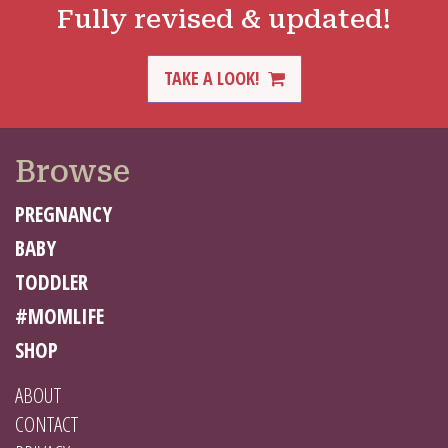
Fully revised & updated!
TAKE A LOOK!
Browse
PREGNANCY
BABY
TODDLER
#MOMLIFE
SHOP
ABOUT
CONTACT