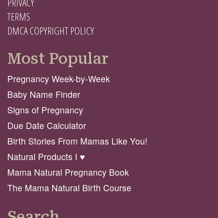
PRIVACY
TERMS
DMCA COPYRIGHT POLICY
Most Popular
Pregnancy Week-by-Week
Baby Name Finder
Signs of Pregnancy
Due Date Calculator
Birth Stories From Mamas Like You!
Natural Products I ♥️
Mama Natural Pregnancy Book
The Mama Natural Birth Course
Search