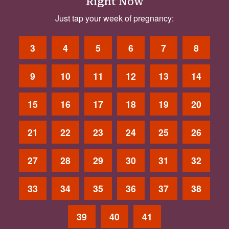
Right Now
Just tap your week of pregnancy:
3
4
5
6
7
8
9
10
11
12
13
14
15
16
17
18
19
20
21
22
23
24
25
26
27
28
29
30
31
32
33
34
35
36
37
38
39
40
41