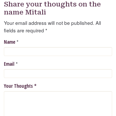
Share your thoughts on the
name Mitali
Your email address will not be published. All
fields are required
*
*
Name
*
Email
Your Thoughts
*