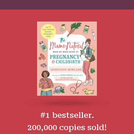
#1 bestseller.
200,000 copies sold!