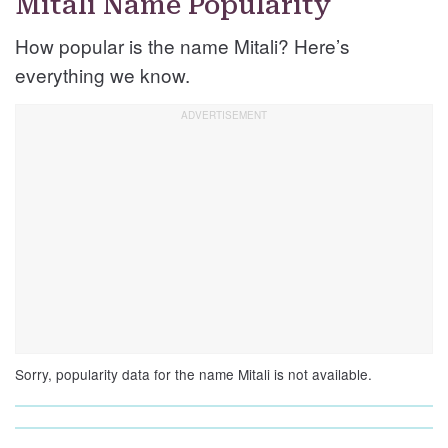
Mitali Name Popularity
How popular is the name Mitali? Here’s
everything we know.
Sorry, popularity data for the name Mitali is not available.