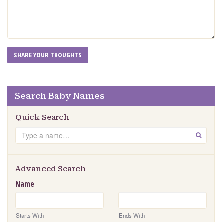
Search Baby Names
Quick Search
Search
GO
Advanced Search
Name
Starts With
Ends With