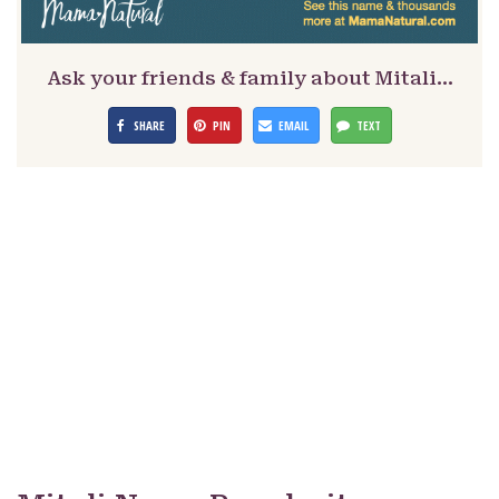
Ask your friends & family about Mitali…
SHARE
PIN
EMAIL
TEXT