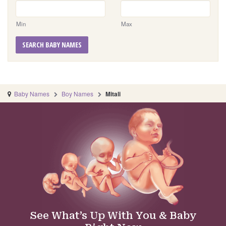
Min
Max
SEARCH BABY NAMES
Baby Names
Boy Names
Mitali
See What’s Up With You & Baby