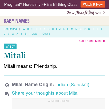
Pregnant? Here's my FREE Birthing Class!
Watch It Now
Go to
.com
BABY NAMES
Get Started
|
A
B
C
D
E
F
G
H
I
J
K
L
M
N
O
P
Q
R
S
T
U
V
W
X
Y
Z
|
Lists
|
Origins
Girl’s name Mitali
BOY
Mitali
Mitali means: Friendship.
Indian (Sanskrit)
Mitali Name Origin:
Share your thoughts about Mitali