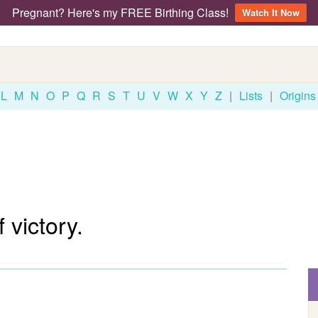
Pregnant? Here's my FREE Birthing Class!
Watch It Now
L
M
N
O
P
Q
R
S
T
U
V
W
X
Y
Z
|
Lists
|
Origins
 victory.