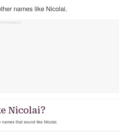
 other names like Nicolai.
e Nicolai?
e names that sound like Nicolai.