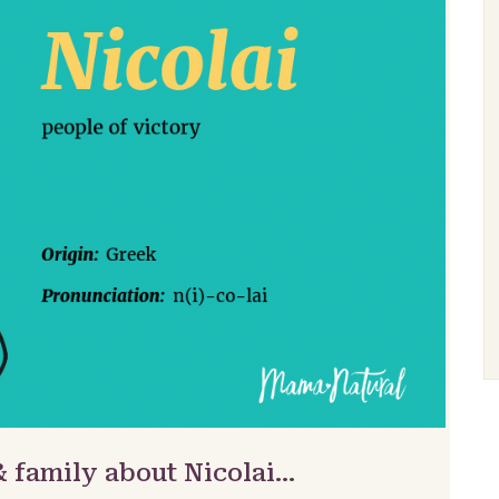
& family about Nicolai…