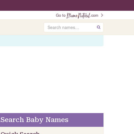
Go to
.com
Search
GO
Search Baby Names