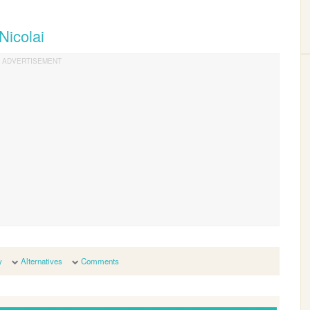
Nicolai
y
Alternatives
Comments