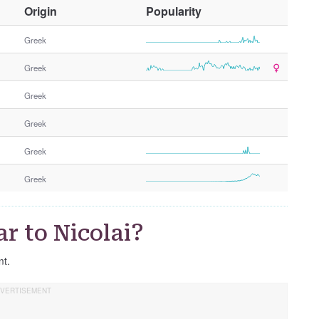
O
Origin
Popularity
t
h
Greek
e
Greek
r
G
Greek
e
n
Greek
d
e
Greek
r
Greek
r to Nicolai?
nt.