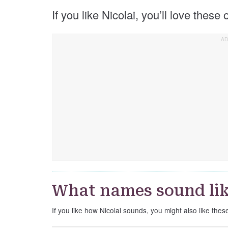
If you like Nicolai, you’ll love these
What names sound lik
If you like how Nicolai sounds, you might also like thes