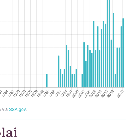
a via
SSA.gov
.
lai