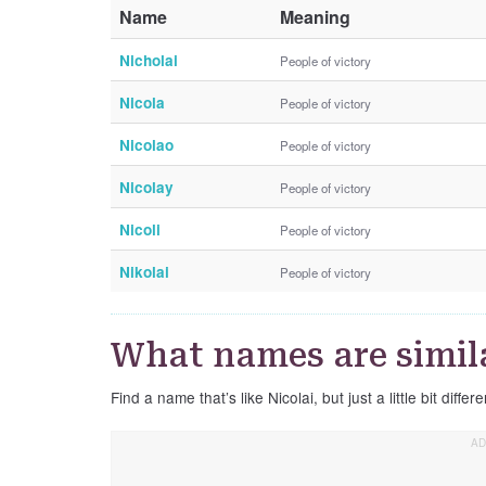
Name
Meaning
Nicholai
People of victory
Nicola
People of victory
Nicolao
People of victory
Nicolay
People of victory
Nicoli
People of victory
Nikolai
People of victory
What names are simila
Find a name that’s like Nicolai, but just a little bit differe