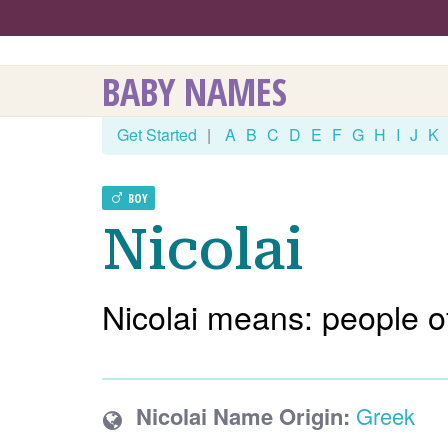
BABY NAMES
Get Started
|
A
B
C
D
E
F
G
H
I
J
K
BOY
Nicolai
Nicolai means: people of
Nicolai Name Origin:
Greek