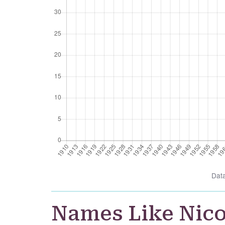
Dat
Names Like Nico