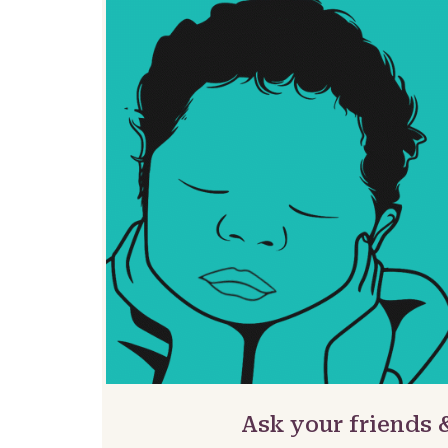
Ask your friends 