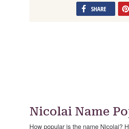
SHARE
Nicolai Name Po
How popular is the name Nicolai? H