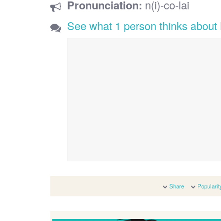
Pronunciation:
n(i)-co-lai
See what 1 person thinks about 
Share
Popularit