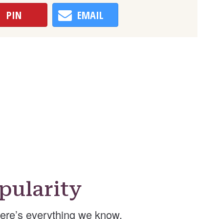
PIN
EMAIL
pularity
ere’s everything we know.