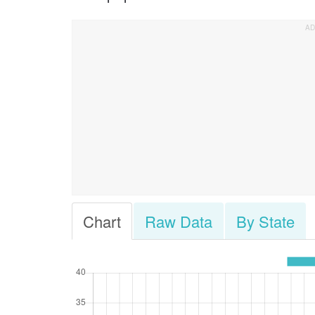
Chart
Raw Data
By State