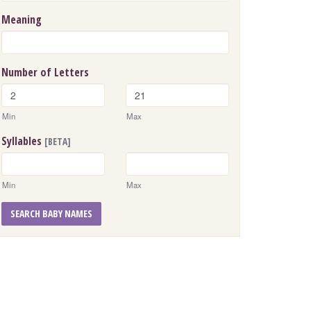
Meaning
Number of Letters
Min
Max
Syllables
[BETA]
Min
Max
SEARCH BABY NAMES