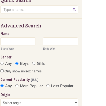
Quick Search
Search
GO
Advanced Search
Name
Starts With
Ends With
Gender
Any
Boys
Girls
Only show unisex names
Current Popularity
[U.S.]
Any
More Popular
Less Popular
Origin