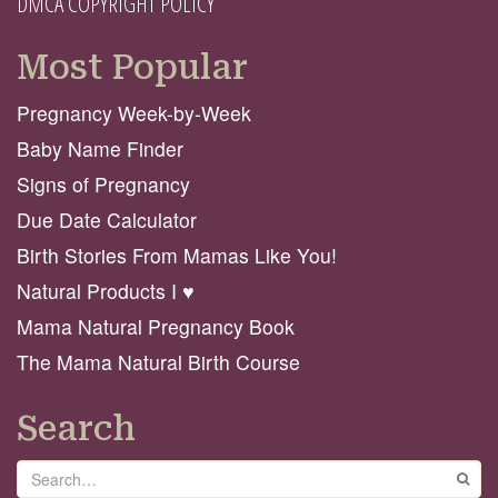
DMCA COPYRIGHT POLICY
Most Popular
Pregnancy Week-by-Week
Baby Name Finder
Signs of Pregnancy
Due Date Calculator
Birth Stories From Mamas Like You!
Natural Products I ♥️
Mama Natural Pregnancy Book
The Mama Natural Birth Course
Search
Search
GO