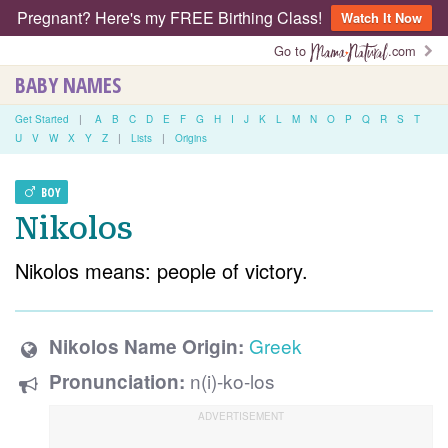
Pregnant? Here's my FREE Birthing Class!
Watch It Now
Go to
.com
BABY NAMES
Get Started
|
A
B
C
D
E
F
G
H
I
J
K
L
M
N
O
P
Q
R
S
T
U
V
W
X
Y
Z
|
Lists
|
Origins
BOY
Nikolos
Nikolos means: people of victory.
Greek
Nikolos Name Origin:
n(i)-ko-los
Pronunciation: