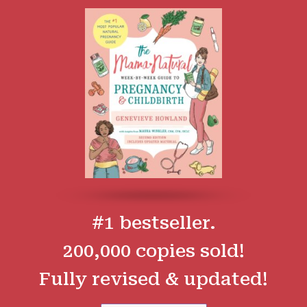
#1 bestseller.
200,000 copies sold!
Fully revised & updated!