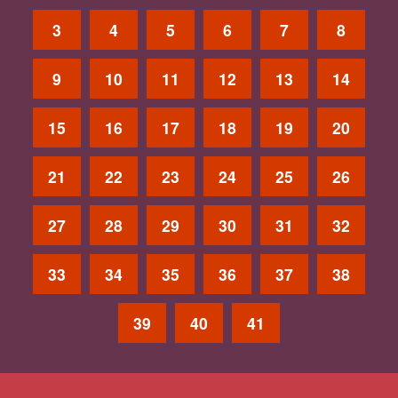
3
4
5
6
7
8
9
10
11
12
13
14
15
16
17
18
19
20
21
22
23
24
25
26
27
28
29
30
31
32
33
34
35
36
37
38
39
40
41