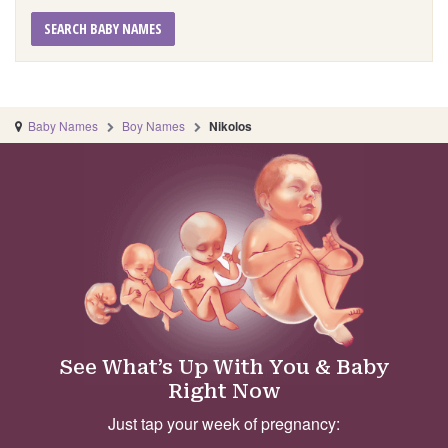
SEARCH BABY NAMES
Baby Names
Boy Names
Nikolos
See What’s Up With You & Baby
Right Now
Just tap your week of pregnancy: