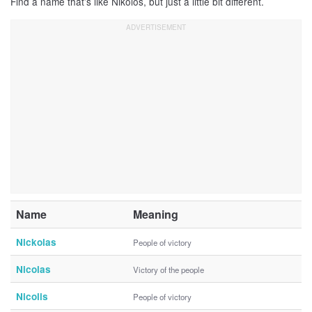
Find a name that’s like Nikolos, but just a little bit different.
Name
Meaning
Nickolas
People of victory
Nicolas
Victory of the people
Nicolis
People of victory