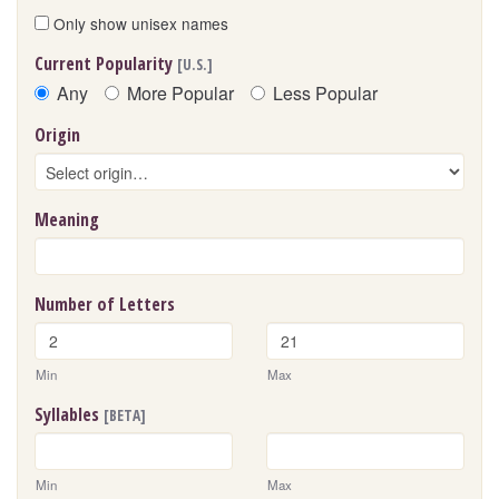
Only show unisex names
Current Popularity
[U.S.]
Any
More Popular
Less Popular
Origin
Meaning
Number of Letters
Min
Max
Syllables
[BETA]
Min
Max