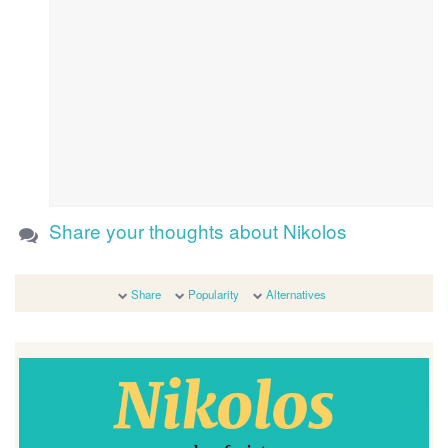
Share your thoughts about Nikolos
Share
Popularity
Alternatives