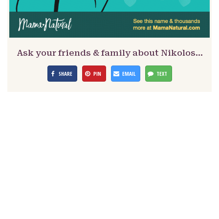
Ask your friends & family about Nikolos…
SHARE
PIN
EMAIL
TEXT