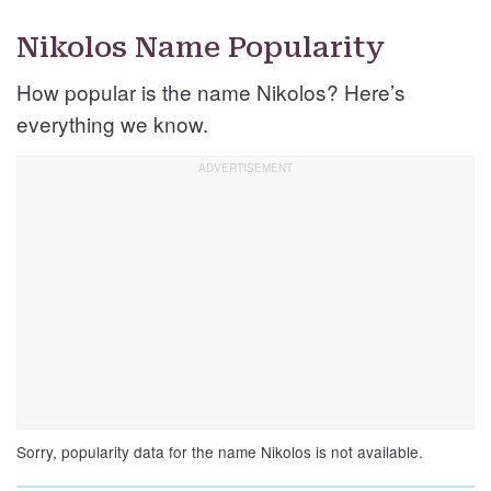
Nikolos Name Popularity
How popular is the name Nikolos? Here’s
everything we know.
Sorry, popularity data for the name Nikolos is not available.