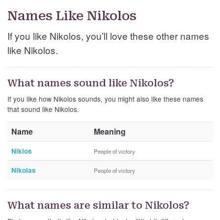
Names Like Nikolos
If you like Nikolos, you’ll love these other names
like Nikolos.
What names sound like Nikolos?
If you like how Nikolos sounds, you might also like these names
that sound like Nikolos.
Name
Meaning
Niklos
People of victory
Nikolas
People of victory
What names are similar to Nikolos?