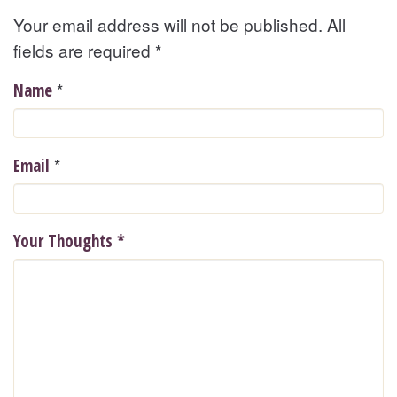
Your email address will not be published. All
fields are required
*
*
Name
*
Email
Your Thoughts
*