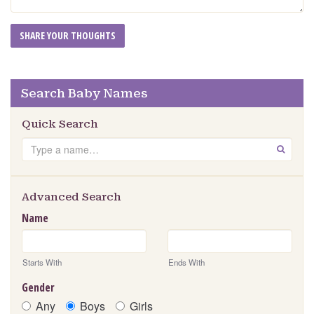
Search Baby Names
Quick Search
Search
GO
Advanced Search
Name
Starts With
Ends With
Gender
Any
Boys
Girls