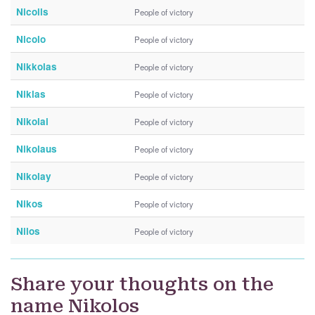
Nicolls
People of victory
Nicolo
People of victory
Nikkolas
People of victory
Niklas
People of victory
Nikolai
People of victory
Nikolaus
People of victory
Nikolay
People of victory
Nikos
People of victory
Nilos
People of victory
Share your thoughts on the
name Nikolos