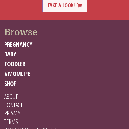
TAKE A LOOK!
Browse
PREGNANCY
BABY
TODDLER
#MOMLIFE
SHOP
ABOUT
CONTACT
PRIVACY
TERMS