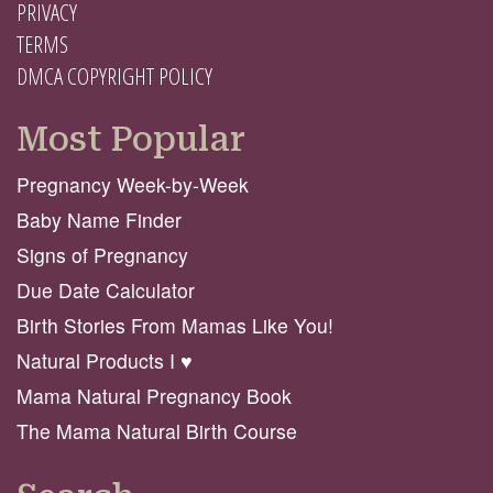
PRIVACY
TERMS
DMCA COPYRIGHT POLICY
Most Popular
Pregnancy Week-by-Week
Baby Name Finder
Signs of Pregnancy
Due Date Calculator
Birth Stories From Mamas Like You!
Natural Products I ♥️
Mama Natural Pregnancy Book
The Mama Natural Birth Course