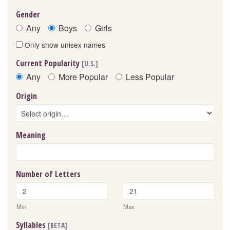
Gender
Any
Boys
Girls
Only show unisex names
Current Popularity
[U.S.]
Any
More Popular
Less Popular
Origin
Meaning
Number of Letters
Min
Max
Syllables
[BETA]