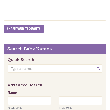
Search Baby Names
Quick Search
Search
GO
Advanced Search
Name
Starts With
Ends With