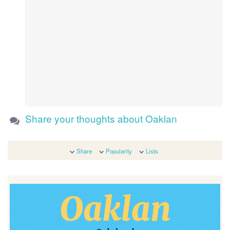
Share your thoughts about Oaklan
Share
Popularity
Lists