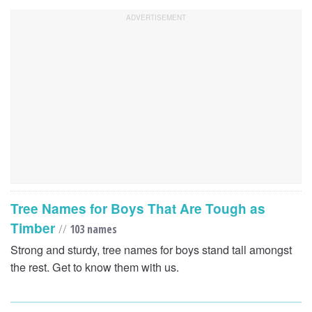
Tree Names for Boys That Are Tough as
Timber
//
103 names
Strong and sturdy, tree names for boys stand tall amongst
the rest. Get to know them with us.