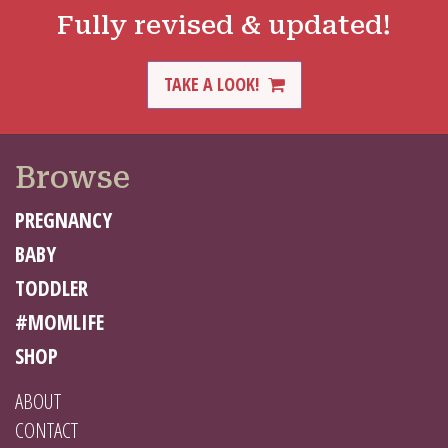
Fully revised & updated!
TAKE A LOOK!
Browse
PREGNANCY
BABY
TODDLER
#MOMLIFE
SHOP
ABOUT
CONTACT