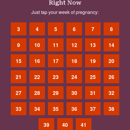
Right Now
Just tap your week of pregnancy:
3
4
5
6
7
8
9
10
11
12
13
14
15
16
17
18
19
20
21
22
23
24
25
26
27
28
29
30
31
32
33
34
35
36
37
38
39
40
41