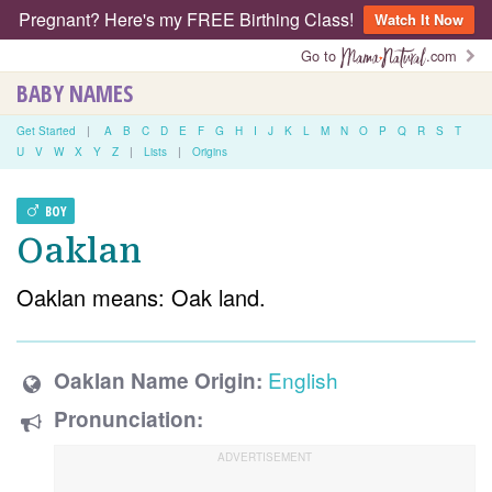
Pregnant? Here's my FREE Birthing Class!
Watch It Now
Go to
.com
BABY NAMES
Get Started
|
A
B
C
D
E
F
G
H
I
J
K
L
M
N
O
P
Q
R
S
T
U
V
W
X
Y
Z
|
Lists
|
Origins
BOY
Oaklan
Oaklan means: Oak land.
English
Oaklan Name Origin:
Pronunciation: