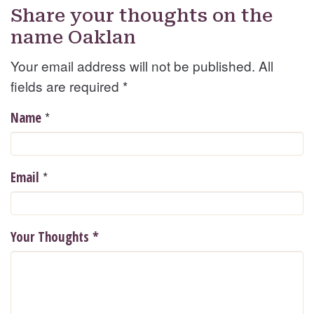
Share your thoughts on the
name Oaklan
Your email address will not be published. All
fields are required
*
*
Name
*
Email
Your Thoughts
*