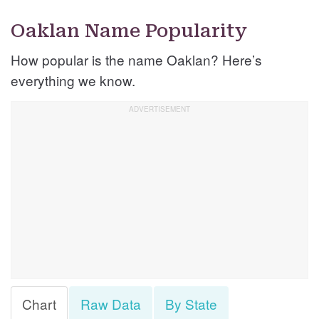
Oaklan Name Popularity
How popular is the name Oaklan? Here’s
everything we know.
Chart
Raw Data
By State