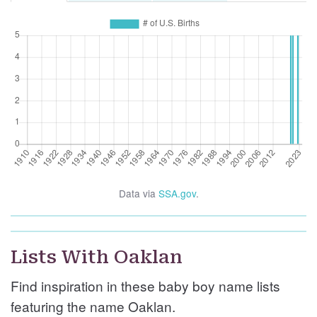
Data via
SSA.gov
.
Lists With Oaklan
Find inspiration in these baby boy name lists
featuring the name Oaklan.