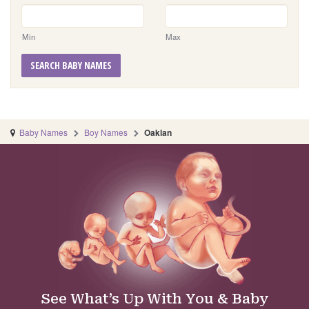
Min
Max
SEARCH BABY NAMES
Baby Names
Boy Names
Oaklan
See What’s Up With You & Baby