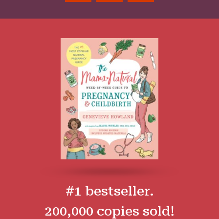
#1 bestseller.
200,000 copies sold!