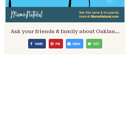
Ask your friends & family about Oaklan…
SHARE
PIN
EMAIL
TEXT