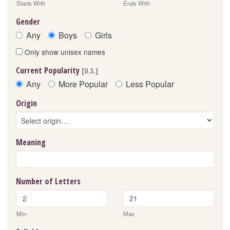
Starts With
Ends With
Gender
Any
Boys
Girls
Only show unisex names
Current Popularity
[U.S.]
Any
More Popular
Less Popular
Origin
Meaning
Number of Letters
Min
Max