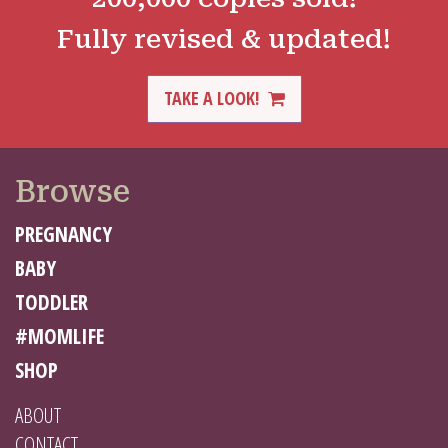
Fully revised & updated!
TAKE A LOOK!
Browse
PREGNANCY
BABY
TODDLER
#MOMLIFE
SHOP
ABOUT
CONTACT