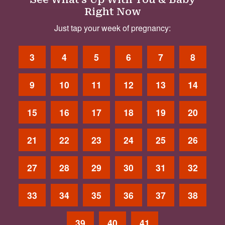
Right Now
Just tap your week of pregnancy:
3
4
5
6
7
8
9
10
11
12
13
14
15
16
17
18
19
20
21
22
23
24
25
26
27
28
29
30
31
32
33
34
35
36
37
38
39
40
41