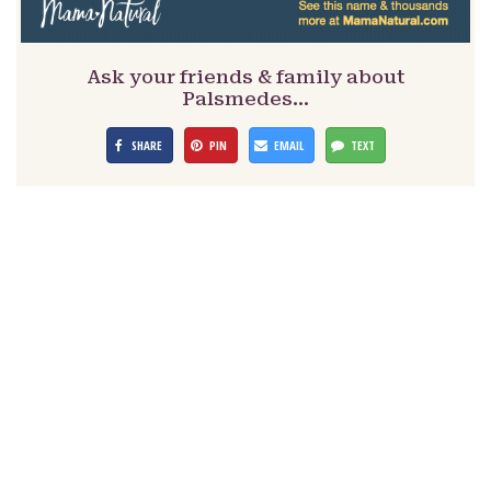
Ask your friends & family about
Palsmedes…
SHARE
PIN
EMAIL
TEXT