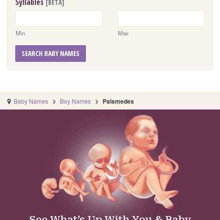
Syllables
[BETA]
Min
Max
SEARCH BABY NAMES
Baby Names
Boy Names
Palsmedes
See What’s Up With You & Baby