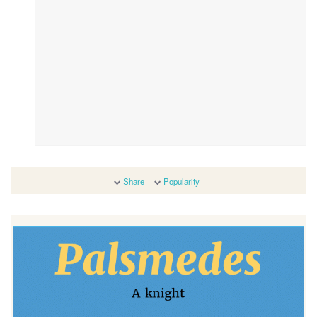
Share
Popularity