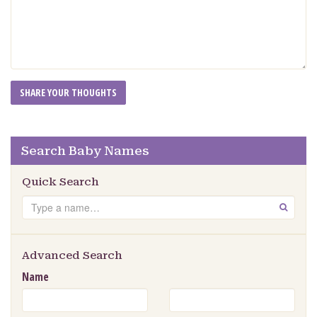
Search Baby Names
Quick Search
Search
GO
Advanced Search
Name