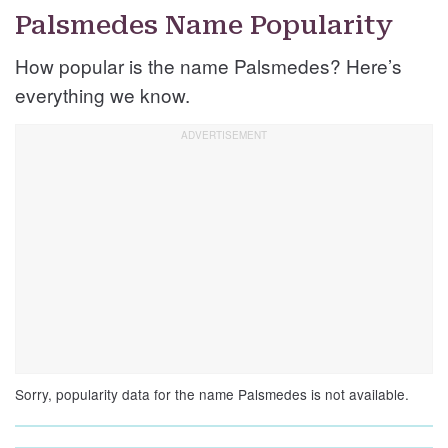
Palsmedes Name Popularity
How popular is the name Palsmedes? Here’s
everything we know.
Sorry, popularity data for the name Palsmedes is not available.