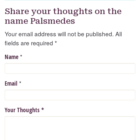
Share your thoughts on the
name Palsmedes
Your email address will not be published. All
fields are required
*
*
Name
*
Email
Your Thoughts
*