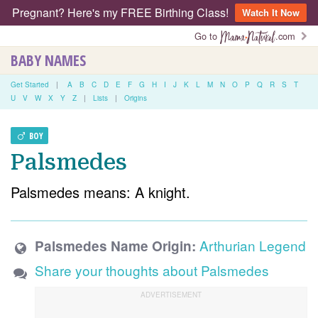
Pregnant? Here's my FREE Birthing Class!
Watch It Now
Go to
.com
BABY NAMES
Get Started
|
A
B
C
D
E
F
G
H
I
J
K
L
M
N
O
P
Q
R
S
T
U
V
W
X
Y
Z
|
Lists
|
Origins
BOY
Palsmedes
Palsmedes means: A knight.
Arthurian Legend
Palsmedes Name Origin:
Share your thoughts about Palsmedes