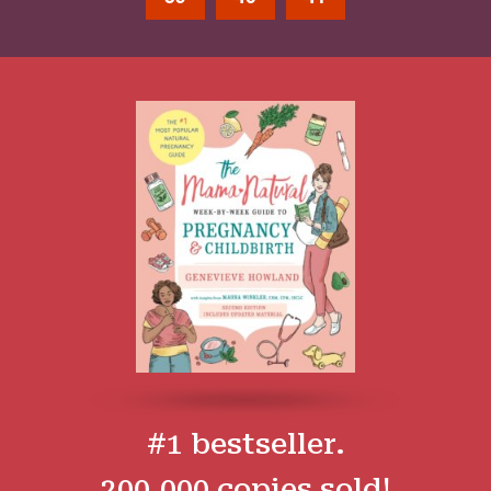
#1 bestseller.
200,000 copies sold!