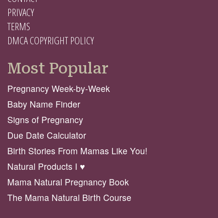
PRIVACY
TERMS
DMCA COPYRIGHT POLICY
Most Popular
Pregnancy Week-by-Week
Baby Name Finder
Signs of Pregnancy
Due Date Calculator
Birth Stories From Mamas Like You!
Natural Products I ♥️
Mama Natural Pregnancy Book
The Mama Natural Birth Course