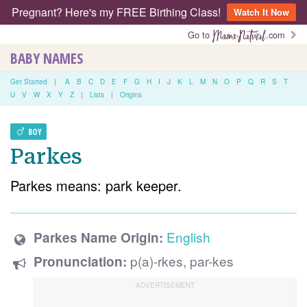
Pregnant? Here's my FREE Birthing Class!
Watch It Now
Go to
.com
BABY NAMES
Get Started
|
A
B
C
D
E
F
G
H
I
J
K
L
M
N
O
P
Q
R
S
T
U
V
W
X
Y
Z
|
Lists
|
Origins
BOY
Parkes
Parkes means: park keeper.
English
Parkes Name Origin:
p(a)-rkes, par-kes
Pronunciation: