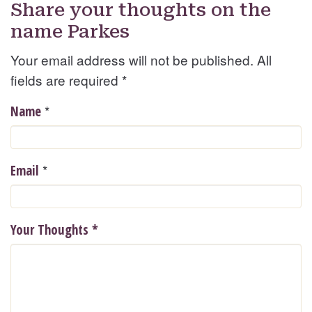
Share your thoughts on the
name Parkes
Your email address will not be published. All
fields are required
*
*
Name
*
Email
Your Thoughts
*