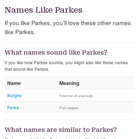
Names Like Parkes
If you like Parkes, you’ll love these other names
like Parkes.
What names sound like Parkes?
If you like how Parkes sounds, you might also like these names
that sound like Parkes.
Name
Meaning
Burges
Freeman of a borough
Parks
Park keeper
What names are similar to Parkes?