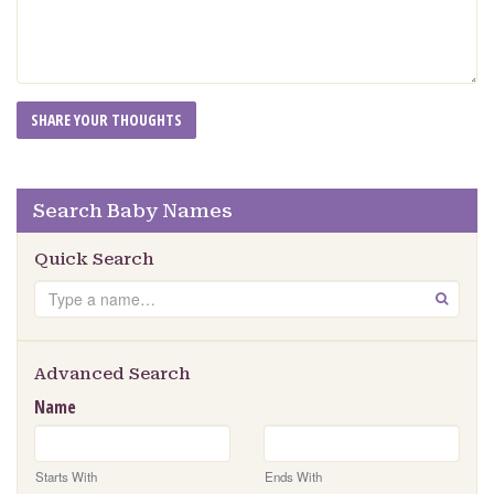
Search Baby Names
Quick Search
Search
GO
Advanced Search
Name
Starts With
Ends With