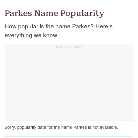
Parkes Name Popularity
How popular is the name Parkes? Here’s
everything we know.
Sorry, popularity data for the name Parkes is not available.