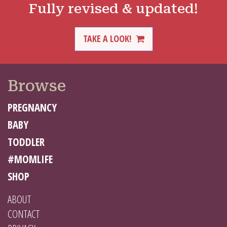
Fully revised & updated!
TAKE A LOOK!
Browse
PREGNANCY
BABY
TODDLER
#MOMLIFE
SHOP
ABOUT
CONTACT