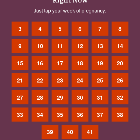
Right Now
Just tap your week of pregnancy:
3
4
5
6
7
8
9
10
11
12
13
14
15
16
17
18
19
20
21
22
23
24
25
26
27
28
29
30
31
32
33
34
35
36
37
38
39
40
41