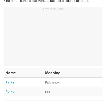
Find a name that’s like Parkes, but just a little bit different.
Name
Meaning
Parke
Park keeper
Parken
Rock