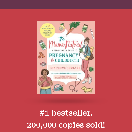
#1 bestseller.
200,000 copies sold!