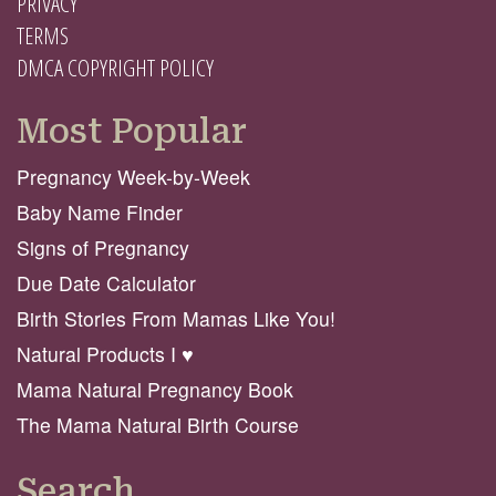
PRIVACY
TERMS
DMCA COPYRIGHT POLICY
Most Popular
Pregnancy Week-by-Week
Baby Name Finder
Signs of Pregnancy
Due Date Calculator
Birth Stories From Mamas Like You!
Natural Products I ♥️
Mama Natural Pregnancy Book
The Mama Natural Birth Course
Search