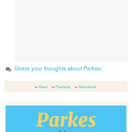
Share your thoughts about Parkes
Share
Popularity
Alternatives