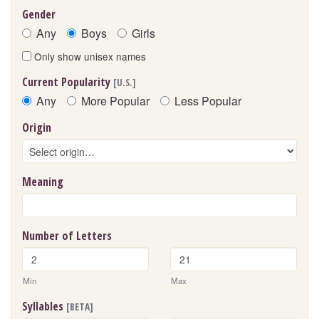
Gender
Any
Boys
Girls
Only show unisex names
Current Popularity
[U.S.]
Any
More Popular
Less Popular
Origin
Meaning
Number of Letters
Min
Max
Syllables
[BETA]