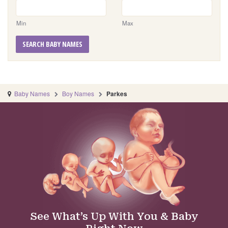
Min
Max
SEARCH BABY NAMES
Baby Names
Boy Names
Parkes
See What’s Up With You & Baby