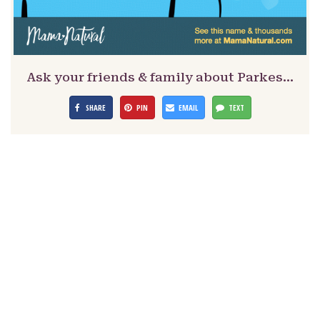
Ask your friends & family about Parkes…
SHARE
PIN
EMAIL
TEXT