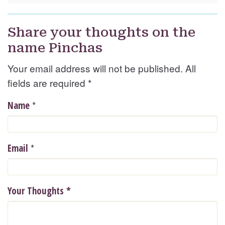
Share your thoughts on the
name Pinchas
Your email address will not be published. All
fields are required
*
*
Name
*
Email
Your Thoughts
*