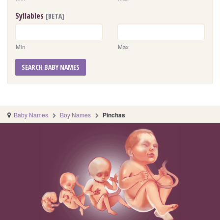
Syllables
[BETA]
Min
Max
SEARCH BABY NAMES
Baby Names
Boy Names
Pinchas