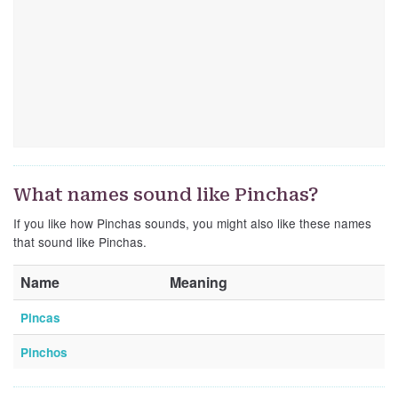
What names sound like Pinchas?
If you like how Pinchas sounds, you might also like these names
that sound like Pinchas.
Name
Meaning
Pincas
Pinchos