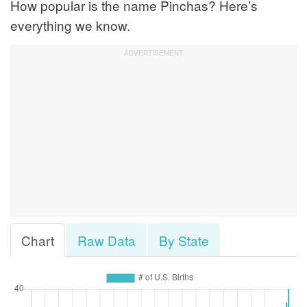
How popular is the name Pinchas? Here’s
everything we know.
Chart
Raw Data
By State