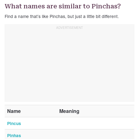
What names are similar to Pinchas?
Find a name that’s like Pinchas, but just a little bit different.
Name
Meaning
Pincus
Pinhas