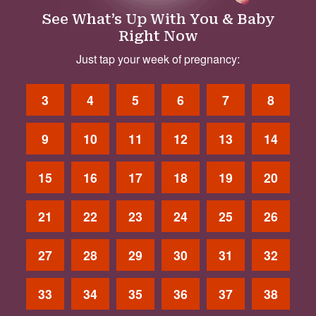
See What’s Up With You & Baby
Right Now
Just tap your week of pregnancy:
3
4
5
6
7
8
9
10
11
12
13
14
15
16
17
18
19
20
21
22
23
24
25
26
27
28
29
30
31
32
33
34
35
36
37
38