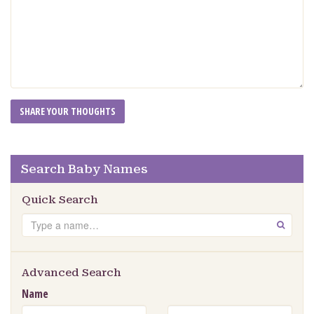
Search Baby Names
Quick Search
Search
GO
Advanced Search
Name