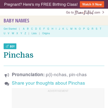
Pregnant? Here's my FREE Birthing Class!
Watch It Now
Go to
.com
BABY NAMES
Get Started
|
A
B
C
D
E
F
G
H
I
J
K
L
M
N
O
P
Q
R
S
T
U
V
W
X
Y
Z
|
Lists
|
Origins
BOY
Pinchas
p(i)-nchas, pin-chas
Pronunciation:
Share your thoughts about Pinchas