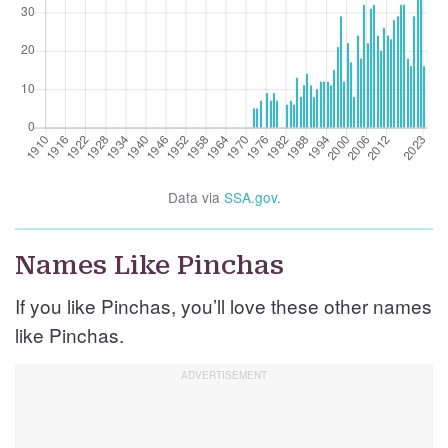
Data via
SSA.gov
.
Names Like Pinchas
If you like Pinchas, you’ll love these other names
like Pinchas.