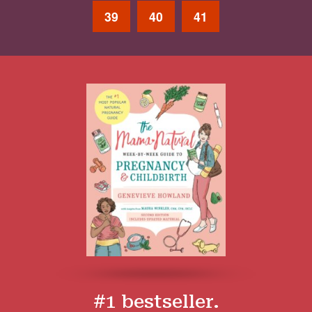
39
40
41
#1 bestseller.