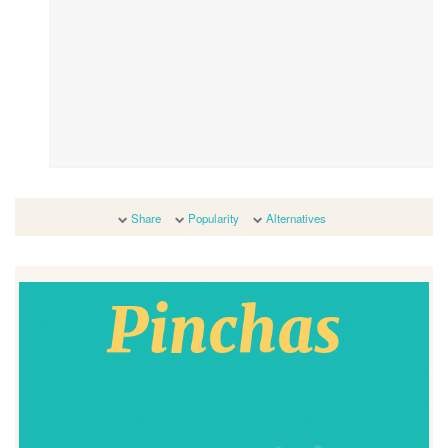
Share
Popularity
Alternatives