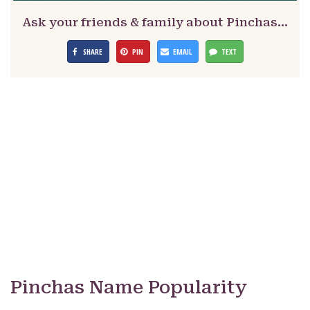
Ask your friends & family about Pinchas…
SHARE
PIN
EMAIL
TEXT
Pinchas Name Popularity