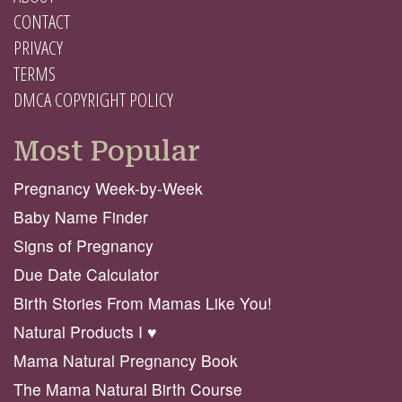
CONTACT
PRIVACY
TERMS
DMCA COPYRIGHT POLICY
Most Popular
Pregnancy Week-by-Week
Baby Name Finder
Signs of Pregnancy
Due Date Calculator
Birth Stories From Mamas Like You!
Natural Products I ♥️
Mama Natural Pregnancy Book
The Mama Natural Birth Course