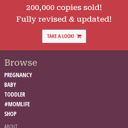
200,000 copies sold!
Fully revised & updated!
TAKE A LOOK!
Browse
PREGNANCY
BABY
TODDLER
#MOMLIFE
SHOP
ABOUT