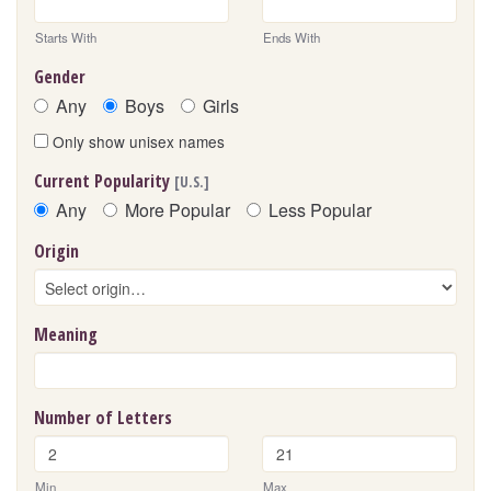
Starts With
Ends With
Gender
Any
Boys
Girls
Only show unisex names
Current Popularity
[U.S.]
Any
More Popular
Less Popular
Origin
Meaning
Number of Letters
Min
Max