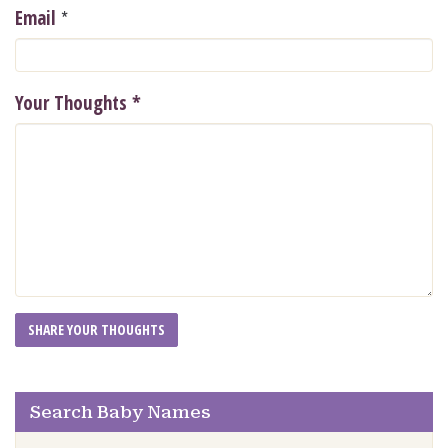
*
Email
Your Thoughts
*
Search Baby Names