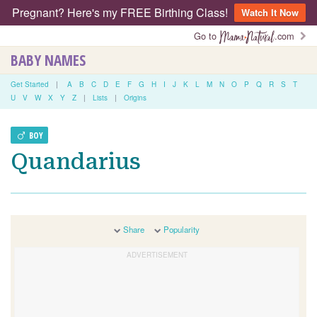
Pregnant? Here's my FREE Birthing Class!
Watch It Now
Go to
.com
BABY NAMES
Get Started
|
A
B
C
D
E
F
G
H
I
J
K
L
M
N
O
P
Q
R
S
T
U
V
W
X
Y
Z
|
Lists
|
Origins
BOY
Quandarius
Share
Popularity