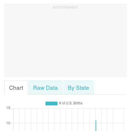
Chart
Raw Data
By State