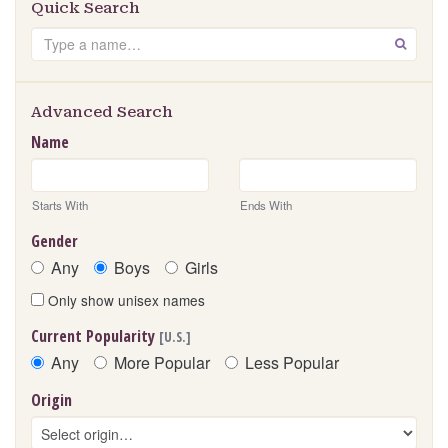
Quick Search
Search
GO
Advanced Search
Name
Starts With
Ends With
Gender
Any
Boys
Girls
Only show unisex names
Current Popularity
[U.S.]
Any
More Popular
Less Popular
Origin