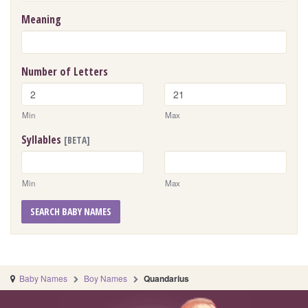
Meaning
Number of Letters
Min
Max
Syllables
[BETA]
Min
Max
SEARCH BABY NAMES
Baby Names
Boy Names
Quandarius