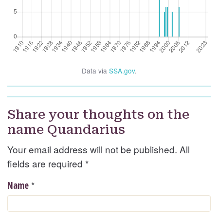
Data via
SSA.gov
.
Share your thoughts on the
name Quandarius
Your email address will not be published. All
fields are required
*
*
Name