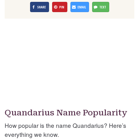
SHARE
PIN
EMAIL
TEXT
Quandarius Name Popularity
How popular is the name Quandarius? Here’s
everything we know.