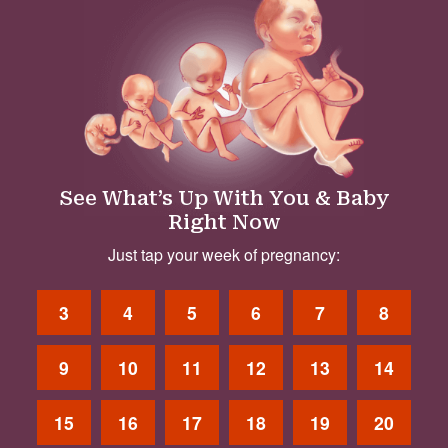
See What’s Up With You & Baby
Right Now
Just tap your week of pregnancy:
3
4
5
6
7
8
9
10
11
12
13
14
15
16
17
18
19
20