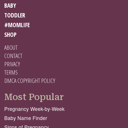
BABY
TODDLER
#MOMLIFE
SHOP
ABOUT
CONTACT
PRIVACY
TERMS
DMCA COPYRIGHT POLICY
Most Popular
Pregnancy Week-by-Week
Baby Name Finder
Signs of Pregnancy