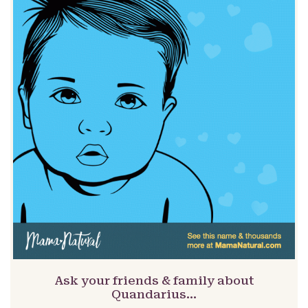
Ask your friends & family about
Quandarius…