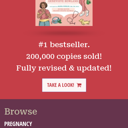
#1 bestseller.
200,000 copies sold!
Fully revised & updated!
TAKE A LOOK!
Browse
PREGNANCY