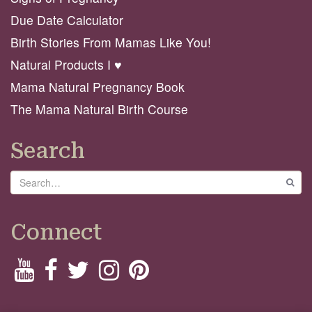
Due Date Calculator
Birth Stories From Mamas Like You!
Natural Products I ♥️
Mama Natural Pregnancy Book
The Mama Natural Birth Course
Search
Search
GO
Connect