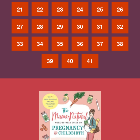
21
22
23
24
25
26
27
28
29
30
31
32
33
34
35
36
37
38
39
40
41