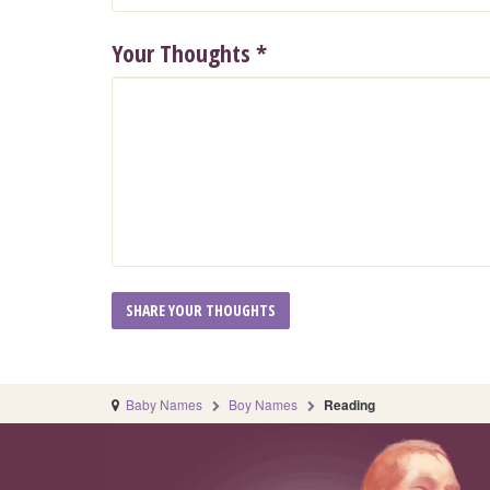
Your Thoughts
*
Baby Names
Boy Names
Reading