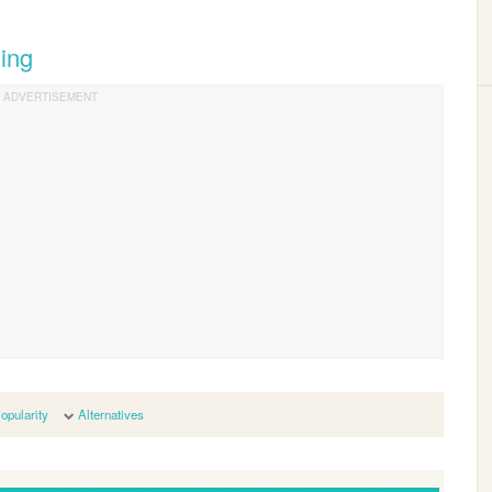
ing
opularity
Alternatives