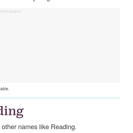
lable.
ding
se other names like Reading.