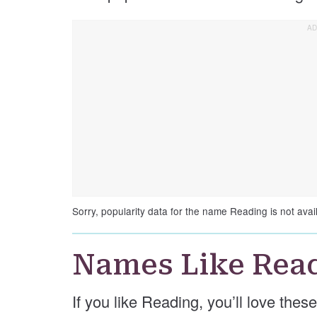
Sorry, popularity data for the name Reading is not avai
Names Like Rea
If you like Reading, you’ll love the