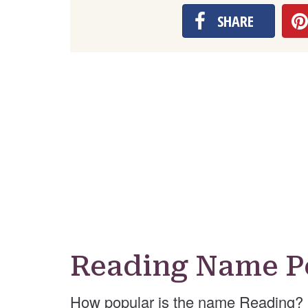
SHARE
Reading Name P
How popular is the name Reading? 