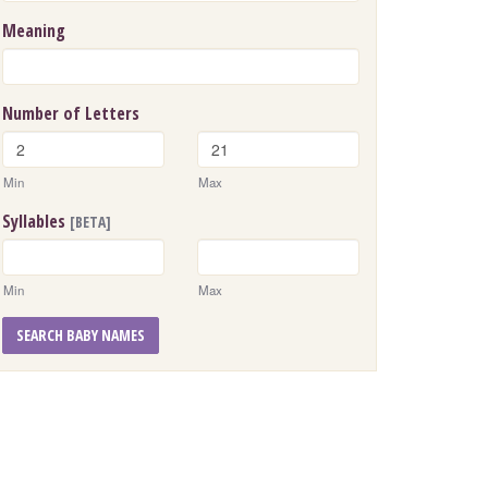
Meaning
Number of Letters
Min
Max
Syllables
[BETA]
Min
Max
SEARCH BABY NAMES