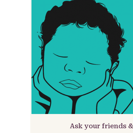
Ask your friends 