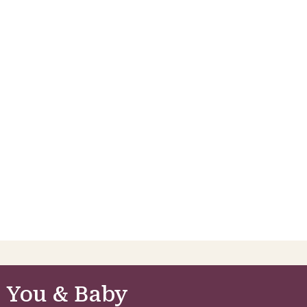
 You & Baby