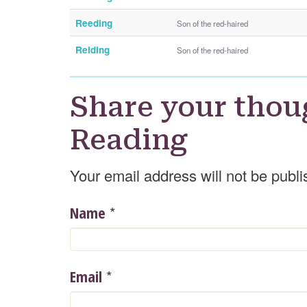
Reeding
Son of the red-haired
Reiding
Son of the red-haired
Share your thou
Reading
Your email address will not be publi
*
Name
*
Email