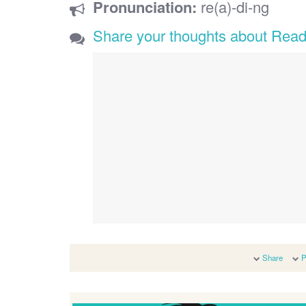
Pronunciation:
re(a)-di-ng
Share your thoughts about Read
Share
P