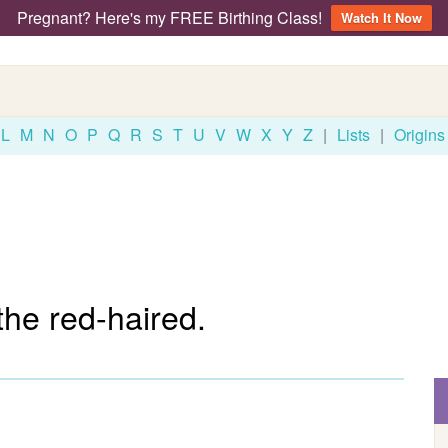
Pregnant? Here's my FREE Birthing Class!
Watch It Now
L
M
N
O
P
Q
R
S
T
U
V
W
X
Y
Z
|
Lists
|
Origins
he red-haired.