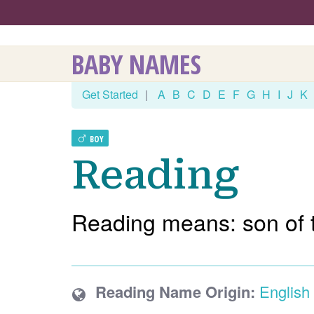
BABY NAMES
Get Started
|
A
B
C
D
E
F
G
H
I
J
K
BOY
Reading
Reading means: son of t
Reading Name Origin:
English