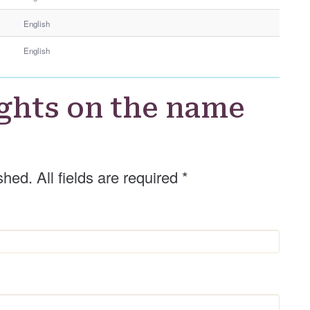
e
English
r
G
English
e
n
d
ghts on the name
e
r
shed. All fields are required
*