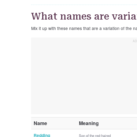
What names are varia
Mix it up with these names that are a variation of the
Name
Meaning
Redding
Son of the red-haired