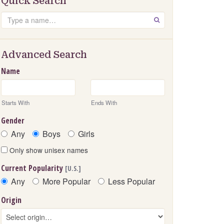
Quick Search
Search
GO
Advanced Search
Name
Starts With
Ends With
Gender
Any
Boys
Girls
Only show unisex names
Current Popularity
[U.S.]
Any
More Popular
Less Popular
Origin