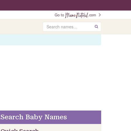
Go to
.com
Search
GO
Search Baby Names