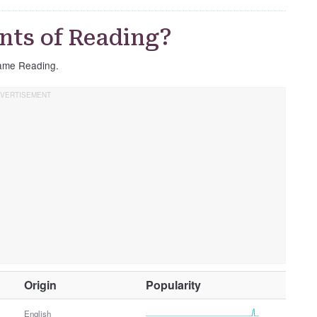
nts of Reading?
 name Reading.
O
Origin
Popularity
t
h
English