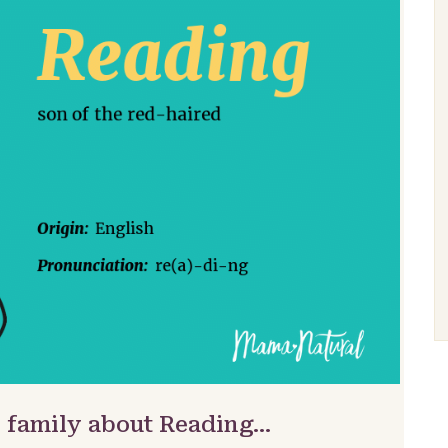
& family about Reading…