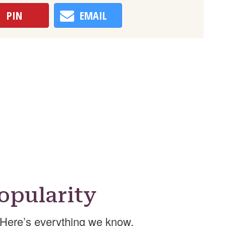
PIN
EMAIL
opularity
Here’s everything we know.