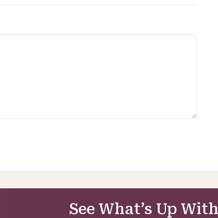
See What’s Up With