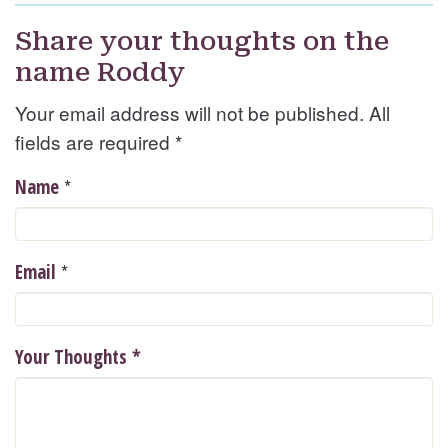
Share your thoughts on the
name Roddy
Your email address will not be published. All
fields are required
*
*
Name
*
Email
Your Thoughts
*