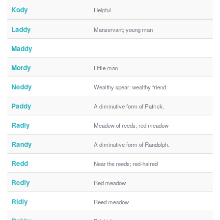
Kody
Helpful
Laddy
Manservant; young man
Maddy
Mordy
Little man
Neddy
Wealthy spear; wealthy friend
Paddy
A diminutive form of Patrick.
Radly
Meadow of reeds; red meadow
Randy
A diminutive form of Randolph.
Redd
Near the reeds; red-haired
Redly
Red meadow
Ridly
Reed meadow