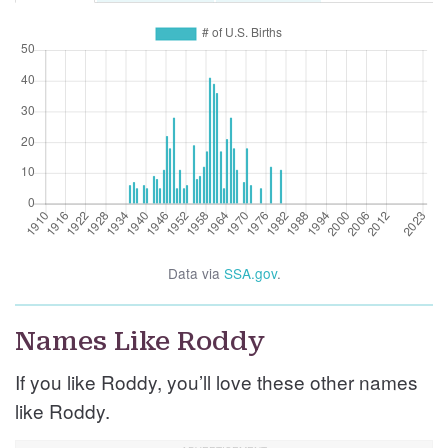
Data via
SSA.gov
.
Names Like Roddy
If you like Roddy, you’ll love these other names
like Roddy.