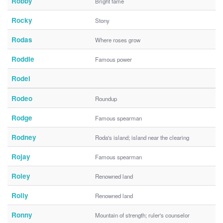
Robby
Bright fame
Rocky
Stony
Rodas
Where roses grow
Roddie
Famous power
Rodel
Rodeo
Roundup
Rodge
Famous spearman
Rodney
Roda's island; island near the clearing
Rojay
Famous spearman
Roley
Renowned land
Rolly
Renowned land
Ronny
Mountain of strength; ruler's counselor