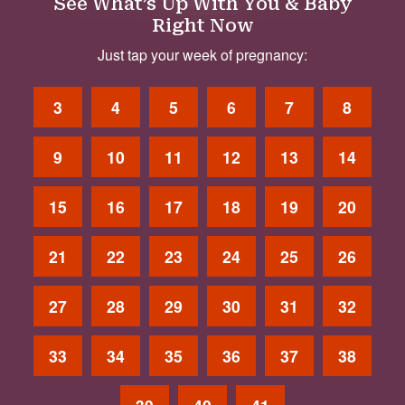
See What’s Up With You & Baby
Right Now
Just tap your week of pregnancy:
3
4
5
6
7
8
9
10
11
12
13
14
15
16
17
18
19
20
21
22
23
24
25
26
27
28
29
30
31
32
33
34
35
36
37
38