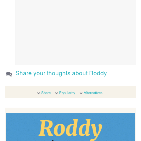
Share your thoughts about Roddy
Share
Popularity
Alternatives