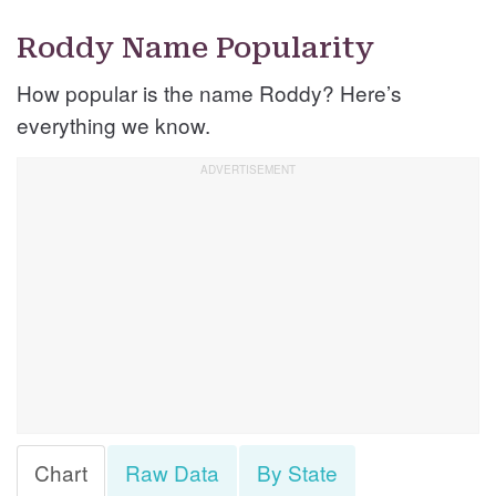
Roddy Name Popularity
How popular is the name Roddy? Here’s
everything we know.
Chart
Raw Data
By State