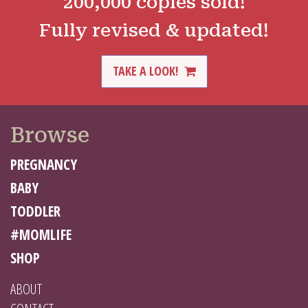
200,000 copies sold!
Fully revised & updated!
TAKE A LOOK!
Browse
PREGNANCY
BABY
TODDLER
#MOMLIFE
SHOP
ABOUT