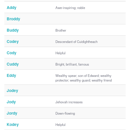
Addy
Awe-inspiring; noble
Broddy
Buddy
Brother
Codey
Descendant of Cuidightheach
Cody
Helpful
Cuddy
Bright, brilliant, famous
Eddy
Wealthy spear; son of Edward; wealthy
protector; wealthy guard; wealthy friend
Jodey
Jody
Jehovah increases
Jordy
Down-flowing
Kodey
Helpful