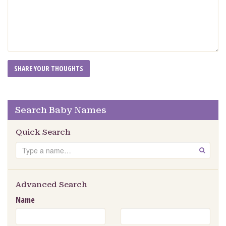
Search Baby Names
Quick Search
Search
GO
Advanced Search
Name