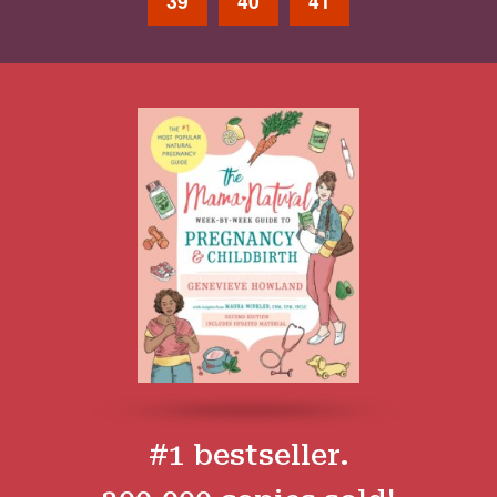
39
40
41
#1 bestseller.