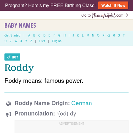
Pregnant? Here's my FREE Birthing Class!
Watch It Now
Go to
.com
BABY NAMES
Get Started
|
A
B
C
D
E
F
G
H
I
J
K
L
M
N
O
P
Q
R
S
T
U
V
W
X
Y
Z
|
Lists
|
Origins
BOY
Roddy
Roddy means: famous power.
German
Roddy Name Origin:
r(od)-dy
Pronunciation: