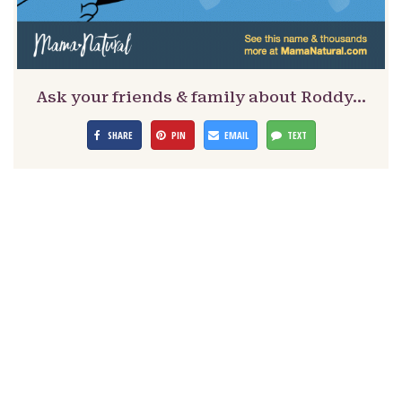
Ask your friends & family about Roddy…
SHARE
PIN
EMAIL
TEXT