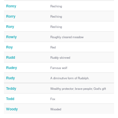
Rorey
Red king
Rorry
Red king
Rory
Red king
Rowly
Roughly cleared meadow
Roy
Red
Rudd
Ruddy-skinned
Rudey
Famous wolf
Rudy
A diminutive form of Rudolph.
Teddy
Wealthy protector; brave people; God's gift
Todd
Fox
Woody
Wooded