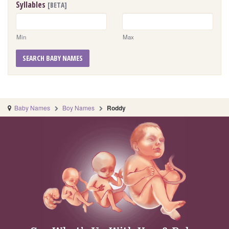
Syllables
[BETA]
Min
Max
SEARCH BABY NAMES
Baby Names
Boy Names
Roddy