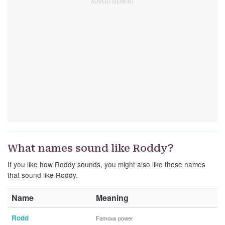
What names sound like Roddy?
If you like how Roddy sounds, you might also like these names
that sound like Roddy.
Name
Meaning
Rodd
Famous power