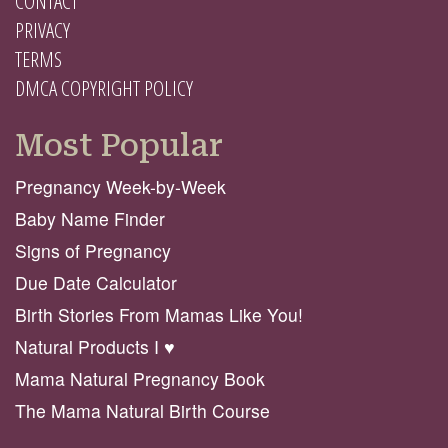
CONTACT
PRIVACY
TERMS
DMCA COPYRIGHT POLICY
Most Popular
Pregnancy Week-by-Week
Baby Name Finder
Signs of Pregnancy
Due Date Calculator
Birth Stories From Mamas Like You!
Natural Products I ♥️
Mama Natural Pregnancy Book
The Mama Natural Birth Course