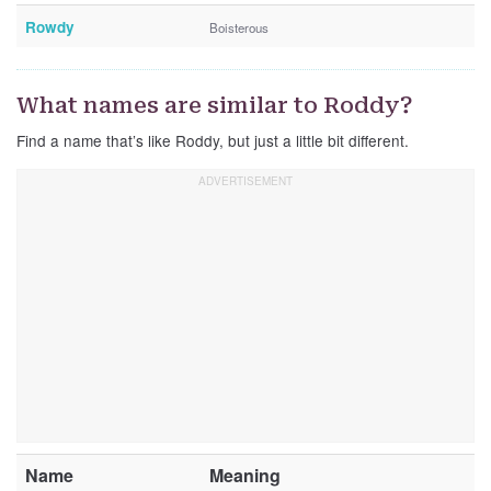
Rowdy
Boisterous
What names are similar to Roddy?
Find a name that’s like Roddy, but just a little bit different.
Name
Meaning