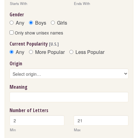
Starts With
Ends With
Gender
Any
Boys
Girls
Only show unisex names
Current Popularity
[U.S.]
Any
More Popular
Less Popular
Origin
Meaning
Number of Letters
Min
Max