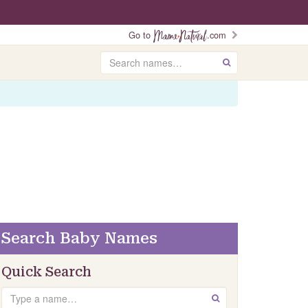
Go to
.com
Search
GO
Search Baby Names
Quick Search
Search
GO