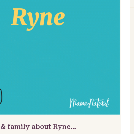
 & family about Ryne…