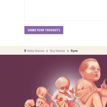
Baby Names
Boy Names
Ryne