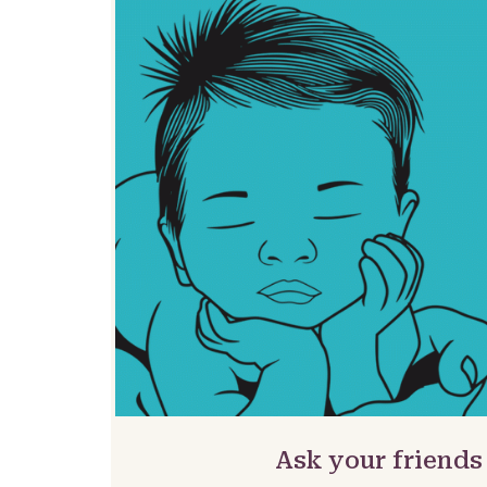
Ask your friends