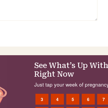
See What’s Up With
Right Now
Just tap your week of pregnancy
3
4
5
6
7