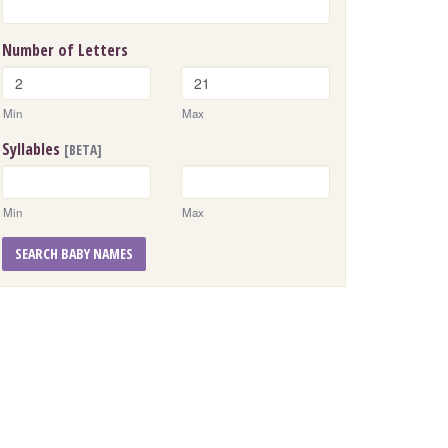
Number of Letters
Min
Max
Syllables
[BETA]
Min
Max
SEARCH BABY NAMES