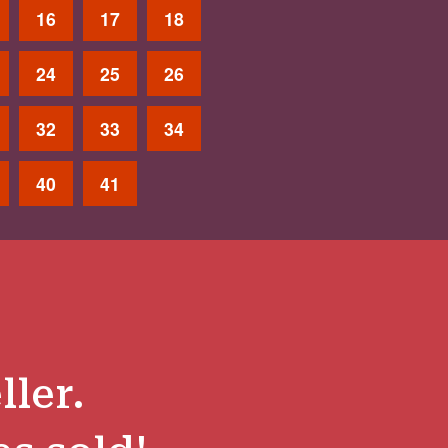
16
17
18
24
25
26
32
33
34
40
41
ller.