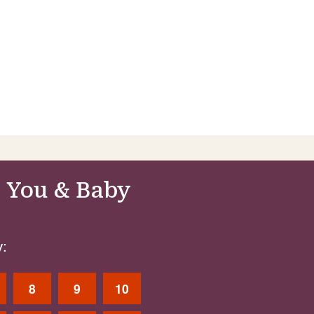
 You & Baby
:
8
9
10