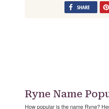
SHARE
Ryne Name Popu
How popular is the name Ryne? Her