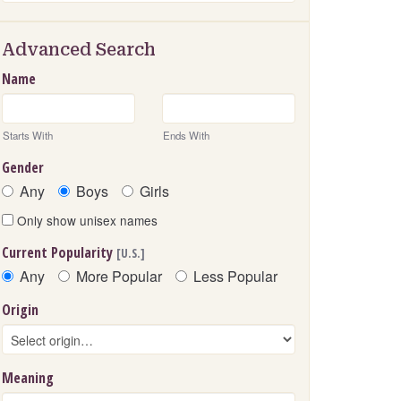
Advanced Search
Name
Starts With
Ends With
Gender
Any
Boys
Girls
Only show unisex names
Current Popularity
[U.S.]
Any
More Popular
Less Popular
Origin
Meaning