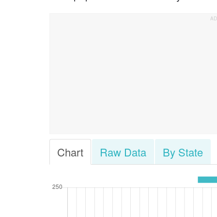
Chart
Raw Data
By State