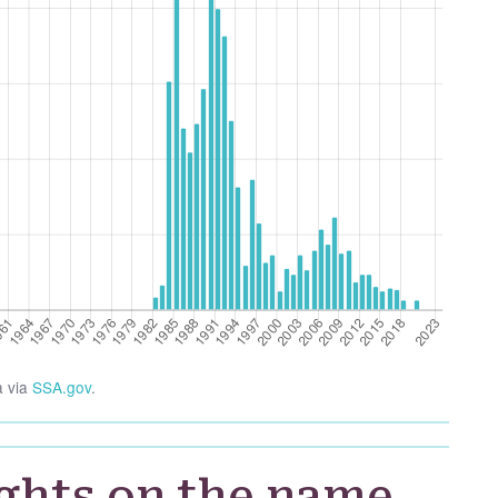
a via
SSA.gov
.
ghts on the name