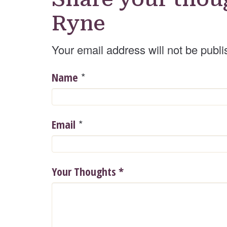
Ryne
Your email address will not be publi
*
Name
*
Email
Your Thoughts
*