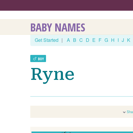
BABY NAMES
Get Started
|
A
B
C
D
E
F
G
H
I
J
K
BOY
Ryne
Sha