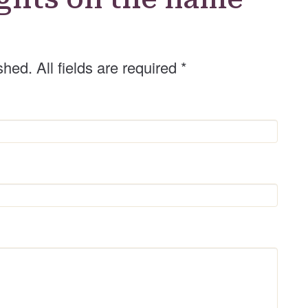
shed. All fields are required
*