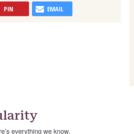
PIN
EMAIL
larity
e’s everything we know.