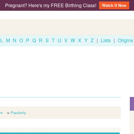
Pregnant? Here's my FREE Birthing Class!
Watch It Now
L
M
N
O
P
Q
R
S
T
U
V
W
X
Y
Z
|
Lists
|
Origins
re
Popularity