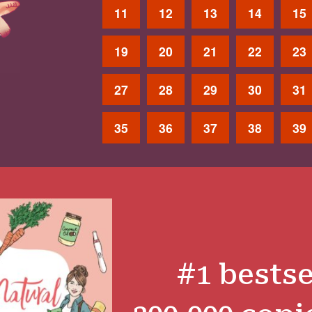
11
12
13
14
15
19
20
21
22
23
27
28
29
30
31
35
36
37
38
39
#1 bestse