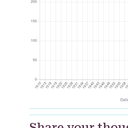
Dat
Share your thou