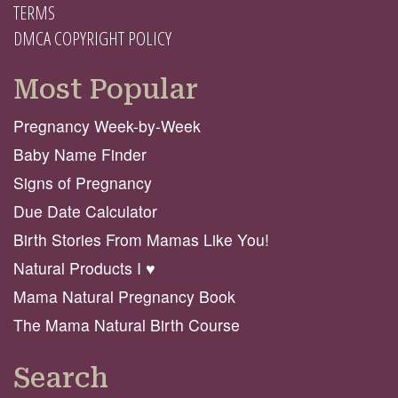
TERMS
DMCA COPYRIGHT POLICY
Most Popular
Pregnancy Week-by-Week
Baby Name Finder
Signs of Pregnancy
Due Date Calculator
Birth Stories From Mamas Like You!
Natural Products I ♥️
Mama Natural Pregnancy Book
The Mama Natural Birth Course
Search