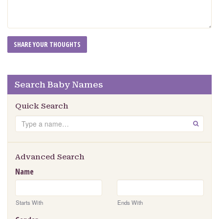
Search Baby Names
Quick Search
Search
GO
Advanced Search
Name
Starts With
Ends With