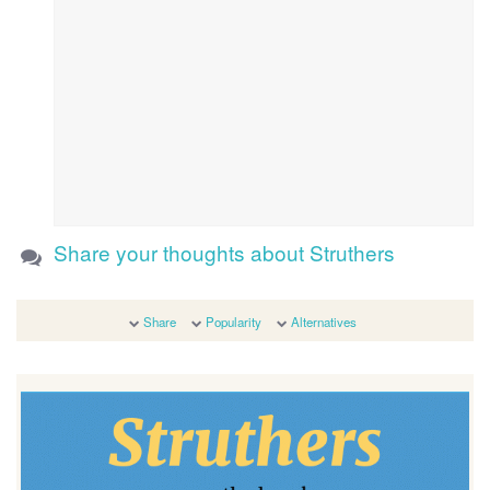
Share your thoughts about Struthers
Share
Popularity
Alternatives