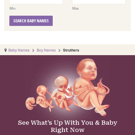
Min
Max
SEARCH BABY NAMES
Baby Names
Boy Names
Struthers
See What’s Up With You & Baby
Right Now