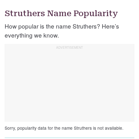
Struthers Name Popularity
How popular is the name Struthers? Here’s
everything we know.
Sorry, popularity data for the name Struthers is not available.