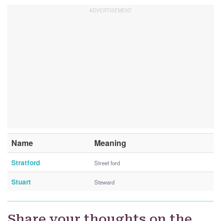
Name
Meaning
Stratford
Street ford
Stuart
Steward
Share your thoughts on the