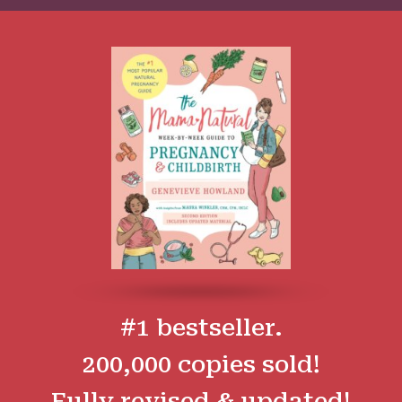
#1 bestseller.
200,000 copies sold!
Fully revised & updated!