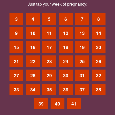
Just tap your week of pregnancy:
3
4
5
6
7
8
9
10
11
12
13
14
15
16
17
18
19
20
21
22
23
24
25
26
27
28
29
30
31
32
33
34
35
36
37
38
39
40
41