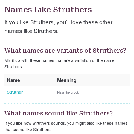
Names Like Struthers
If you like Struthers, you’ll love these other
names like Struthers.
What names are variants of Struthers?
Mix it up with these names that are a variation of the name
Struthers.
Name
Meaning
Struther
Near the brook
What names sound like Struthers?
If you like how Struthers sounds, you might also like these names
that sound like Struthers.