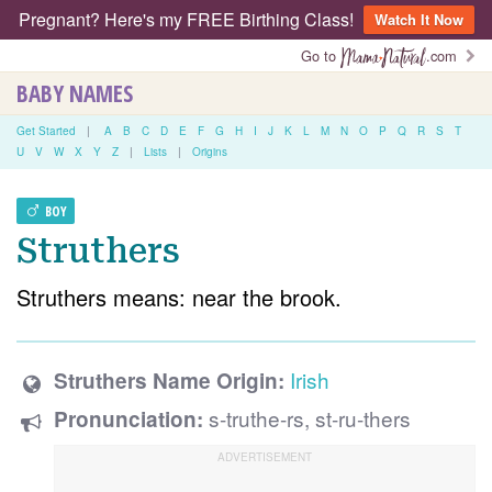
Pregnant? Here's my FREE Birthing Class!
Watch It Now
Go to
.com
BABY NAMES
Get Started
|
A
B
C
D
E
F
G
H
I
J
K
L
M
N
O
P
Q
R
S
T
U
V
W
X
Y
Z
|
Lists
|
Origins
BOY
Struthers
Struthers means: near the brook.
Irish
Struthers Name Origin:
s-truthe-rs, st-ru-thers
Pronunciation: