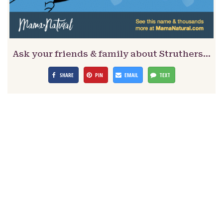
Ask your friends & family about Struthers…
SHARE
PIN
EMAIL
TEXT