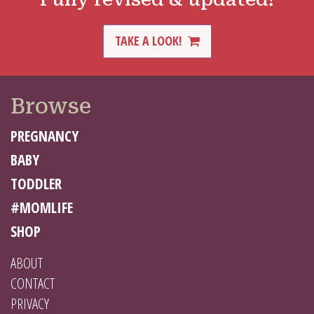
TAKE A LOOK!
Browse
PREGNANCY
BABY
TODDLER
#MOMLIFE
SHOP
ABOUT
CONTACT
PRIVACY