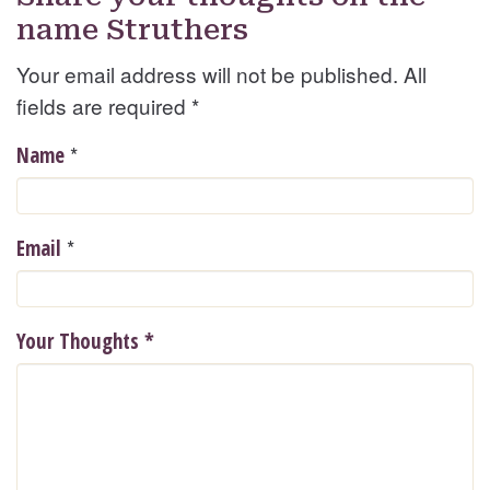
name Struthers
Your email address will not be published. All
fields are required
*
*
Name
*
Email
Your Thoughts
*