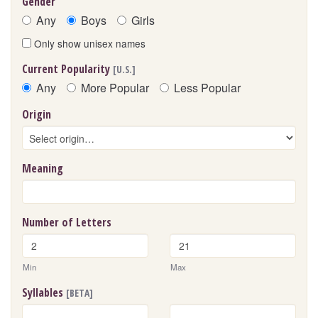
Gender
Any
Boys
Girls
Only show unisex names
Current Popularity
[U.S.]
Any
More Popular
Less Popular
Origin
Meaning
Number of Letters
Min
Max
Syllables
[BETA]