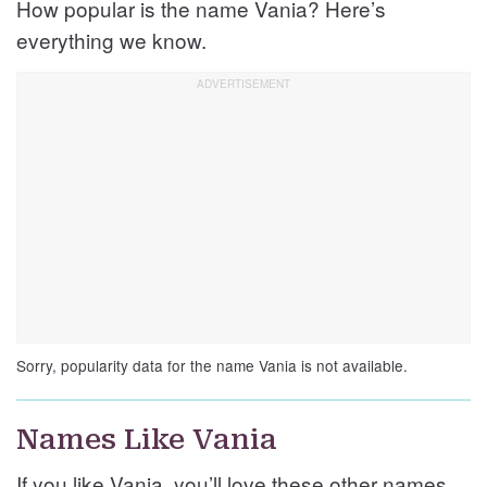
How popular is the name Vania? Here’s
everything we know.
Sorry, popularity data for the name Vania is not available.
Names Like Vania
If you like Vania, you’ll love these other names