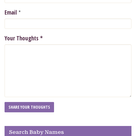
*
Email
Your Thoughts
*
Search Baby Names