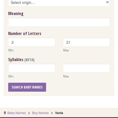
Meaning
Number of Letters
Min
Max
Syllables
[BETA]
Min
Max
SEARCH BABY NAMES
Baby Names
Boy Names
Vania