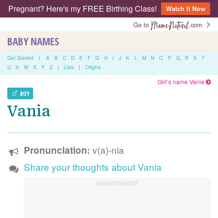
Pregnant? Here's my FREE Birthing Class!
Watch It Now
Go to
.com
BABY NAMES
Get Started
|
A
B
C
D
E
F
G
H
I
J
K
L
M
N
O
P
Q
R
S
T
U
V
W
X
Y
Z
|
Lists
|
Origins
Girl’s name Vania
BOY
Vania
v(a)-nia
Pronunciation:
Share your thoughts about Vania