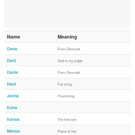
Name
Meaning
Dana
From Denmark
Dani
God is my judge
Danie
From Denmark
Hani
Full of joy
Janna
Flourishing
Kana
Kanoa
The free one
Manoa
Place of rest