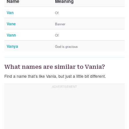
Name
Meaning
Van
Of
Vane
Banner
Vann
Of
Vanya
God is gracious
What names are similar to Vania?
Find a name that’s like Vania, but just a little bit different.