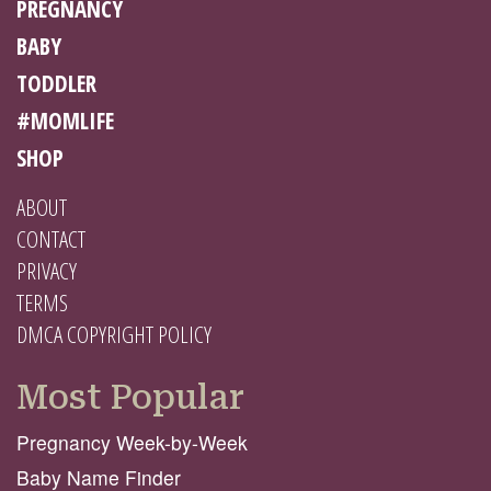
PREGNANCY
BABY
TODDLER
#MOMLIFE
SHOP
ABOUT
CONTACT
PRIVACY
TERMS
DMCA COPYRIGHT POLICY
Most Popular
Pregnancy Week-by-Week
Baby Name Finder