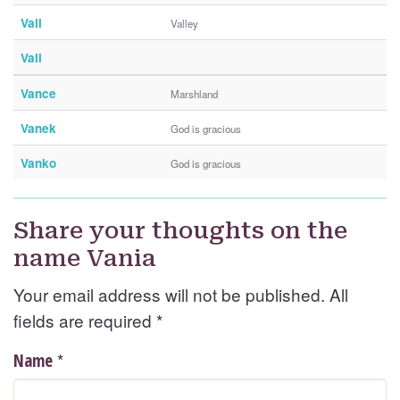
Vail
Valley
Vali
Vance
Marshland
Vanek
God is gracious
Vanko
God is gracious
Share your thoughts on the
name Vania
Your email address will not be published. All
fields are required
*
*
Name