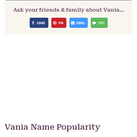
Ask your friends & family about Vania…
SHARE
PIN
EMAIL
TEXT
Vania Name Popularity