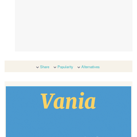
Share
Popularity
Alternatives