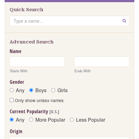
Quick Search
Search
GO
Advanced Search
Name
Starts With
Ends With
Gender
Any
Boys
Girls
Only show unisex names
Current Popularity
[U.S.]
Any
More Popular
Less Popular
Origin