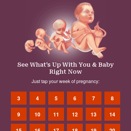
See What’s Up With You & Baby
Right Now
Just tap your week of pregnancy:
3
4
5
6
7
8
9
10
11
12
13
14
15
16
17
18
19
20