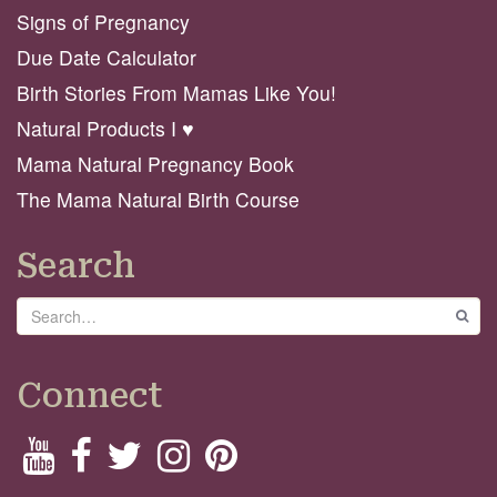
Signs of Pregnancy
Due Date Calculator
Birth Stories From Mamas Like You!
Natural Products I ♥️
Mama Natural Pregnancy Book
The Mama Natural Birth Course
Search
Search
GO
Connect