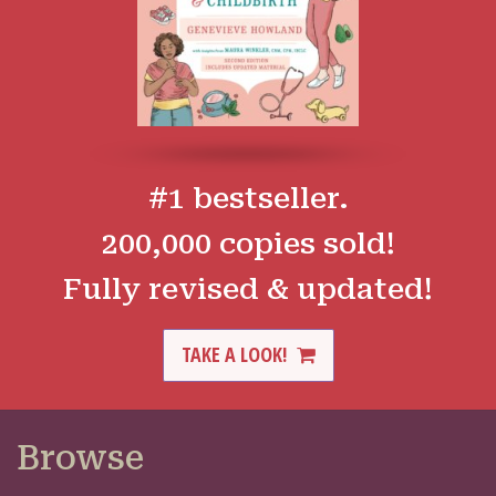
#1 bestseller.
200,000 copies sold!
Fully revised & updated!
TAKE A LOOK!
Browse