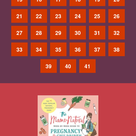
21
22
23
24
25
26
27
28
29
30
31
32
33
34
35
36
37
38
39
40
41