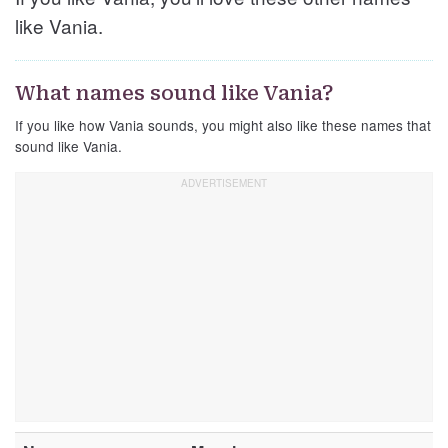
like Vania.
What names sound like Vania?
If you like how Vania sounds, you might also like these names that
sound like Vania.