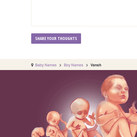
Baby Names
Boy Names
Vansh