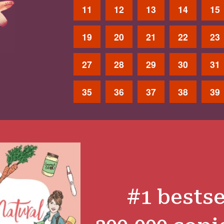
11
12
13
14
15
19
20
21
22
23
27
28
29
30
31
35
36
37
38
39
#1 bestse