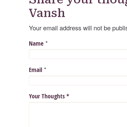
Vansh
Your email address will not be publi
*
Name
*
Email
Your Thoughts
*