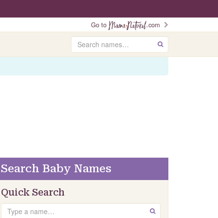
Go to
.com
Search
GO
Search Baby Names
Quick Search
Search
GO