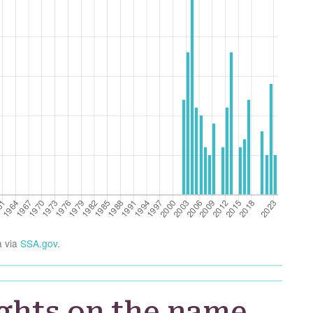
a via
SSA.gov
.
ghts on the name