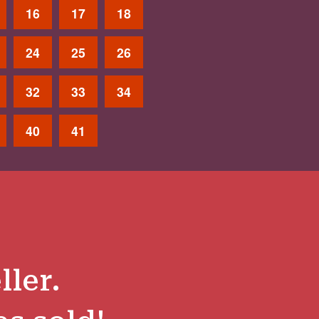
16
17
18
24
25
26
32
33
34
40
41
ller.