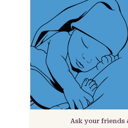
Ask your friends