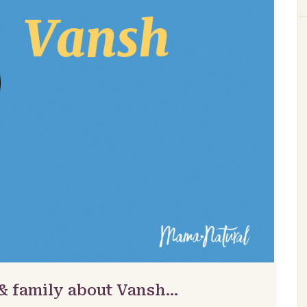
 & family about Vansh…