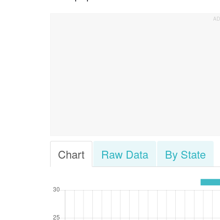
Chart
Raw Data
By State