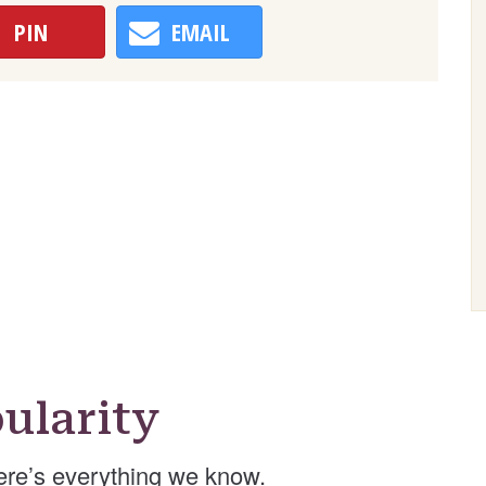
PIN
EMAIL
ularity
re’s everything we know.