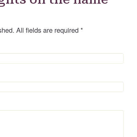
shed. All fields are required
*