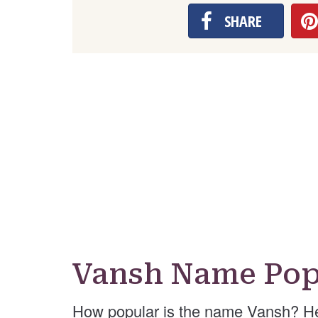
SHARE
Vansh Name Pop
How popular is the name Vansh? He