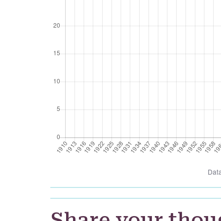
Dat
Share your thou