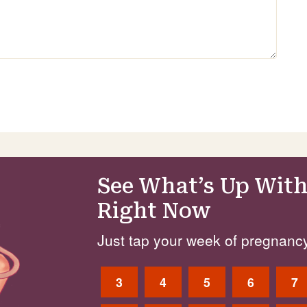
See What’s Up With
Right Now
Just tap your week of pregnancy
3
4
5
6
7