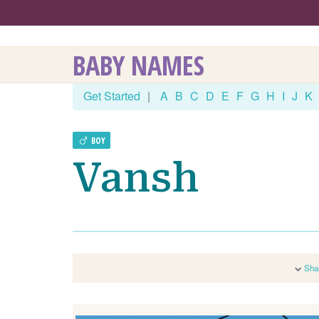
BABY NAMES
Get Started
|
A
B
C
D
E
F
G
H
I
J
K
BOY
Vansh
Sha