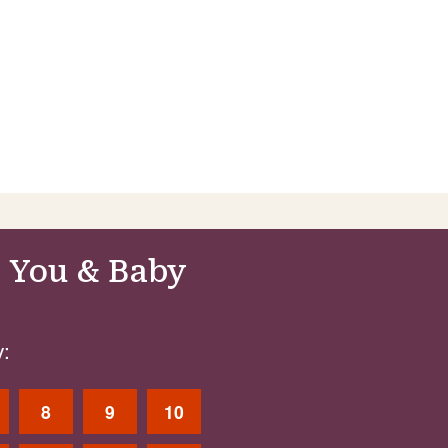
 You & Baby
:
8
9
10