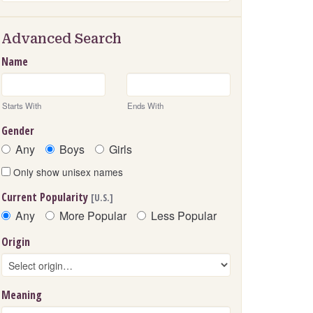
Advanced Search
Name
Starts With
Ends With
Gender
Any
Boys
Girls
Only show unisex names
Current Popularity
[U.S.]
Any
More Popular
Less Popular
Origin
Meaning