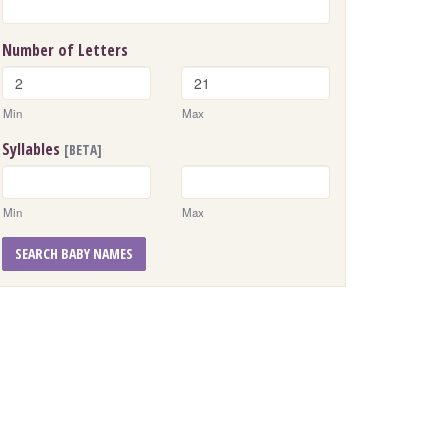
Number of Letters
Min
Max
Syllables
[BETA]
Min
Max
SEARCH BABY NAMES