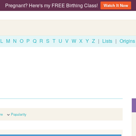
Pregnant? Here's my FREE Birthing Class!
Watch It Now
L
M
N
O
P
Q
R
S
T
U
V
W
X
Y
Z
|
Lists
|
Origins
re
Popularity