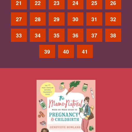
21
22
23
24
25
26
27
28
29
30
31
32
33
34
35
36
37
38
39
40
41