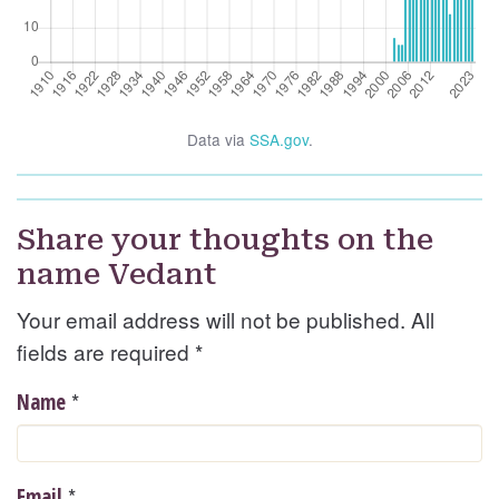
Data via
SSA.gov
.
Share your thoughts on the
name Vedant
Your email address will not be published. All
fields are required
*
*
Name
*
Email