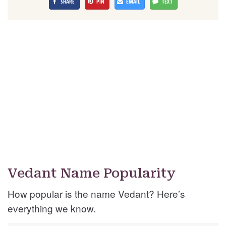
SHARE
PIN
EMAIL
TEXT
Vedant Name Popularity
How popular is the name Vedant? Here’s
everything we know.