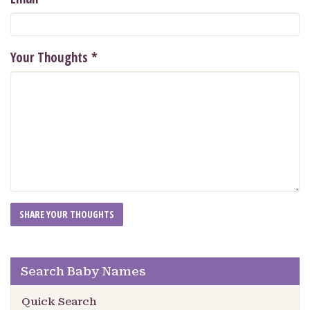
Your Thoughts
*
Search Baby Names
Quick Search