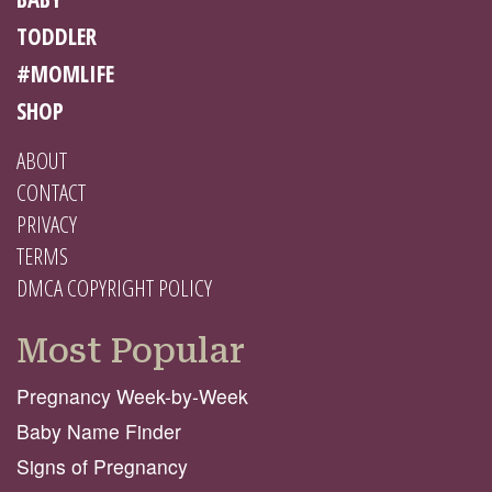
TODDLER
#MOMLIFE
SHOP
ABOUT
CONTACT
PRIVACY
TERMS
DMCA COPYRIGHT POLICY
Most Popular
Pregnancy Week-by-Week
Baby Name Finder
Signs of Pregnancy