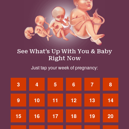
See What’s Up With You & Baby
Right Now
Just tap your week of pregnancy:
3
4
5
6
7
8
9
10
11
12
13
14
15
16
17
18
19
20