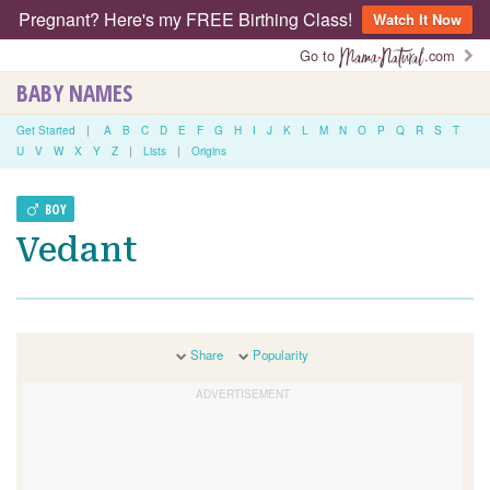
Pregnant? Here's my FREE Birthing Class!
Watch It Now
Go to
.com
BABY NAMES
Get Started
|
A
B
C
D
E
F
G
H
I
J
K
L
M
N
O
P
Q
R
S
T
U
V
W
X
Y
Z
|
Lists
|
Origins
BOY
Vedant
Share
Popularity