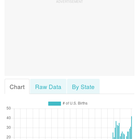
Chart
Raw Data
By State