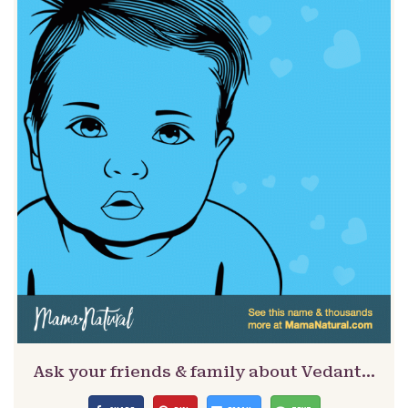
Ask your friends & family about Vedant…