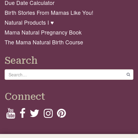
Due Date Calculator
Birth Stories From Mamas Like You!
Natural Products I ♥️
Mama Natural Pregnancy Book
The Mama Natural Birth Course
Search
Search
GO
Connect