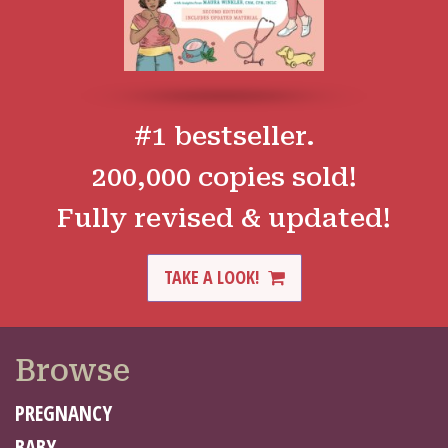
#1 bestseller.
200,000 copies sold!
Fully revised & updated!
TAKE A LOOK!
Browse
PREGNANCY
BABY