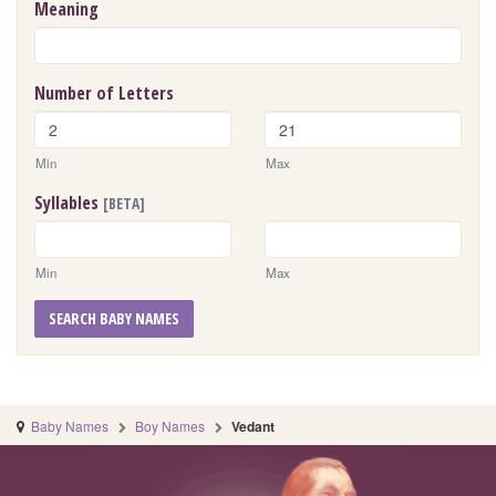
Meaning
Number of Letters
Min
Max
Syllables
[BETA]
Min
Max
SEARCH BABY NAMES
Baby Names
Boy Names
Vedant