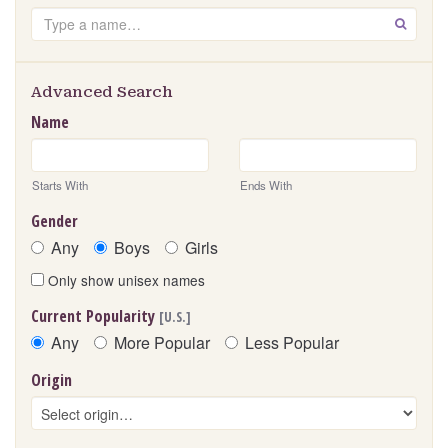
Search
GO
Advanced Search
Name
Starts With
Ends With
Gender
Any
Boys
Girls
Only show unisex names
Current Popularity
[U.S.]
Any
More Popular
Less Popular
Origin