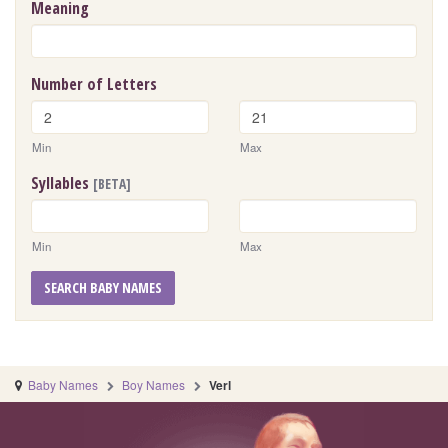
Meaning
Number of Letters
Min
Max
Syllables
[BETA]
Min
Max
SEARCH BABY NAMES
Baby Names
Boy Names
Verl