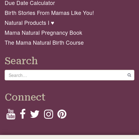
Due Date Calculator
Birth Stories From Mamas Like You!
Natural Products I ♥️
Mama Natural Pregnancy Book
The Mama Natural Birth Course
Search
Search
GO
Connect