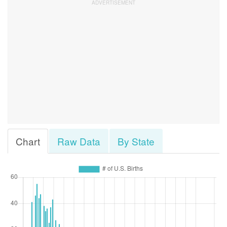
Chart
Raw Data
By State