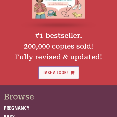
#1 bestseller.
200,000 copies sold!
Fully revised & updated!
TAKE A LOOK!
Browse
PREGNANCY
BABY