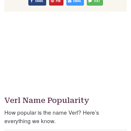
SHARE
PIN
EMAIL
TEXT
Verl Name Popularity
How popular is the name Verl? Here’s
everything we know.