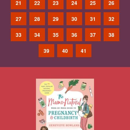
21
22
23
24
25
26
27
28
29
30
31
32
33
34
35
36
37
38
39
40
41