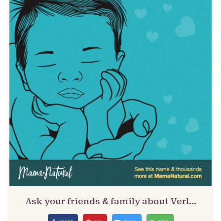
Ask your friends & family about Verl…