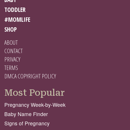
TODDLER
#MOMLIFE
SHOP
ABOUT
CONTACT
PRIVACY
TERMS
DMCA COPYRIGHT POLICY
Most Popular
Pregnancy Week-by-Week
Baby Name Finder
Signs of Pregnancy