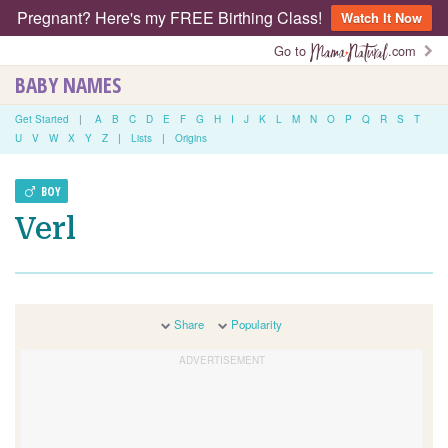
Pregnant? Here's my FREE Birthing Class!
Watch It Now
Go to
.com
BABY NAMES
Get Started
|
A
B
C
D
E
F
G
H
I
J
K
L
M
N
O
P
Q
R
S
T
U
V
W
X
Y
Z
|
Lists
|
Origins
BOY
Verl
Share
Popularity