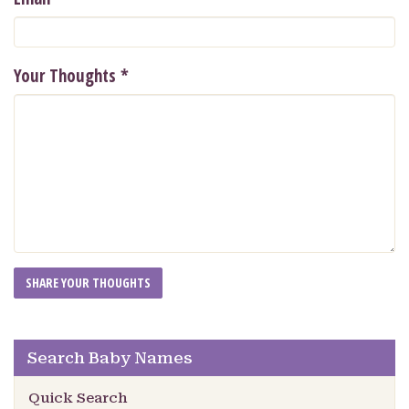
Your Thoughts
*
Search Baby Names
Quick Search