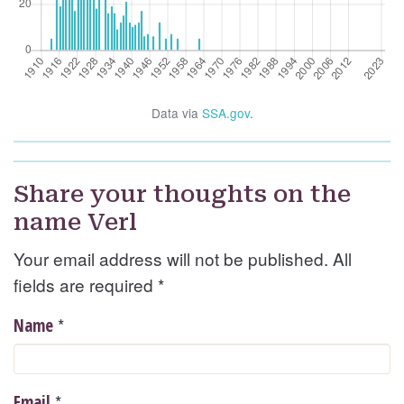
Data via
SSA.gov
.
Share your thoughts on the
name Verl
Your email address will not be published. All
fields are required
*
*
Name
*
Email