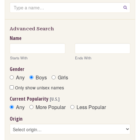
Search
GO
Advanced Search
Name
Starts With
Ends With
Gender
Any
Boys
Girls
Only show unisex names
Current Popularity
[U.S.]
Any
More Popular
Less Popular
Origin