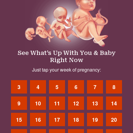
See What’s Up With You & Baby
Right Now
Just tap your week of pregnancy:
3
4
5
6
7
8
9
10
11
12
13
14
15
16
17
18
19
20