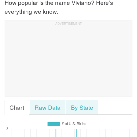
How popular is the name Viviano? Here’s
everything we know.
Chart
Raw Data
By State