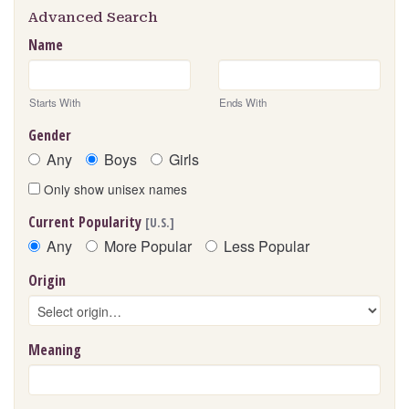
Advanced Search
Name
Starts With
Ends With
Gender
Any
Boys
Girls
Only show unisex names
Current Popularity
[U.S.]
Any
More Popular
Less Popular
Origin
Meaning