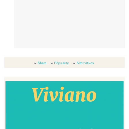
Share
Popularity
Alternatives