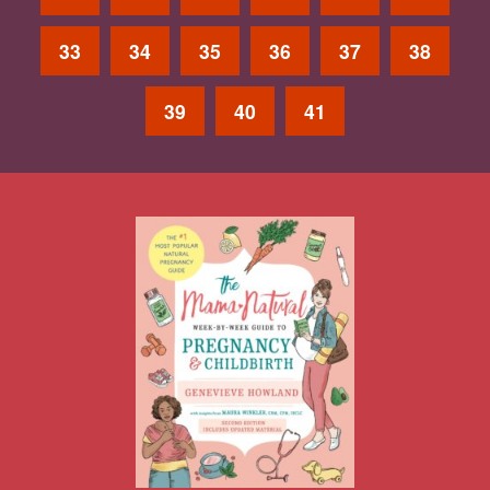
33
34
35
36
37
38
39
40
41