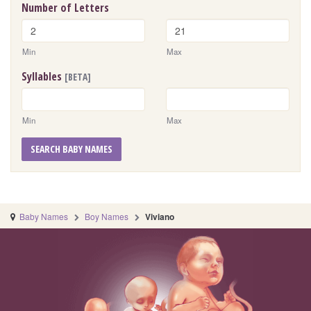
Number of Letters
Min
Max
Syllables
[BETA]
Min
Max
SEARCH BABY NAMES
Baby Names
Boy Names
Viviano