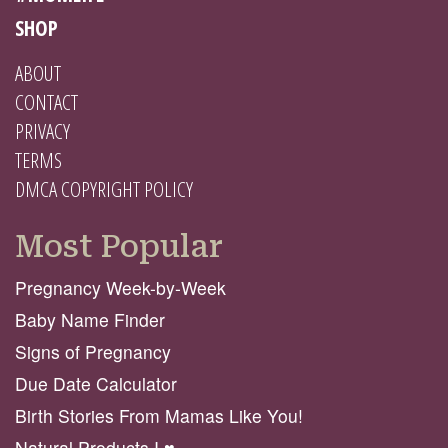
SHOP
ABOUT
CONTACT
PRIVACY
TERMS
DMCA COPYRIGHT POLICY
Most Popular
Pregnancy Week-by-Week
Baby Name Finder
Signs of Pregnancy
Due Date Calculator
Birth Stories From Mamas Like You!
Natural Products I ♥️