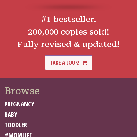
#1 bestseller.
200,000 copies sold!
Fully revised & updated!
TAKE A LOOK!
Browse
PREGNANCY
BABY
TODDLER
#MOMLIFE