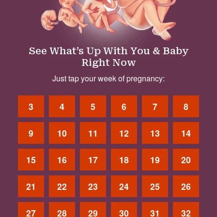
See What’s Up With You & Baby
Right Now
Just tap your week of pregnancy:
3
4
5
6
7
8
9
10
11
12
13
14
15
16
17
18
19
20
21
22
23
24
25
26
27
28
29
30
31
32