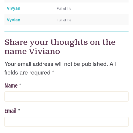
Vivyan
Full of life
Vyvian
Full of life
Share your thoughts on the
name Viviano
Your email address will not be published. All
fields are required
*
*
Name
*
Email