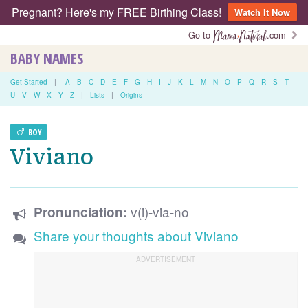
Pregnant? Here's my FREE Birthing Class!
Watch It Now
Go to
.com
BABY NAMES
Get Started
|
A
B
C
D
E
F
G
H
I
J
K
L
M
N
O
P
Q
R
S
T
U
V
W
X
Y
Z
|
Lists
|
Origins
BOY
Viviano
v(i)-via-no
Pronunciation:
Share your thoughts about Viviano