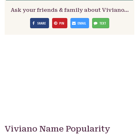
Ask your friends & family about Viviano…
SHARE
PIN
EMAIL
TEXT
Viviano Name Popularity