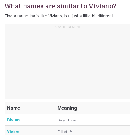
What names are similar to Viviano?
Find a name that’s like Viviano, but just a little bit different.
Name
Meaning
Bivian
Son of Evan
Vivien
Full of life