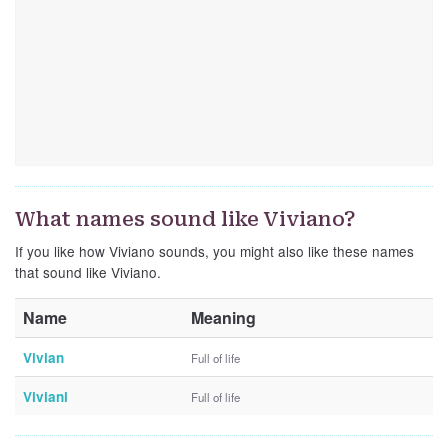
What names sound like Viviano?
If you like how Viviano sounds, you might also like these names
that sound like Viviano.
Name
Meaning
Vivian
Full of life
Viviani
Full of life