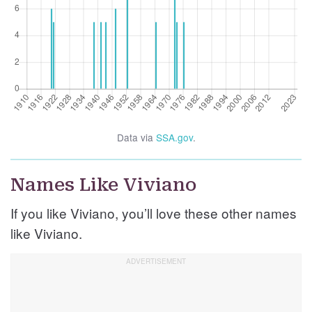
Data via
SSA.gov
.
Names Like Viviano
If you like Viviano, you’ll love these other names
like Viviano.