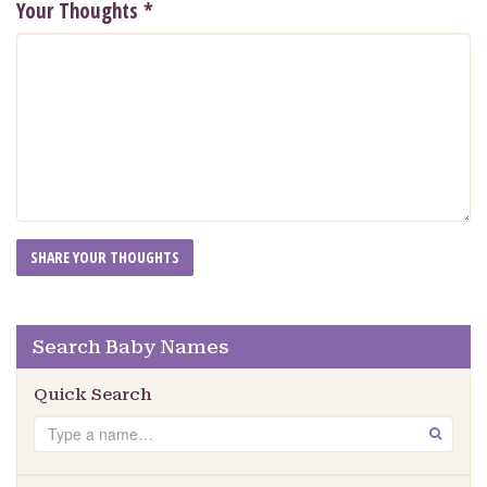
Your Thoughts
*
Search Baby Names
Quick Search
Search
GO