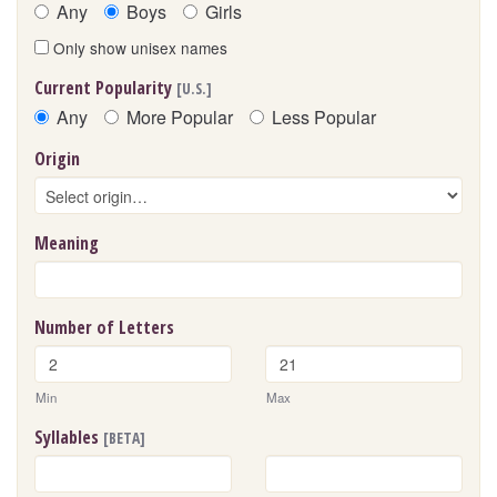
Any
Boys
Girls
Only show unisex names
Current Popularity
[U.S.]
Any
More Popular
Less Popular
Origin
Meaning
Number of Letters
Min
Max
Syllables
[BETA]