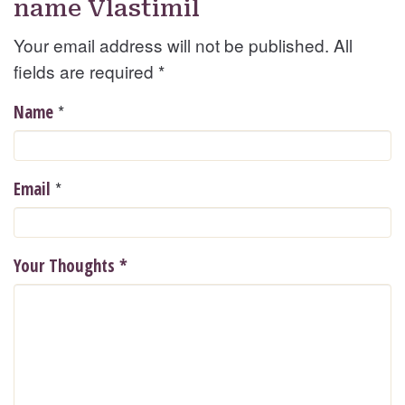
name Vlastimil
Your email address will not be published. All
fields are required
*
*
Name
*
Email
Your Thoughts
*