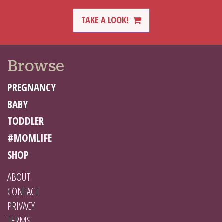
TAKE A LOOK!
Browse
PREGNANCY
BABY
TODDLER
#MOMLIFE
SHOP
ABOUT
CONTACT
PRIVACY
TERMS