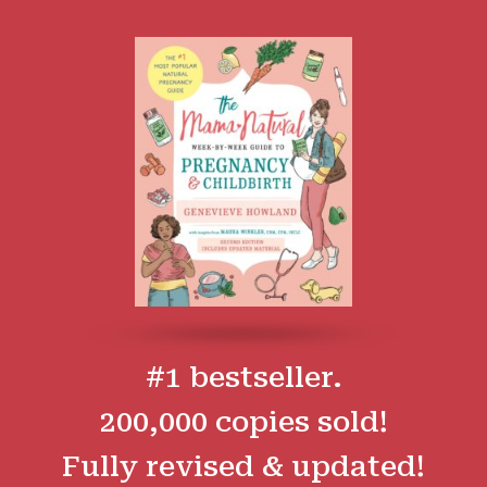
#1 bestseller.
200,000 copies sold!
Fully revised & updated!