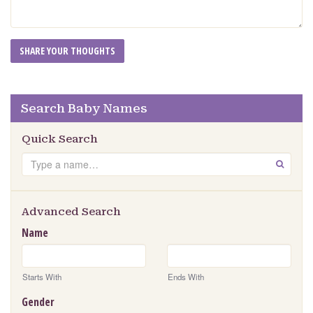
Search Baby Names
Quick Search
Search
GO
Advanced Search
Name
Starts With
Ends With
Gender