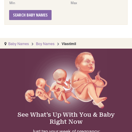
Min
Max
SEARCH BABY NAMES
Baby Names
Boy Names
Vlastimil
See What’s Up With You & Baby
Right Now
Just tap your week of pregnancy: