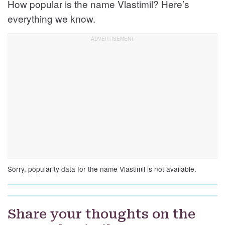
How popular is the name Vlastimil? Here’s
everything we know.
Sorry, popularity data for the name Vlastimil is not available.
Share your thoughts on the