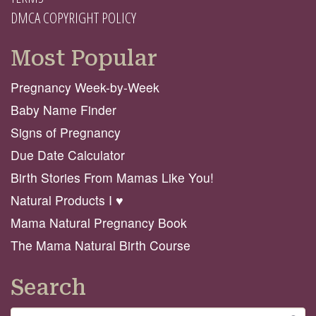
DMCA COPYRIGHT POLICY
Most Popular
Pregnancy Week-by-Week
Baby Name Finder
Signs of Pregnancy
Due Date Calculator
Birth Stories From Mamas Like You!
Natural Products I ♥️
Mama Natural Pregnancy Book
The Mama Natural Birth Course
Search
Search