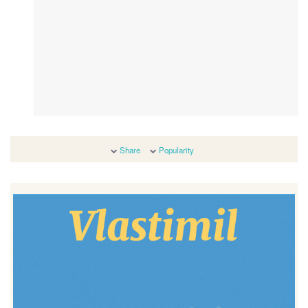
Share
Popularity