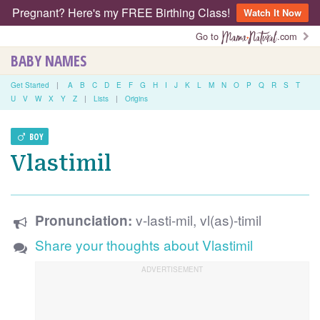
Pregnant? Here's my FREE Birthing Class!
Watch It Now
Go to
.com
BABY NAMES
Get Started
|
A
B
C
D
E
F
G
H
I
J
K
L
M
N
O
P
Q
R
S
T
U
V
W
X
Y
Z
|
Lists
|
Origins
BOY
Vlastimil
v-lasti-mil, vl(as)-timil
Pronunciation:
Share your thoughts about Vlastimil