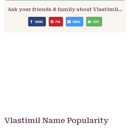
Ask your friends & family about Vlastimil…
SHARE
PIN
EMAIL
TEXT
Vlastimil Name Popularity