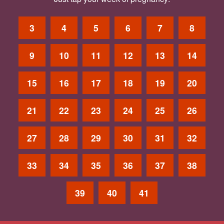
3
4
5
6
7
8
9
10
11
12
13
14
15
16
17
18
19
20
21
22
23
24
25
26
27
28
29
30
31
32
33
34
35
36
37
38
39
40
41