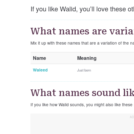
If you like Walid, you’ll love these 
What names are varia
Mix it up with these names that are a variation of the 
Name
Meaning
Waleed
Just born
What names sound lik
If you like how Walid sounds, you might also like these