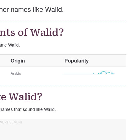
other names like Walid.
nts of Walid?
name Walid.
O
Origin
Popularity
t
h
Arabic
e
r
G
e Walid?
e
n
 names that sound like Walid.
d
e
r