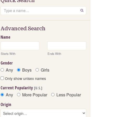
Quick Search
Search
GO
Advanced Search
Name
Starts With
Ends With
Gender
Any
Boys
Girls
Only show unisex names
Current Popularity
[U.S.]
Any
More Popular
Less Popular
Origin