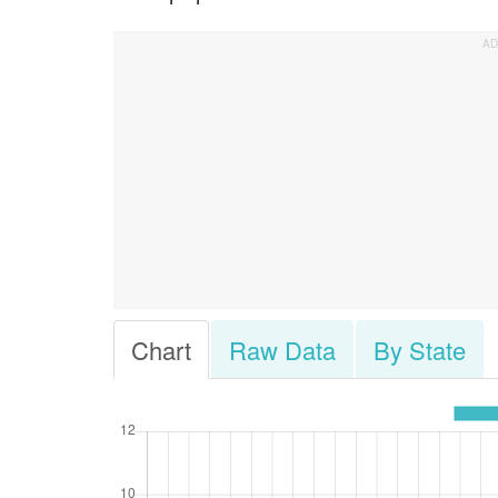
Chart
Raw Data
By State