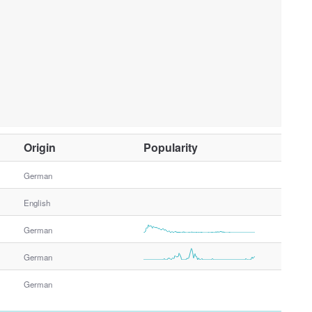
O
Origin
Popularity
t
h
German
e
English
r
G
German
e
n
German
d
e
German
r