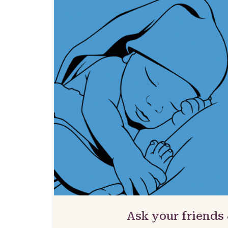
Ask your friends