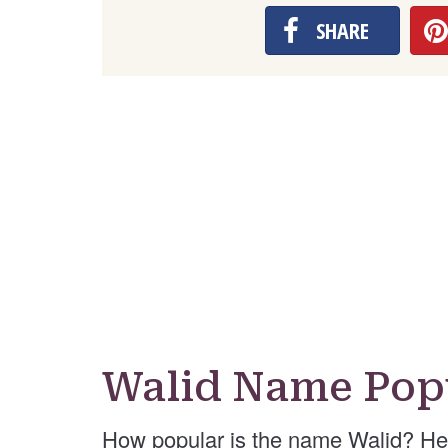
SHARE
Walid Name Pop
How popular is the name Walid? He