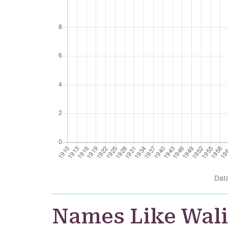
Dat
Names Like Wal