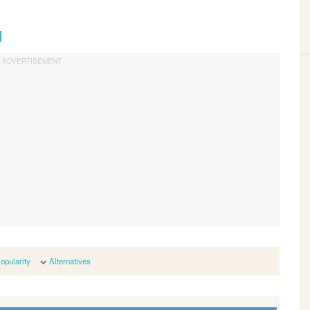
d
opularity
Alternatives