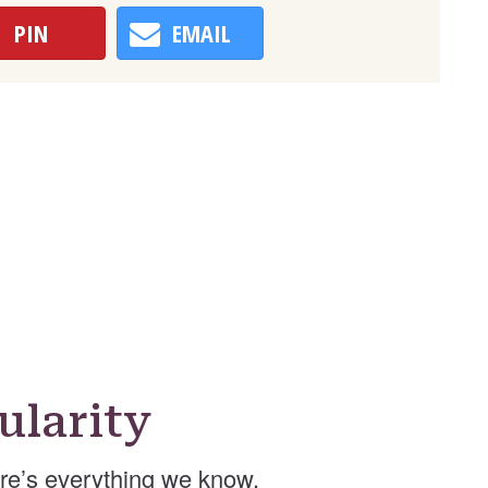
PIN
EMAIL
ularity
re’s everything we know.