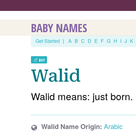
BABY NAMES
Get Started
|
A
B
C
D
E
F
G
H
I
J
K
BOY
Walid
Walid means: just born.
Walid Name Origin:
Arabic