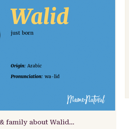
 & family about Walid…