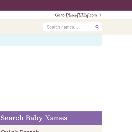
Go to
.com
Search
GO
Search Baby Names