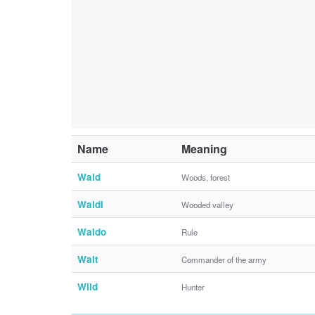
Name
Meaning
Wald
Woods, forest
Waldi
Wooded valley
Waldo
Rule
Walt
Commander of the army
Wild
Hunter