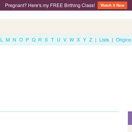
Pregnant? Here's my FREE Birthing Class!
Watch It Now
L
M
N
O
P
Q
R
S
T
U
V
W
X
Y
Z
|
Lists
|
Origins