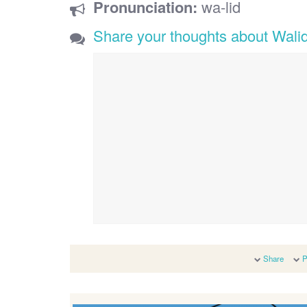
Pronunciation:
wa-lid
Share your thoughts about Wali
Share
P