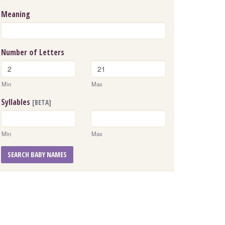
Meaning
Number of Letters
Min
Max
Syllables
[BETA]
Min
Max
SEARCH BABY NAMES