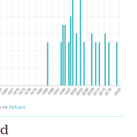
a via
SSA.gov
.
id