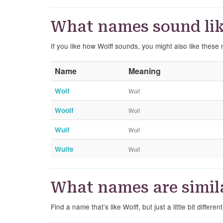
What names sound lik
If you like how Wolff sounds, you might also like these 
Name
Meaning
Wolf
Wolf
Woolf
Wolf
Wulf
Wolf
Wulfe
Wolf
What names are simila
Find a name that’s like Wolff, but just a little bit different