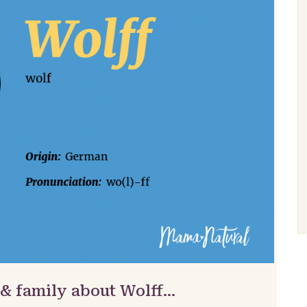
 & family about Wolff…