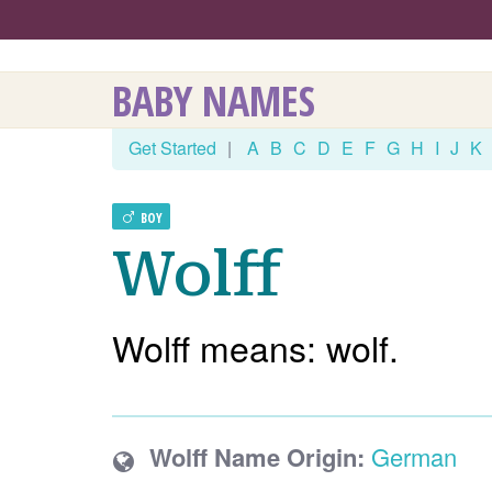
BABY NAMES
Get Started
|
A
B
C
D
E
F
G
H
I
J
K
BOY
Wolff
Wolff means: wolf.
Wolff Name Origin:
German