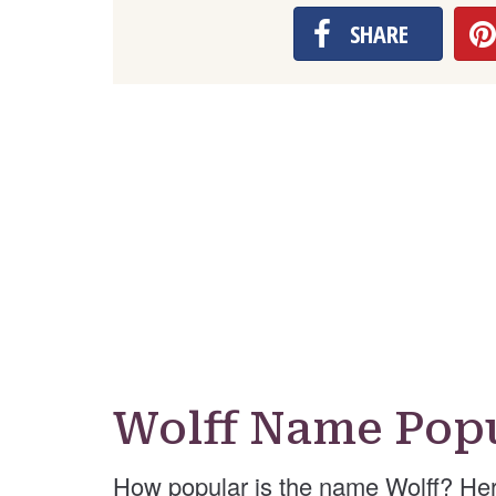
SHARE
Wolff Name Popu
How popular is the name Wolff? Her