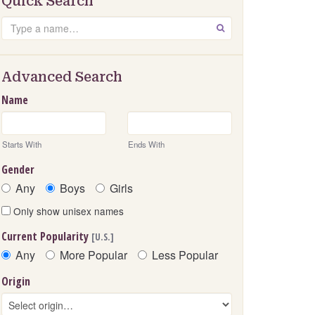
Quick Search
Search
GO
Advanced Search
Name
Starts With
Ends With
Gender
Any
Boys
Girls
Only show unisex names
Current Popularity
[U.S.]
Any
More Popular
Less Popular
Origin