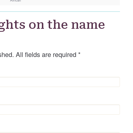
d
e
r
ghts on the name
shed. All fields are required
*