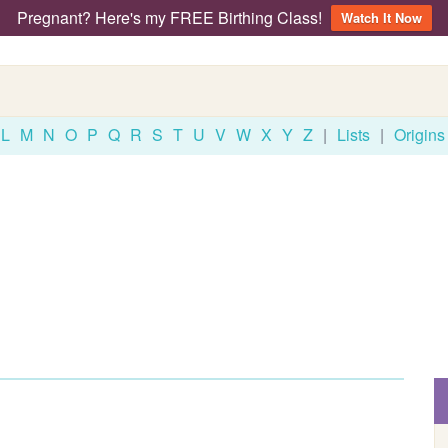
Pregnant? Here's my FREE Birthing Class!
Watch It Now
L
M
N
O
P
Q
R
S
T
U
V
W
X
Y
Z
|
Lists
|
Origins