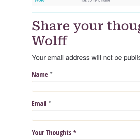
Share your thou
Wolff
Your email address will not be publi
*
Name
*
Email
Your Thoughts
*