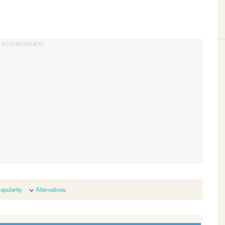
opularity
Alternatives