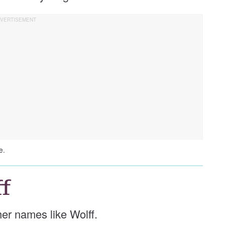
e.
f
ther names like Wolff.