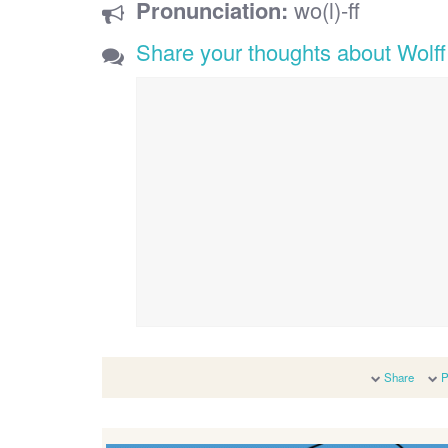
Pronunciation:
wo(l)-ff
Share your thoughts about Wolff
Share
P