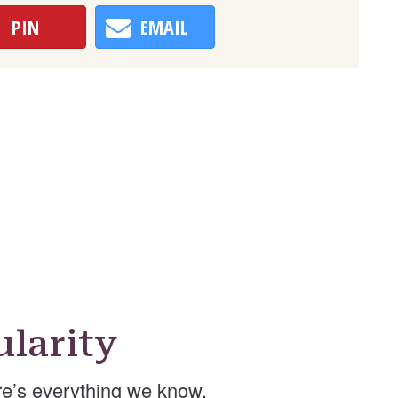
PIN
EMAIL
larity
e’s everything we know.