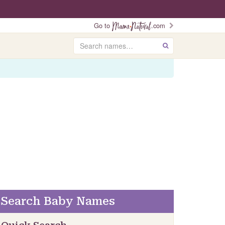
Go to
.com
Search
GO
Search Baby Names