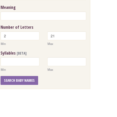
Meaning
Number of Letters
Min
Max
Syllables
[BETA]
Min
Max
SEARCH BABY NAMES