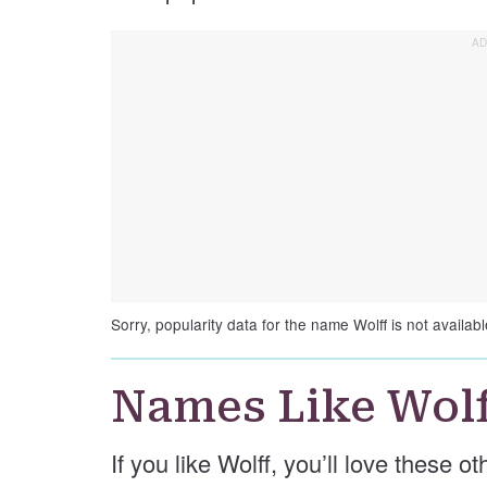
Sorry, popularity data for the name Wolff is not availabl
Names Like Wolf
If you like Wolff, you’ll love these o