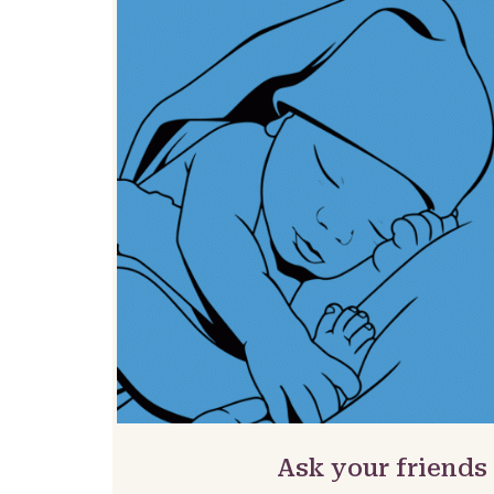
Ask your friends