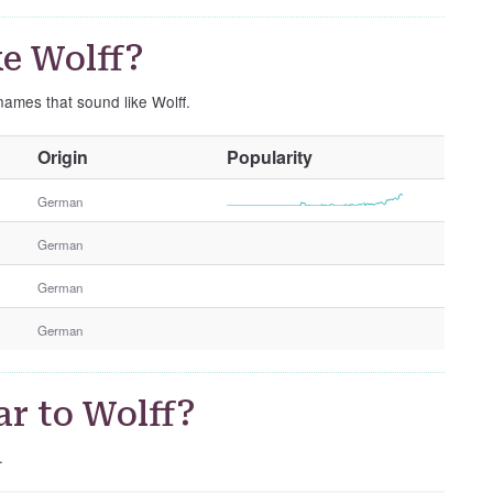
e Wolff?
names that sound like Wolff.
O
Origin
Popularity
t
h
German
e
German
r
G
German
e
n
German
d
e
r
r to Wolff?
.