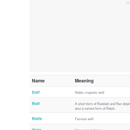
Name
Meaning
Dolf
Noble, majestic wolf
Rolf
A short form of Rudolph and Ran dolph
also a variant form of Ralph.
Rolfe
Famous wolf
Wole
Has come to home