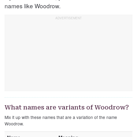
names like Woodrow.
What names are variants of Woodrow?
Mix it up with these names that are a variation of the name
Woodrow.