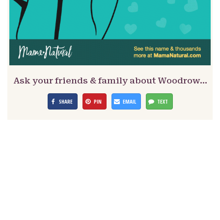
Ask your friends & family about Woodrow…
SHARE
PIN
EMAIL
TEXT