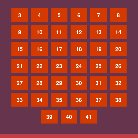
3
4
5
6
7
8
9
10
11
12
13
14
15
16
17
18
19
20
21
22
23
24
25
26
27
28
29
30
31
32
33
34
35
36
37
38
39
40
41