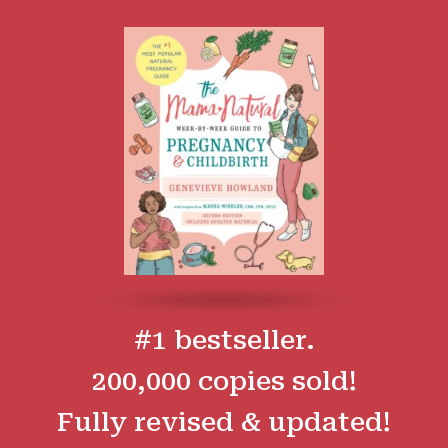
#1 bestseller.
200,000 copies sold!
Fully revised & updated!