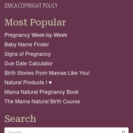
DMCA COPYRIGHT POLICY
Most Popular
Pregnancy Week-by-Week
Baby Name Finder
Signs of Pregnancy
Due Date Calculator
Birth Stories From Mamas Like You!
Natural Products I ♥️
Mama Natural Pregnancy Book
The Mama Natural Birth Course
Search
Search
GO