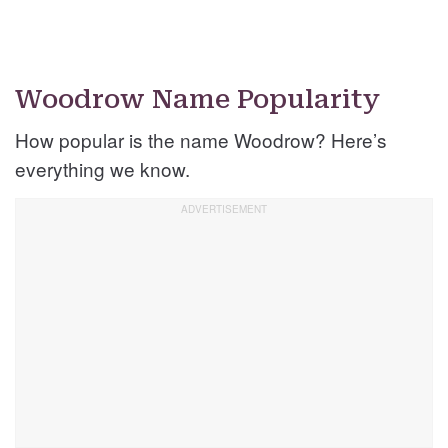
Woodrow Name Popularity
How popular is the name Woodrow? Here’s
everything we know.