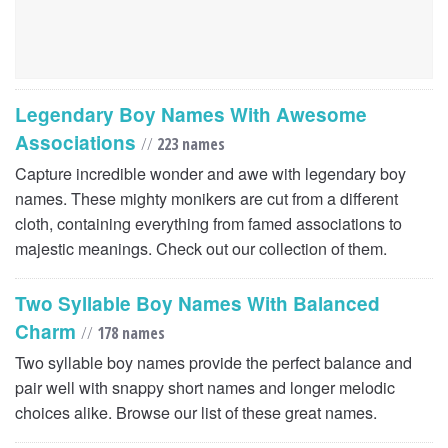
Legendary Boy Names With Awesome
Associations
//
223 names
Capture incredible wonder and awe with legendary boy
names. These mighty monikers are cut from a different
cloth, containing everything from famed associations to
majestic meanings. Check out our collection of them.
Two Syllable Boy Names With Balanced
Charm
//
178 names
Two syllable boy names provide the perfect balance and
pair well with snappy short names and longer melodic
choices alike. Browse our list of these great names.