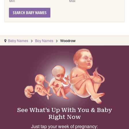
Min
Max
SEARCH BABY NAMES
Baby Names
Boy Names
Woodrow
See What’s Up With You & Baby
Right Now
Just tap your week of pregnancy: