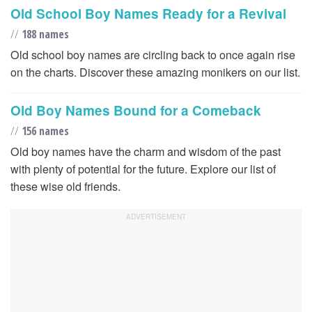
Old School Boy Names Ready for a Revival
//
188 names
Old school boy names are circling back to once again rise
on the charts. Discover these amazing monikers on our list.
Old Boy Names Bound for a Comeback
//
156 names
Old boy names have the charm and wisdom of the past
with plenty of potential for the future. Explore our list of
these wise old friends.