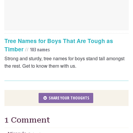
Tree Names for Boys That Are Tough as
Timber
//
103 names
Strong and sturdy, tree names for boys stand tall amongst
the rest. Get to know them with us.
SHARE YOUR THOUGHTS
1 Comment