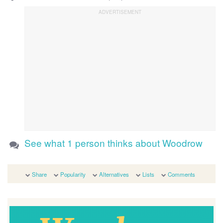
See what 1 person thinks about Woodrow
Share
Popularity
Alternatives
Lists
Comments