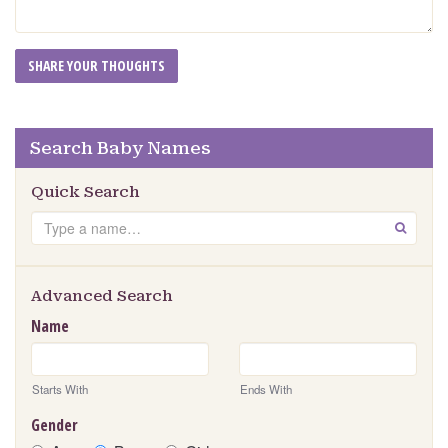
Search Baby Names
Quick Search
Search
GO
Advanced Search
Name
Starts With
Ends With
Gender