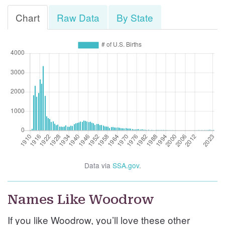
Chart
Raw Data
By State
Data via
SSA.gov
.
Names Like Woodrow
If you like Woodrow, you’ll love these other