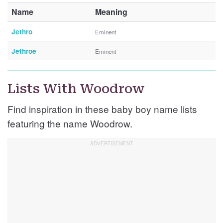
Name
Meaning
Jethro
Eminent
Jethroe
Eminent
Lists With Woodrow
Find inspiration in these baby boy name lists
featuring the name Woodrow.