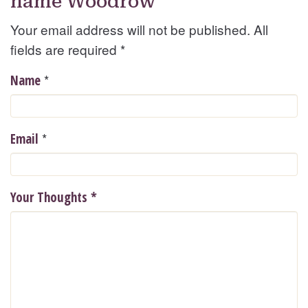
name Woodrow
Your email address will not be published. All
fields are required
*
*
Name
*
Email
Your Thoughts
*