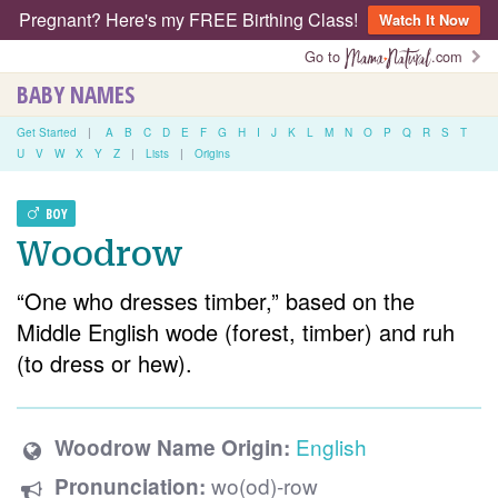
Pregnant? Here's my FREE Birthing Class!
Watch It Now
Go to
.com
BABY NAMES
Get Started
|
A
B
C
D
E
F
G
H
I
J
K
L
M
N
O
P
Q
R
S
T
U
V
W
X
Y
Z
|
Lists
|
Origins
BOY
Woodrow
“One who dresses timber,” based on the
Middle English wode (forest, timber) and ruh
(to dress or hew).
English
Woodrow Name Origin:
wo(od)-row
Pronunciation: