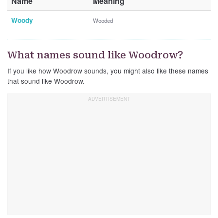
Name
Meaning
Woody
Wooded
What names sound like Woodrow?
If you like how Woodrow sounds, you might also like these names
that sound like Woodrow.