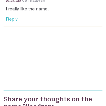
Miranda
Oct 3 at 12:19 pm
I really like the name.
Reply
Share your thoughts on the