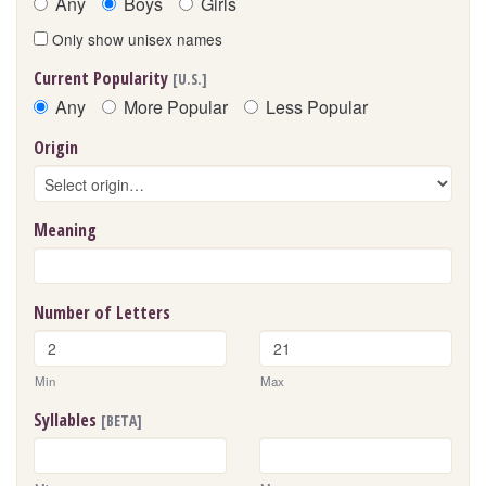
Any
Boys
Girls
Only show unisex names
Current Popularity
[U.S.]
Any
More Popular
Less Popular
Origin
Meaning
Number of Letters
Min
Max
Syllables
[BETA]