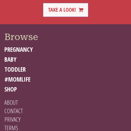
TAKE A LOOK!
Browse
PREGNANCY
BABY
TODDLER
#MOMLIFE
SHOP
ABOUT
CONTACT
PRIVACY
TERMS