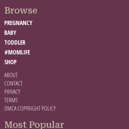
Browse
PREGNANCY
BABY
TODDLER
#MOMLIFE
SHOP
ABOUT
CONTACT
PRIVACY
TERMS
DMCA COPYRIGHT POLICY
Most Popular