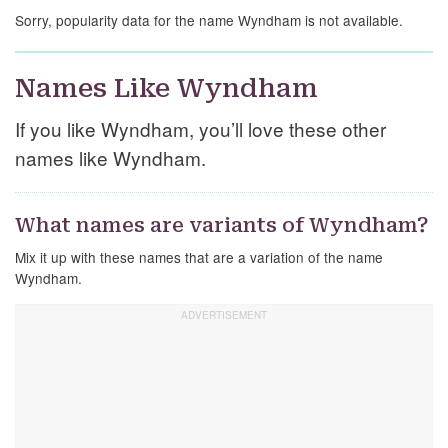
Sorry, popularity data for the name Wyndham is not available.
Names Like Wyndham
If you like Wyndham, you’ll love these other
names like Wyndham.
What names are variants of Wyndham?
Mix it up with these names that are a variation of the name
Wyndham.