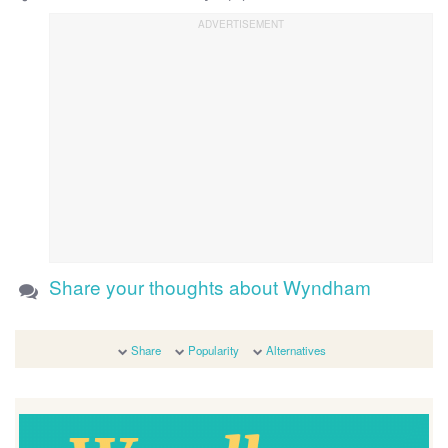
Share your thoughts about Wyndham
Share
Popularity
Alternatives