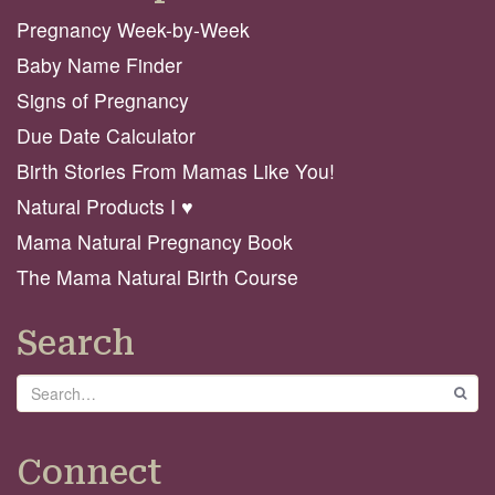
Pregnancy Week-by-Week
Baby Name Finder
Signs of Pregnancy
Due Date Calculator
Birth Stories From Mamas Like You!
Natural Products I ♥️
Mama Natural Pregnancy Book
The Mama Natural Birth Course
Search
Search
GO
Connect