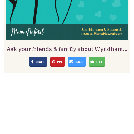
Ask your friends & family about Wyndham…
SHARE
PIN
EMAIL
TEXT