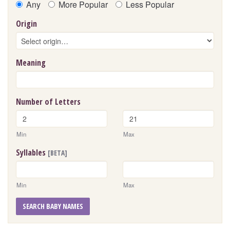
Any
More Popular
Less Popular
Origin
Meaning
Number of Letters
Min
Max
Syllables
[BETA]
Min
Max
SEARCH BABY NAMES