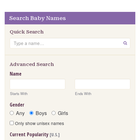
Search Baby Names
Quick Search
Search
GO
Advanced Search
Name
Starts With
Ends With
Gender
Any
Boys
Girls
Only show unisex names
Current Popularity
[U.S.]