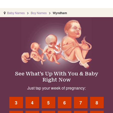
Baby Names
Boy Names
Wyndham
See What’s Up With You & Baby
Right Now
Just tap your week of pregnancy:
3
4
5
6
7
8