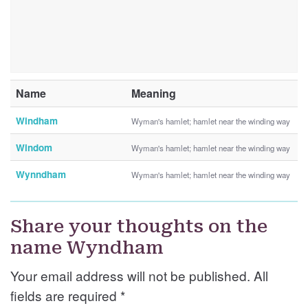
Name
Meaning
Windham
Wyman's hamlet; hamlet near the winding way
Windom
Wyman's hamlet; hamlet near the winding way
Wynndham
Wyman's hamlet; hamlet near the winding way
Share your thoughts on the
name Wyndham
Your email address will not be published. All
fields are required
*