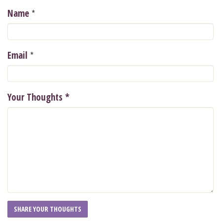
*
Name
*
Email
Your Thoughts
*