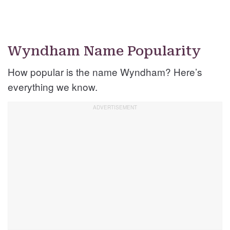
Wyndham Name Popularity
How popular is the name Wyndham? Here’s
everything we know.