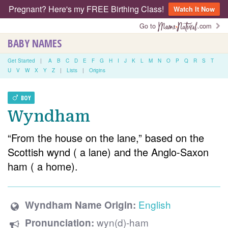
Pregnant? Here's my FREE Birthing Class!
Watch It Now
Go to
.com
BABY NAMES
Get Started
|
A
B
C
D
E
F
G
H
I
J
K
L
M
N
O
P
Q
R
S
T
U
V
W
X
Y
Z
|
Lists
|
Origins
BOY
Wyndham
“From the house on the lane,” based on the
Scottish wynd ( a lane) and the Anglo-Saxon
ham ( a home).
English
Wyndham Name Origin:
wyn(d)-ham
Pronunciation: