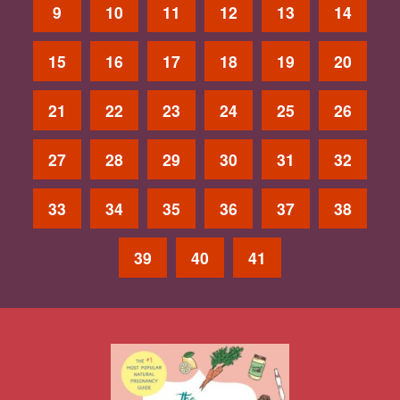
9
10
11
12
13
14
15
16
17
18
19
20
21
22
23
24
25
26
27
28
29
30
31
32
33
34
35
36
37
38
39
40
41