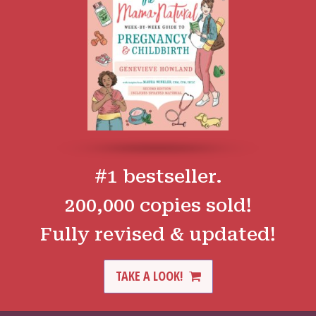
#1 bestseller.
200,000 copies sold!
Fully revised & updated!
TAKE A LOOK!