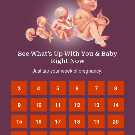
See What’s Up With You & Baby
Right Now
Just tap your week of pregnancy:
3
4
5
6
7
8
9
10
11
12
13
14
15
16
17
18
19
20