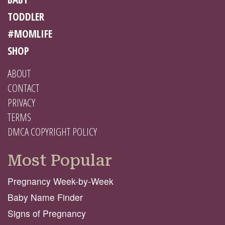
TODDLER
#MOMLIFE
SHOP
ABOUT
CONTACT
PRIVACY
TERMS
DMCA COPYRIGHT POLICY
Most Popular
Pregnancy Week-by-Week
Baby Name Finder
Signs of Pregnancy