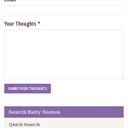
Your Thoughts
*
Search Baby Names
Quick Search