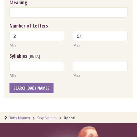
Meaning
Number of Letters
Min
Max
Syllables
[BETA]
Min
Max
SEARCH BABY NAMES
Baby Names
Boy Names
Xacari