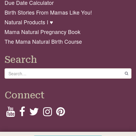
Due Date Calculator
Birth Stories From Mamas Like You!
Natural Products I ♥️
Mama Natural Pregnancy Book
The Mama Natural Birth Course
Search
Search
GO
Connect