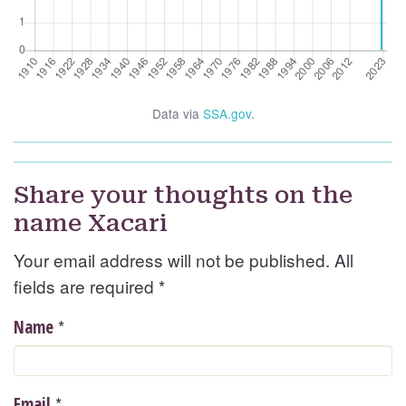
Data via
SSA.gov
.
Share your thoughts on the
name Xacari
Your email address will not be published. All
fields are required
*
*
Name
*
Email