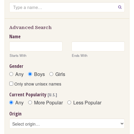
Search
GO
Advanced Search
Name
Starts With
Ends With
Gender
Any
Boys
Girls
Only show unisex names
Current Popularity
[U.S.]
Any
More Popular
Less Popular
Origin