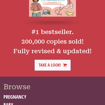
#1 bestseller.
200,000 copies sold!
Fully revised & updated!
TAKE A LOOK!
Browse
PREGNANCY
BABY