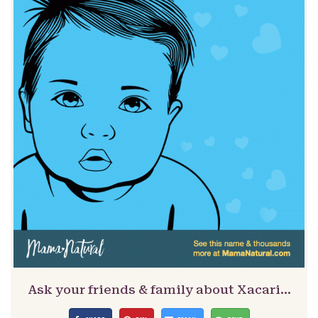
Ask your friends & family about Xacari…