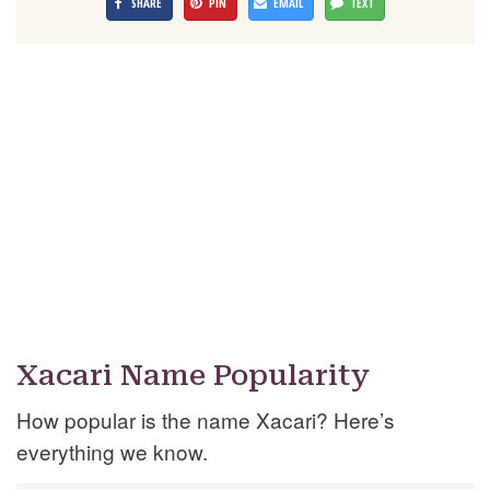
SHARE
PIN
EMAIL
TEXT
Xacari Name Popularity
How popular is the name Xacari? Here’s
everything we know.