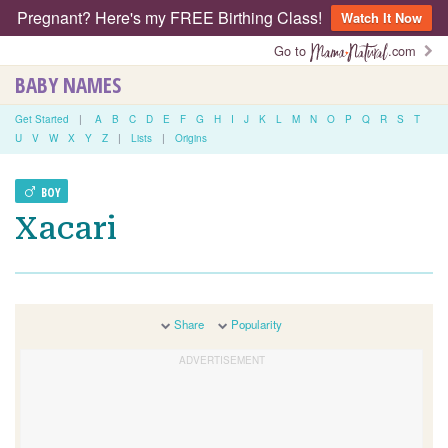
Pregnant? Here's my FREE Birthing Class!
Watch It Now
Go to
.com
BABY NAMES
Get Started
|
A
B
C
D
E
F
G
H
I
J
K
L
M
N
O
P
Q
R
S
T
U
V
W
X
Y
Z
|
Lists
|
Origins
BOY
Xacari
Share
Popularity