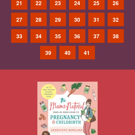
21
22
23
24
25
26
27
28
29
30
31
32
33
34
35
36
37
38
39
40
41