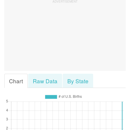
Chart
Raw Data
By State