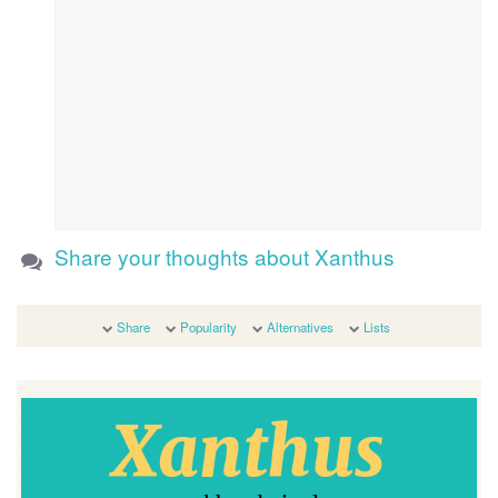
Share your thoughts about Xanthus
Share
Popularity
Alternatives
Lists