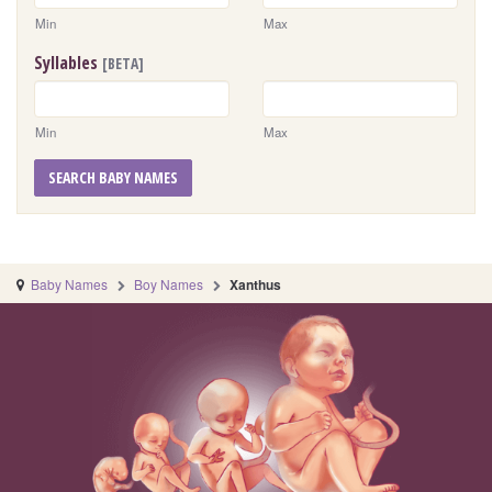
Min
Max
Syllables
[BETA]
Min
Max
SEARCH BABY NAMES
Baby Names
Boy Names
Xanthus