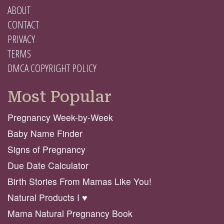
ABOUT
CONTACT
PRIVACY
TERMS
DMCA COPYRIGHT POLICY
Most Popular
Pregnancy Week-by-Week
Baby Name Finder
Signs of Pregnancy
Due Date Calculator
Birth Stories From Mamas Like You!
Natural Products I ♥️
Mama Natural Pregnancy Book