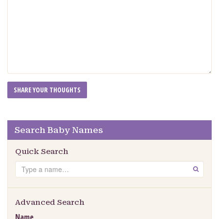
Search Baby Names
Quick Search
Search
GO
Advanced Search
Name