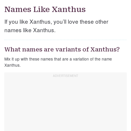
Names Like Xanthus
If you like Xanthus, you’ll love these other
names like Xanthus.
What names are variants of Xanthus?
Mix it up with these names that are a variation of the name
Xanthus.