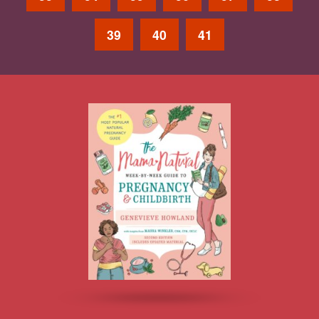
39
40
41