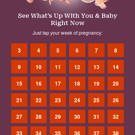
See What’s Up With You & Baby
Right Now
Just tap your week of pregnancy:
3
4
5
6
7
8
9
10
11
12
13
14
15
16
17
18
19
20
21
22
23
24
25
26
27
28
29
30
31
32
33
34
35
36
37
38