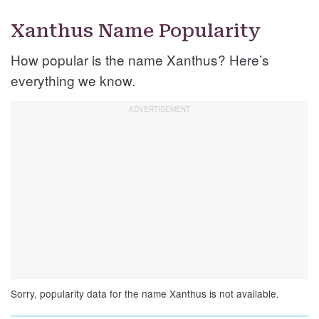
Xanthus Name Popularity
How popular is the name Xanthus? Here’s
everything we know.
Sorry, popularity data for the name Xanthus is not available.