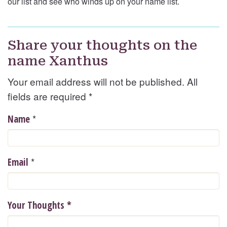
our list and see who winds up on your name list.
Share your thoughts on the
name Xanthus
Your email address will not be published. All
fields are required
*
*
Name
*
Email
Your Thoughts
*