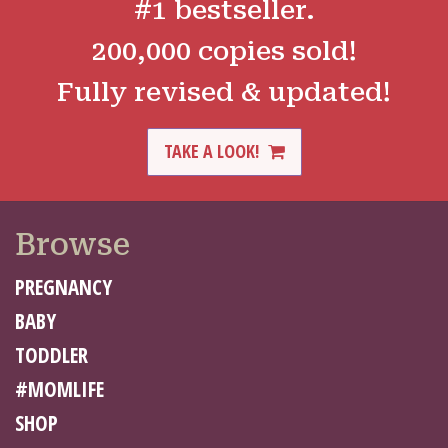
#1 bestseller.
200,000 copies sold!
Fully revised & updated!
TAKE A LOOK!
Browse
PREGNANCY
BABY
TODDLER
#MOMLIFE
SHOP