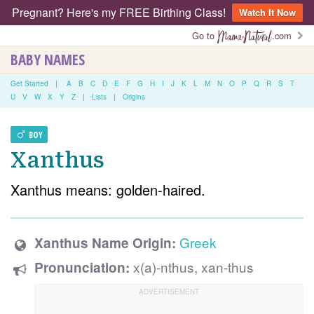
Pregnant? Here's my FREE Birthing Class!
Watch It Now
Go to
.com
BABY NAMES
Get Started
|
A
B
C
D
E
F
G
H
I
J
K
L
M
N
O
P
Q
R
S
T
U
V
W
X
Y
Z
|
Lists
|
Origins
BOY
Xanthus
Xanthus means: golden-haired.
Greek
Xanthus Name Origin:
x(a)-nthus, xan-thus
Pronunciation: