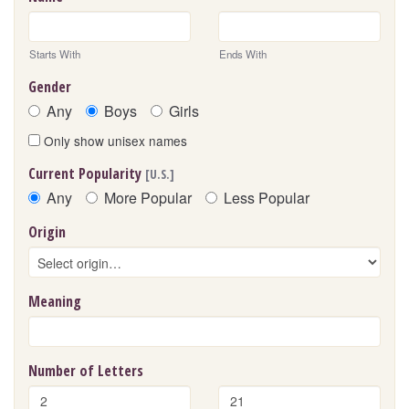
Starts With
Ends With
Gender
Any
Boys
Girls
Only show unisex names
Current Popularity
[U.S.]
Any
More Popular
Less Popular
Origin
Meaning
Number of Letters