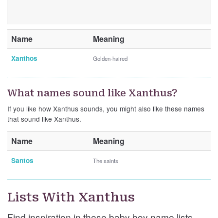
Name
Meaning
Xanthos
Golden-haired
What names sound like Xanthus?
If you like how Xanthus sounds, you might also like these names
that sound like Xanthus.
Name
Meaning
Santos
The saints
Lists With Xanthus
Find inspiration in these baby boy name lists