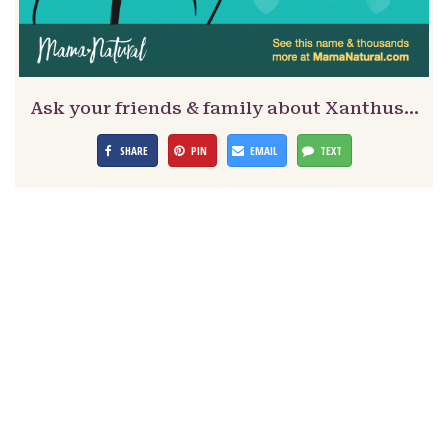
Ask your friends & family about Xanthus…
SHARE
PIN
EMAIL
TEXT