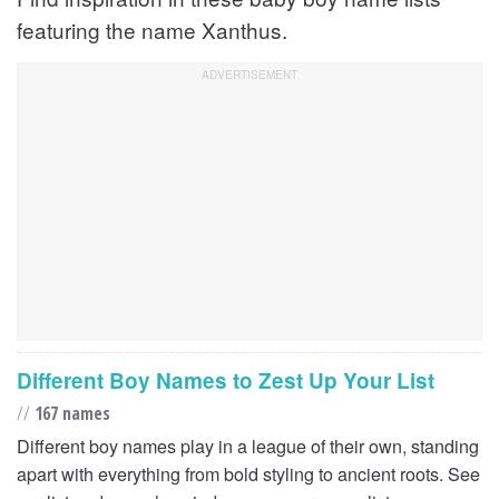
featuring the name Xanthus.
Different Boy Names to Zest Up Your List
//
167 names
Different boy names play in a league of their own, standing
apart with everything from bold styling to ancient roots. See