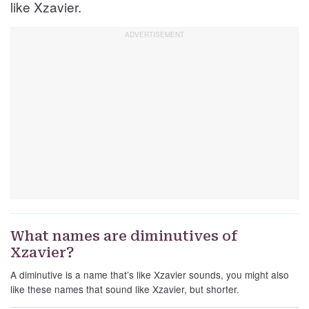
like Xzavier.
What names are diminutives of
Xzavier?
A diminutive is a name that’s like Xzavier sounds, you might also
like these names that sound like Xzavier, but shorter.