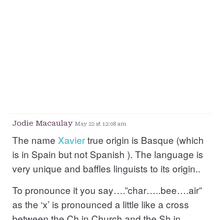
Jodie Macaulay
May 22 at 12:08 am
The name
Xavier
true origin is Basque (which
is in Spain but not Spanish ). The language is
very unique and baffles linguists to its origin..
To pronounce it you say….”char…..bee….air”
as the ‘x’ is pronounced a little like a cross
between the Ch in Church and the Sh in