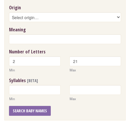
Origin
Meaning
Number of Letters
Min
Max
Syllables
[BETA]
Min
Max
SEARCH BABY NAMES