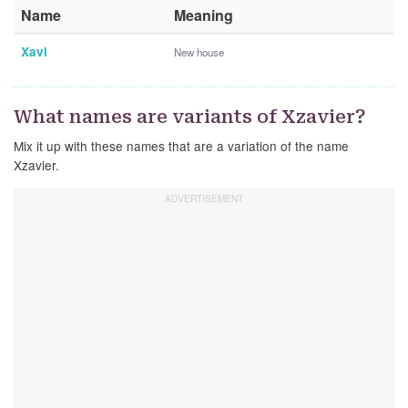
Name
Meaning
Xavi
New house
What names are variants of Xzavier?
Mix it up with these names that are a variation of the name
Xzavier.