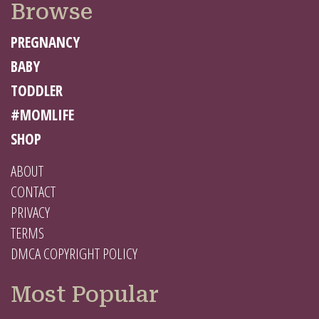
Browse
PREGNANCY
BABY
TODDLER
#MOMLIFE
SHOP
ABOUT
CONTACT
PRIVACY
TERMS
DMCA COPYRIGHT POLICY
Most Popular