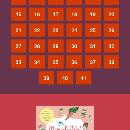
15
16
17
18
19
20
21
22
23
24
25
26
27
28
29
30
31
32
33
34
35
36
37
38
39
40
41