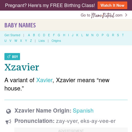
Pregnant? Here's my FREE Birthing Class!
Watch It Now
Go to
.com
BABY NAMES
Get Started
|
A
B
C
D
E
F
G
H
I
J
K
L
M
N
O
P
Q
R
S
T
U
V
W
X
Y
Z
|
Lists
|
Origins
BOY
Xzavier
A variant of
Xavier
, Xzavier means “new
house.”
Spanish
Xzavier Name Origin:
zay-vyer, eks-ay-vee-er
Pronunciation: