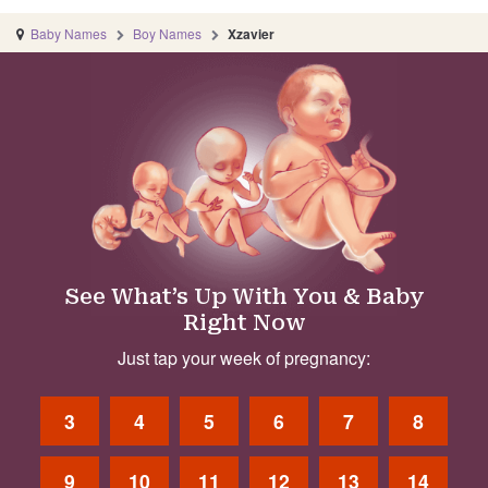
Baby Names
Boy Names
Xzavier
See What’s Up With You & Baby
Right Now
Just tap your week of pregnancy:
3
4
5
6
7
8
9
10
11
12
13
14