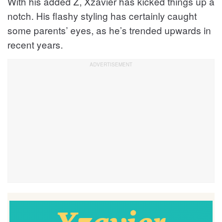
With his added Z, Xzavier has kicked things up a
notch. His flashy styling has certainly caught
some parents’ eyes, as he’s trended upwards in
recent years.