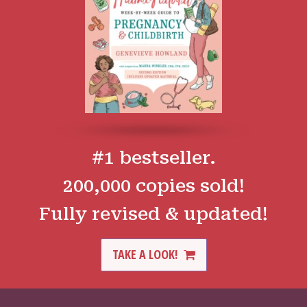
#1 bestseller.
200,000 copies sold!
Fully revised & updated!
TAKE A LOOK!