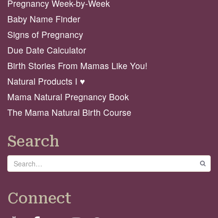
Pregnancy Week-by-Week
Baby Name Finder
Signs of Pregnancy
Due Date Calculator
Birth Stories From Mamas Like You!
Natural Products I ♥️
Mama Natural Pregnancy Book
The Mama Natural Birth Course
Search
Search
GO
Connect