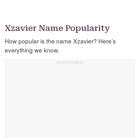
Xzavier Name Popularity
How popular is the name Xzavier? Here’s
everything we know.