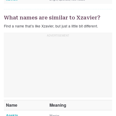
What names are similar to Xzavier?
Find a name that’s like Xzavier, but just a little bit different.
Name
Meaning
Anakin
Warrior