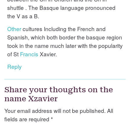
shuttle . The Basque language pronounced
the V as a B.
Other
cultures Including the French and
Spanish, which both border the basque region
took in the name much later with the popularity
of St
Francis
Xavier.
Reply
Share your thoughts on the
name Xzavier
Your email address will not be published. All
fields are required
*