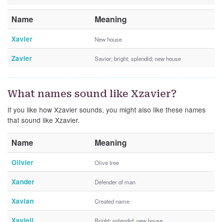
Name
Meaning
Xavier
New house
Zavier
Savior; bright; splendid; new house
What names sound like Xzavier?
If you like how Xzavier sounds, you might also like these names
that sound like Xzavier.
Name
Meaning
Olivier
Olive tree
Xander
Defender of man
Xavian
Created name
Xaviell
Bright; splendid; new house