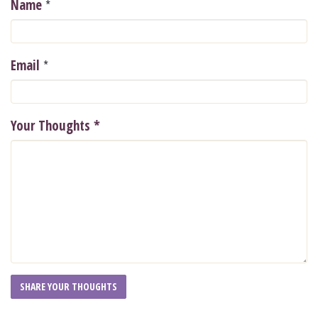
*
Name
*
Email
Your Thoughts
*