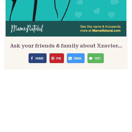
Ask your friends & family about Xzavier…
SHARE
PIN
EMAIL
TEXT