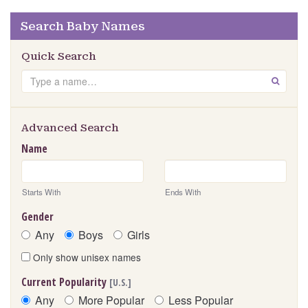
Search Baby Names
Quick Search
Search
GO
Advanced Search
Name
Starts With
Ends With
Gender
Any
Boys
Girls
Only show unisex names
Current Popularity
[U.S.]
Any
More Popular
Less Popular