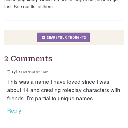
fast! See our list of them.
SHARE YOUR THOUGHTS
2 Comments
Dayle
Oct 30 at 9:10 am
This was a name I have loved since I was
about 14 and creating roleplay characters with
friends. I’m partial to unique names.
Reply