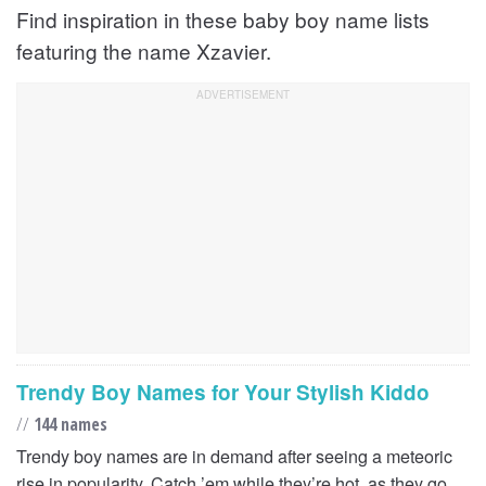
Find inspiration in these baby boy name lists
featuring the name Xzavier.
Trendy Boy Names for Your Stylish Kiddo
//
144 names
Trendy boy names are in demand after seeing a meteoric
rise in popularity. Catch ’em while they’re hot, as they go