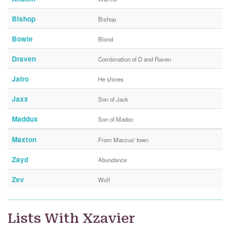
Bishop
Bishop
Bowie
Blond
Draven
Combination of D and Raven
Jairo
He shines
Jaxx
Son of Jack
Maddux
Son of Madoc
Maxton
From Maccus' town
Zayd
Abundance
Zev
Wolf
Lists With Xzavier