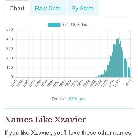
Chart
Raw Data
By State
Data via
SSA.gov
.
Names Like Xzavier
If you like Xzavier, you’ll love these other names