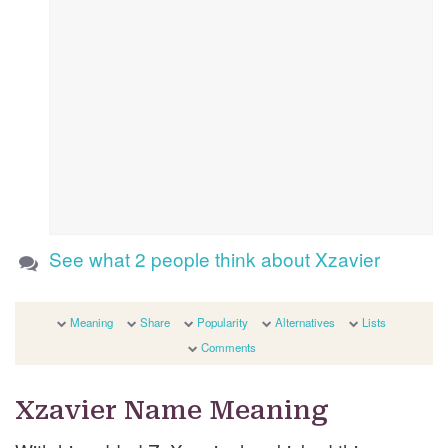
See what 2 people think about Xzavier
Meaning
Share
Popularity
Alternatives
Lists
Comments
Xzavier Name Meaning