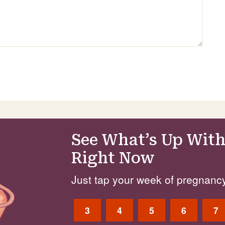
See What’s Up With
Right Now
Just tap your week of pregnancy
3
4
5
6
7