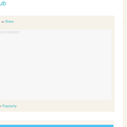
oub
Share
Popularity