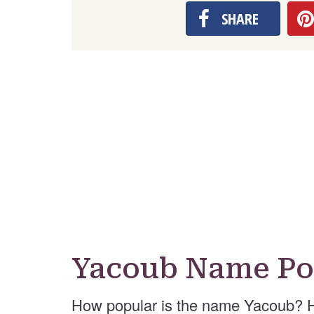
SHARE
Yacoub Name Po
How popular is the name Yacoub? H