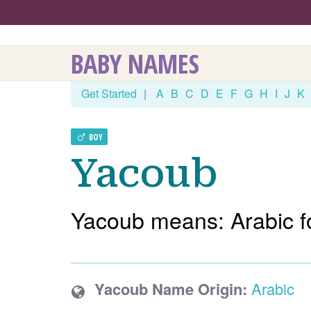
BABY NAMES
Get Started
|
A
B
C
D
E
F
G
H
I
J
K
BOY
Yacoub
Yacoub means: Arabic f
Yacoub Name Origin:
Arabic