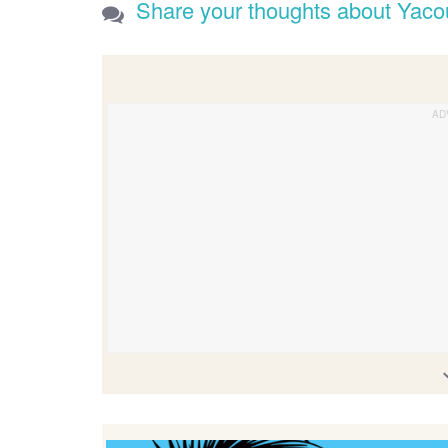
Share your thoughts about Yac