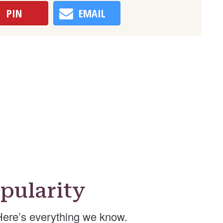
PIN
EMAIL
pularity
ere’s everything we know.