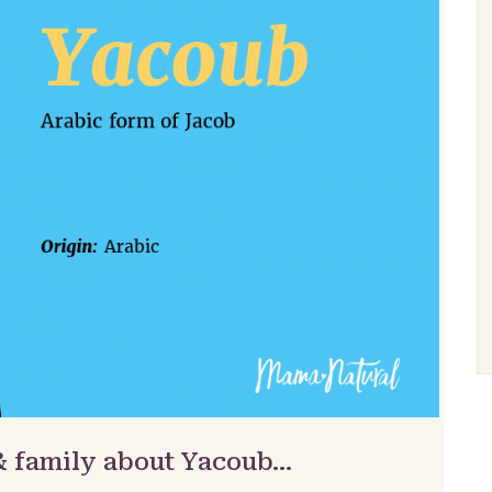
& family about Yacoub…