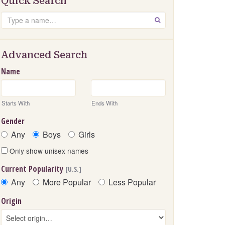
Quick Search
Search
GO
Advanced Search
Name
Starts With
Ends With
Gender
Any
Boys
Girls
Only show unisex names
Current Popularity
[U.S.]
Any
More Popular
Less Popular
Origin