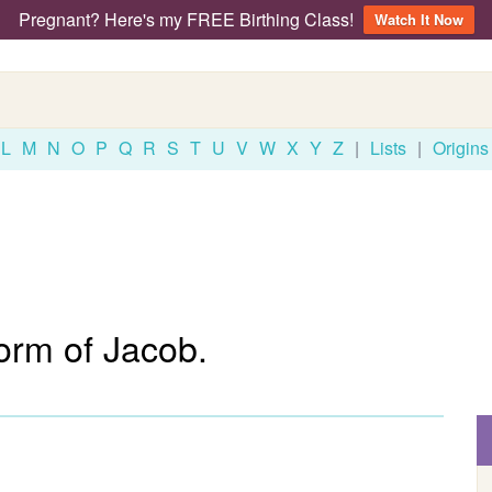
Pregnant? Here's my FREE Birthing Class!
Watch It Now
L
M
N
O
P
Q
R
S
T
U
V
W
X
Y
Z
|
Lists
|
Origins
orm of Jacob.