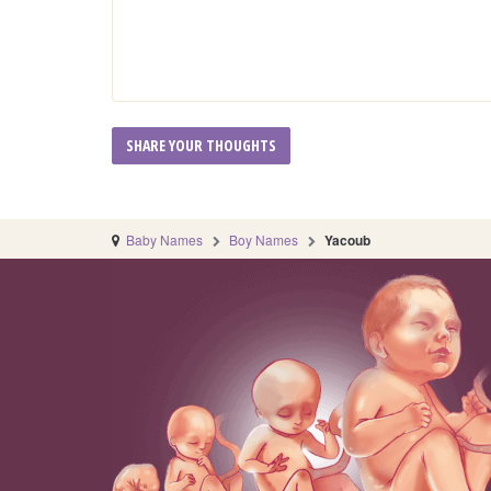
Baby Names
Boy Names
Yacoub