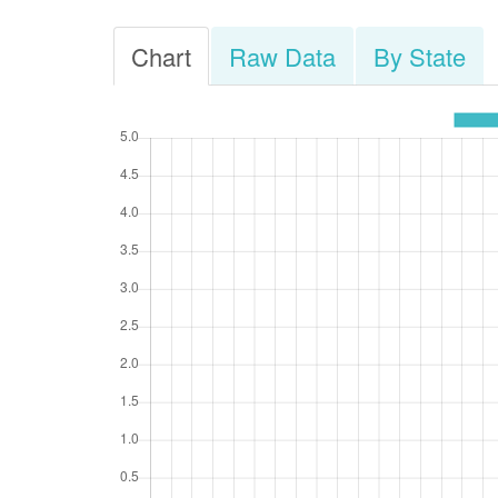
Chart
Raw Data
By State