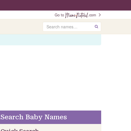
Go to
.com
Search
GO
Search Baby Names