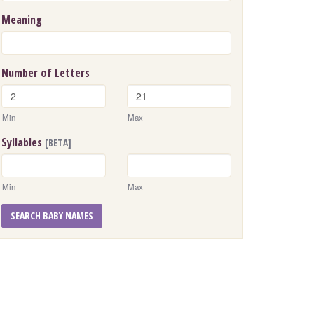
Meaning
Number of Letters
Min
Max
Syllables
[BETA]
Min
Max
SEARCH BABY NAMES