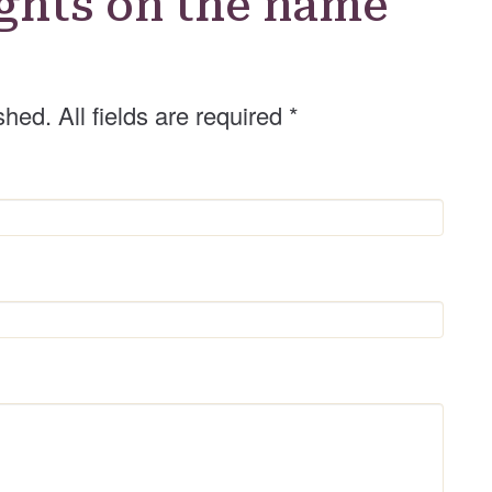
ghts on the name
shed. All fields are required
*