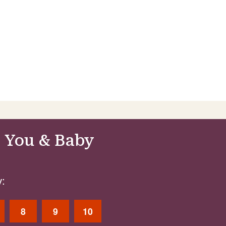
 You & Baby
:
8
9
10