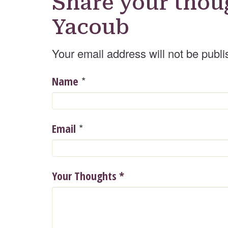
Share your thou
Yacoub
Your email address will not be publi
*
Name
*
Email
Your Thoughts
*