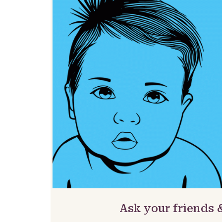
Ask your friends 