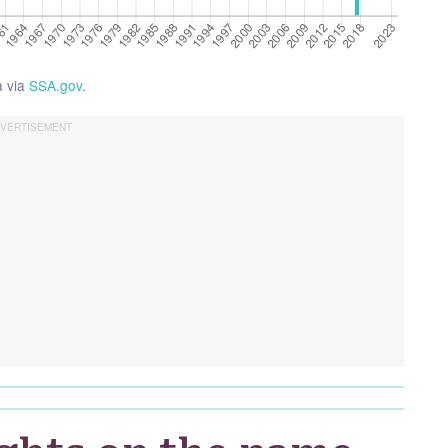
a via
SSA.gov
.