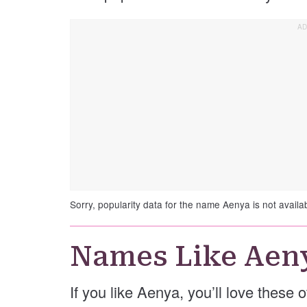
Sorry, popularity data for the name Aenya is not availa
Names Like Aen
If you like Aenya, you’ll love these