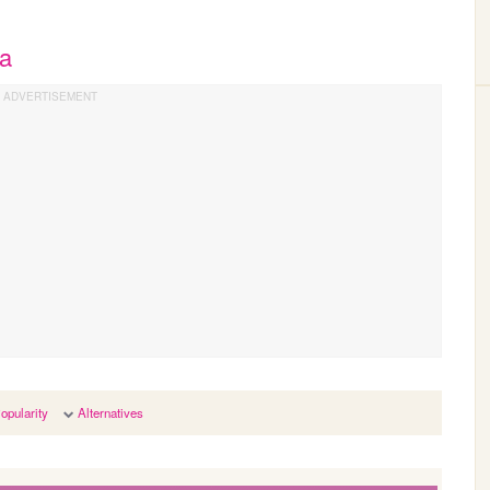
ya
opularity
Alternatives