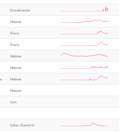
e
Scandinavian
r
G
Hebrew
e
n
Slavic
d
e
Slavic
r
Hebrew
Hebrew
me
Hebrew
Hebrew
Irish
Indian (Sanskrit)