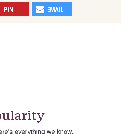
PIN
EMAIL
ularity
re’s everything we know.