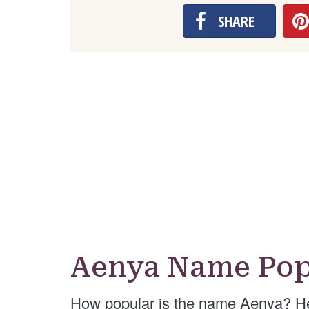
SHARE
Aenya Name Pop
How popular is the name Aenya? He