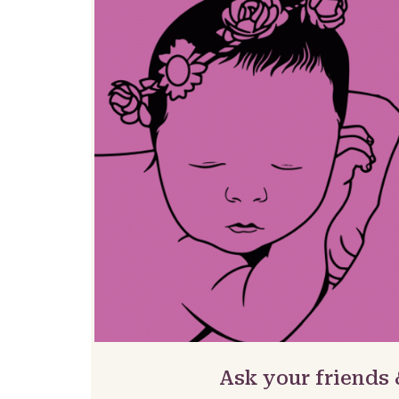
Ask your friends