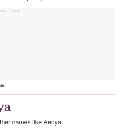
ble.
ya
 other names like Aenya.