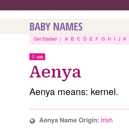
BABY NAMES
Get Started
|
A
B
C
D
E
F
G
H
I
J
K
GIRL
Aenya
Aenya means: kernel.
Aenya Name Origin:
Irish