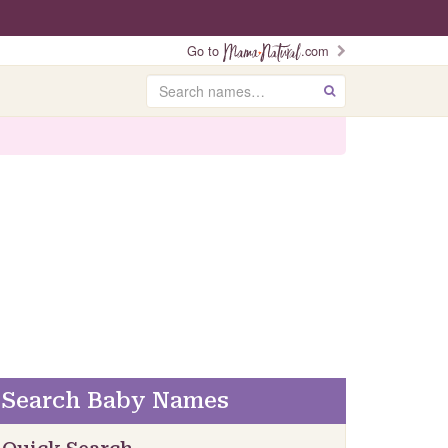
Go to
.com
Search
GO
Search Baby Names