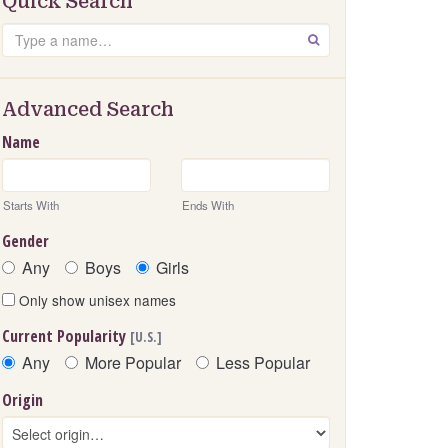
Quick Search
Search
GO
Advanced Search
Name
Starts With
Ends With
Gender
Any
Boys
Girls
Only show unisex names
Current Popularity
[U.S.]
Any
More Popular
Less Popular
Origin