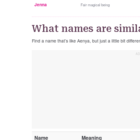
Jenna
Fair magical being
What names are simil
Find a name that’s like Aenya, but just a little bit differe
Name
Meaning