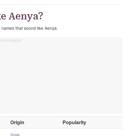
ke Aenya?
e names that sound like Aenya.
O
Origin
Popularity
t
h
Greek