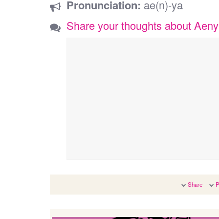
Pronunciation:
ae(n)-ya
Share your thoughts about Aen
Share
P