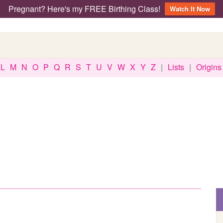
Pregnant? Here's my FREE Birthing Class!
Watch It Now
L
M
N
O
P
Q
R
S
T
U
V
W
X
Y
Z
|
Lists
|
Origins