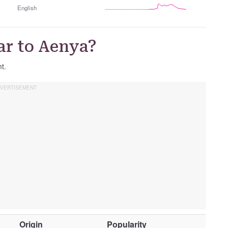
English
ar to Aenya?
nt.
O
Origin
Popularity