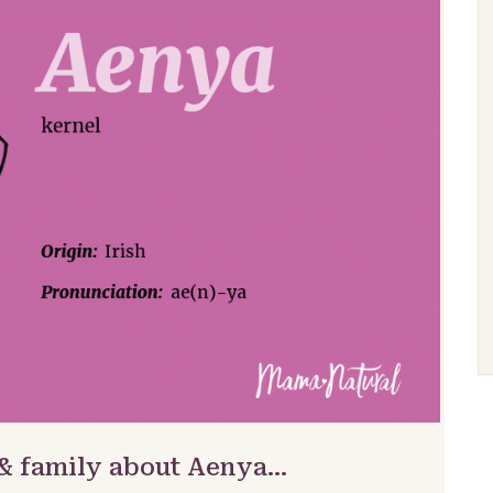
 & family about Aenya…