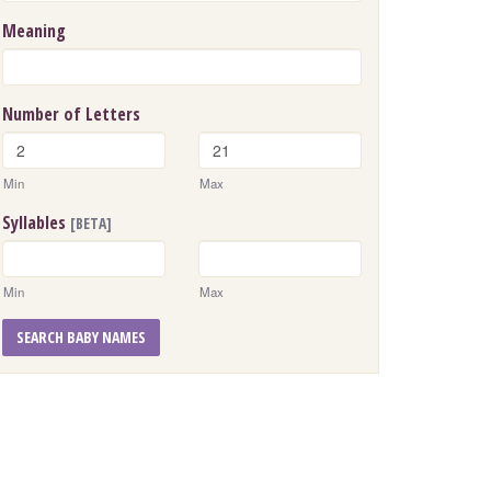
Meaning
Number of Letters
Min
Max
Syllables
[BETA]
Min
Max
SEARCH BABY NAMES