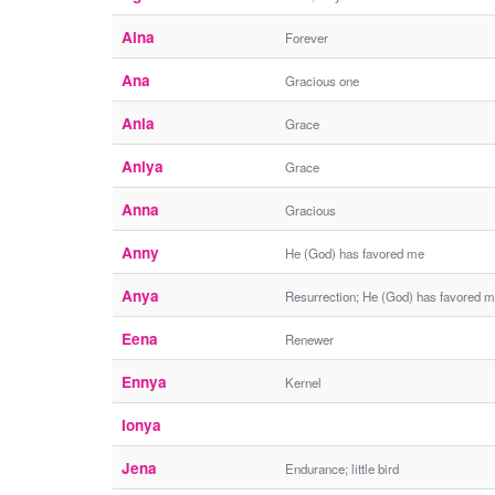
Aina
Forever
Ana
Gracious one
Ania
Grace
Aniya
Grace
Anna
Gracious
Anny
He (God) has favored me
Anya
Resurrection; He (God) has favored 
Eena
Renewer
Ennya
Kernel
Ionya
Jena
Endurance; little bird