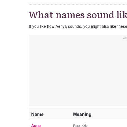
What names sound li
If you like how Aenya sounds, you might also like thes
Name
Meaning
Agna
Pure, holy