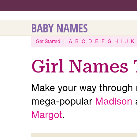
BABY NAMES
Get Started
|
A
B
C
D
E
F
G
H
I
J
K
Girl Names 
Make your way through m
mega-popular
Madison
Margot
.