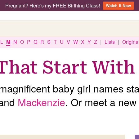
Pregnant? Here's my FREE Birthing Class!
Watch It Now
L
M
N
O
P
Q
R
S
T
U
V
W
X
Y
Z
|
Lists
|
Origins
That Start With
agnificent baby girl names star
and
Mackenzie
. Or meet a new 