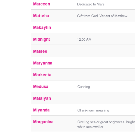
Marceen
Dedicated to Mars
Matteha
Gift from God. Variant of Matthew.
Makaylin
Midnight
12:00 AM
Maisee
Maryanna
Markeeta
Medusa
Cunning
Malaiyah
Miyanda
Of unknown meaning
Morganica
Circling sea or great brightness; bright
white sea dweller