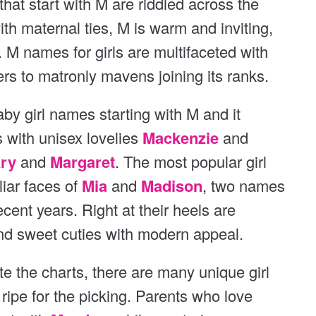
hat start with M are riddled across the
t
th maternal ties, M is warm and inviting,
. M names for girls are multifaceted with
s to matronly mavens joining its ranks.
aby girl names starting with M and it
s with unisex lovelies
Mackenzie
and
ry
and
Margaret
. The most popular girl
liar faces of
Mia
and
Madison
, two names
ecent years. Right at their heels are
and sweet cuties with modern appeal.
te the charts, there are many unique girl
ripe for the picking. Parents who love