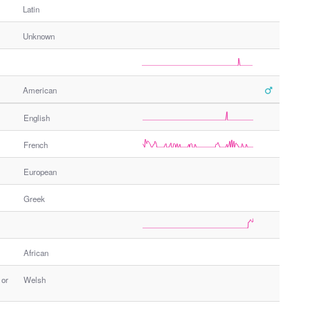
Latin
Unknown
American
English
French
European
Greek
African
 or
Welsh