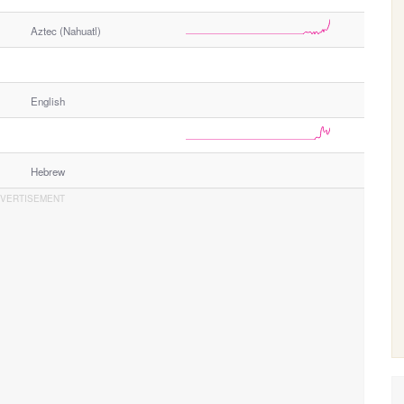
Aztec (Nahuatl)
English
Hebrew