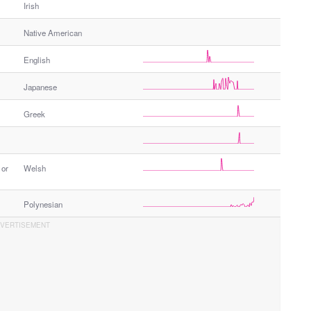
Irish
Native American
English
Japanese
Greek
 or
Welsh
Polynesian