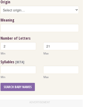
Origin
Meaning
Number of Letters
Min
Max
Syllables
[BETA]
Min
Max
SEARCH BABY NAMES