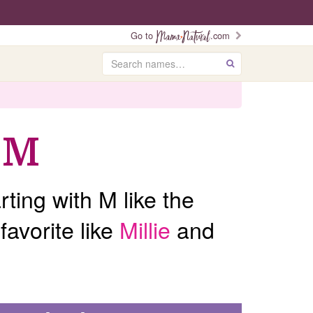
Go to
.com
Search
GO
 M
ting with M like the
favorite like
Millie
and