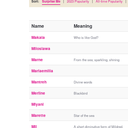
Sort:
Surprise Me
|
2023 Popularity
|
All-time Popularity
|
Name
Meaning
Makala
Who is like God?
Miloslawa
Marne
From the sea; sparkling, shining
Mariaemilia
Mantreh
Divine words
Merline
Blackbird
Miyani
Marette
Star of the sea
Mil
A short diminutive form of Mildred.