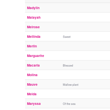
Madylin
Malayah
Melrose
Mellinda
Sweet
Merlin
Marguarite
Macaria
Blessed
Molina
Mauve
Mallow plant
Melda
Maryssa
Of the sea