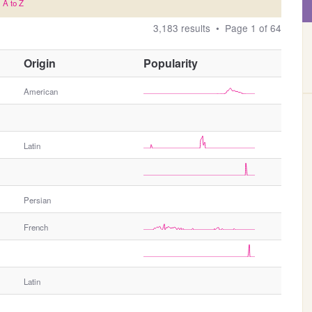
A to Z
3,183 results • Page 1 of 64
O
Origin
Popularity
t
h
American
e
r
G
Latin
e
n
d
e
Persian
r
French
Latin