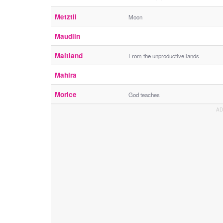
Metztli
Moon
Maudlin
Maitland
From the unproductive lands
Mahira
Morice
God teaches