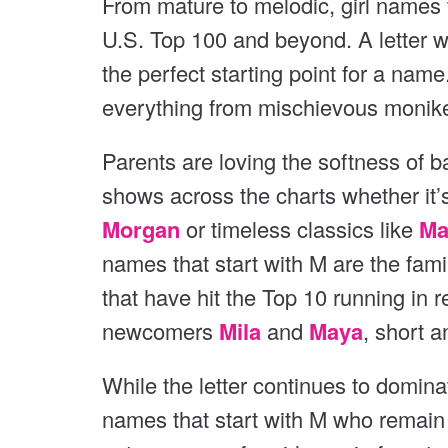
From mature to melodic, girl names t
v
v
U.S. Top 100 and beyond. A letter wi
i
i
o
the perfect starting point for a name
o
u
everything from mischievous moniker
s
u
s
Parents are loving the softness of b
shows across the charts whether it’
Morgan
or timeless classics like
Ma
names that start with M are the fami
that have hit the Top 10 running in r
newcomers
Mila
and
Maya
, short 
While the letter continues to domina
names that start with M who remain 