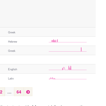
Greek
Hebrew
Greek
English
Latin
N
2
…
64
e
x