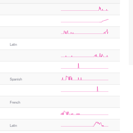
Latin
Spanish
French
Latin