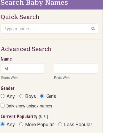
Search Baby Names
Quick Search
Search
GO
Advanced Search
Name
Starts With
Ends With
Gender
Any
Boys
Girls
Only show unisex names
Current Popularity
[U.S.]
Any
More Popular
Less Popular