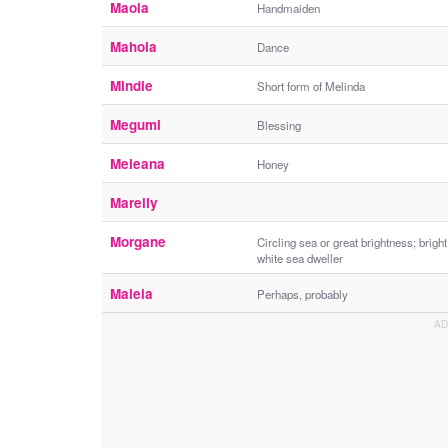
Maola
Handmaiden
Mahola
Dance
Mindie
Short form of Melinda
Megumi
Blessing
Meleana
Honey
Marelly
Morgane
Circling sea or great brightness; bright
white sea dweller
Maleia
Perhaps, probably