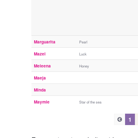
Marguarita
Pearl
Mazel
Luck
Meleena
Honey
Maeja
Minda
Maymie
Star of the sea
P
P
1
r
r
e
e