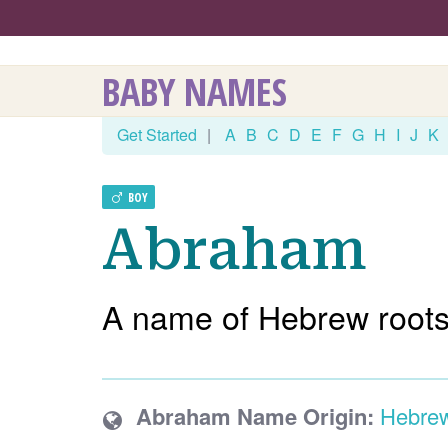
BABY NAMES
Get Started
|
A
B
C
D
E
F
G
H
I
J
K
BOY
Abraham
A name of Hebrew roots
Abraham Name Origin:
Hebre