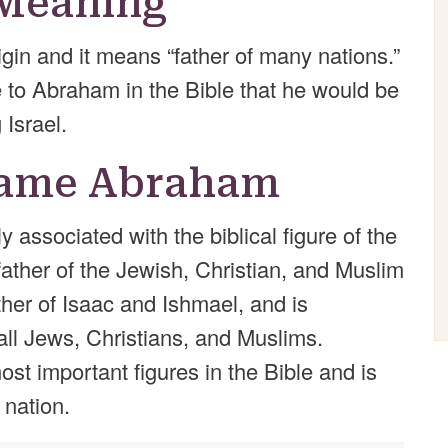
Meaning
in and it means “father of many nations.”
e to Abraham in the Bible that he would be
 Israel.
 Name Abraham
ssociated with the biblical figure of the
ther of the Jewish, Christian, and Muslim
ther of Isaac and Ishmael, and is
 all Jews, Christians, and Muslims.
st important figures in the Bible and is
 nation.