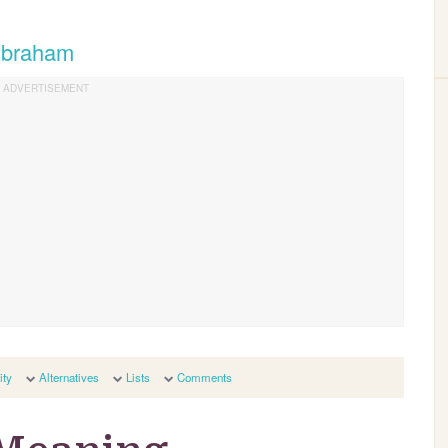
 Abraham
ity
Alternatives
Lists
Comments