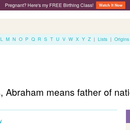
Pregnant? Here's my FREE Birthing Class!
Watch It Now
L
M
N
O
P
Q
R
S
T
U
V
W
X
Y
Z
|
Lists
|
Origins
, Abraham means father of nati
w