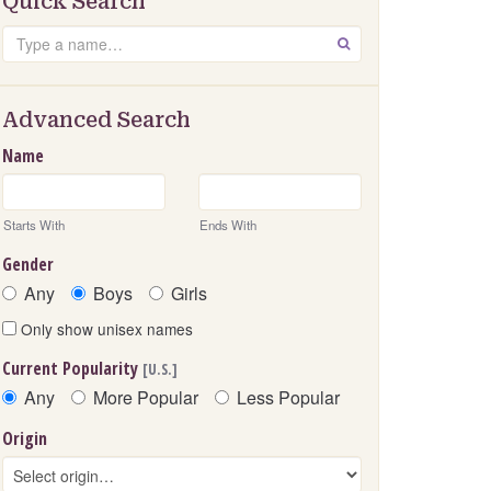
Quick Search
Search
GO
Advanced Search
Name
Starts With
Ends With
Gender
Any
Boys
Girls
Only show unisex names
Current Popularity
[U.S.]
Any
More Popular
Less Popular
Origin