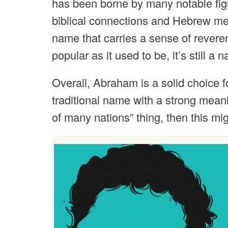
has been borne by many notable figu
biblical connections and Hebrew mean
name that carries a sense of revere
popular as it used to be, it’s still 
Overall, Abraham is a solid choice fo
traditional name with a strong meani
of many nations” thing, then this mi