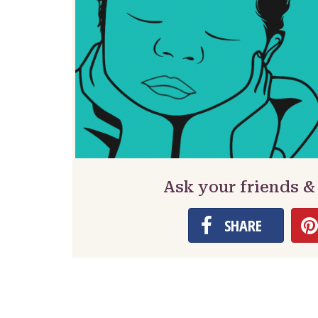
Ask your friends 
SHARE