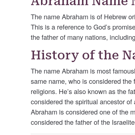
Abraham Name 
The name Abraham is of Hebrew orig
This is a reference to God’s promis
the father of many nations, including
History of the
The name Abraham is most famously a
same name, who is considered the fa
religions. He’s also known as the fa
considered the spiritual ancestor of
Abraham is considered one of the mo
considered the father of the Israelite