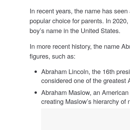
In recent years, the name has seen a 
popular choice for parents. In 202
boy’s name in the United States.
In more recent history, the name 
figures, such as:
Abraham Lincoln, the 16th presi
considered one of the greatest 
Abraham Maslow, an American p
creating Maslow’s hierarchy of 