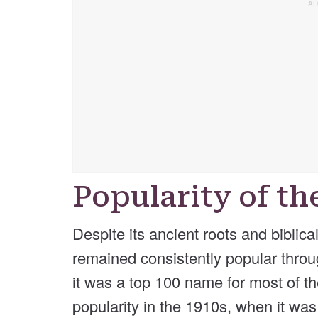
Popularity of t
Despite its ancient roots and bibli
remained consistently popular throug
it was a top 100 name for most of th
popularity in the 1910s, when it wa