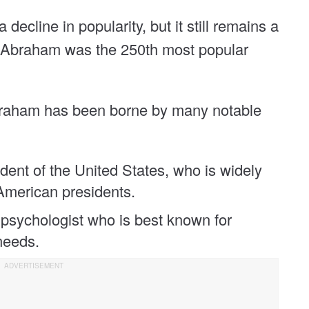
decline in popularity, but it still remains a
0, Abraham was the 250th most popular
Abraham has been borne by many notable
dent of the United States, who is widely
American presidents.
sychologist who is best known for
needs.