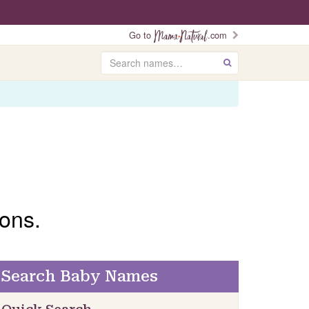
Go to
.com
Search
GO
ons.
Search Baby Names