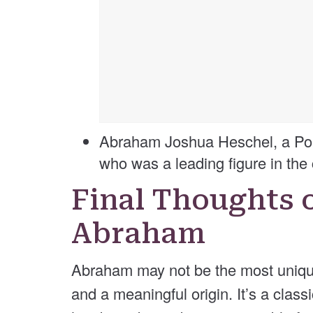
Abraham Joshua Heschel, a Pol
who was a leading figure in the 
Final Thoughts 
Abraham
Abraham may not be the most unique 
and a meaningful origin. It’s a class