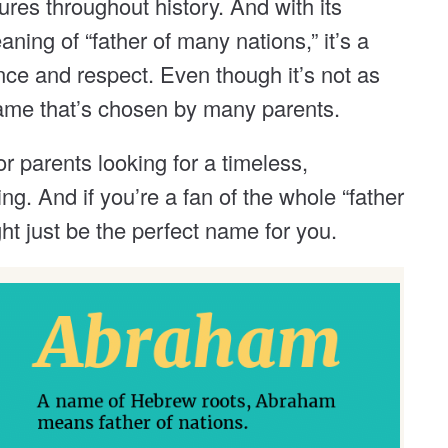
res throughout history. And with its
ing of “father of many nations,” it’s a
nce and respect. Even though it’s not as
a name that’s chosen by many parents.
r parents looking for a timeless,
ng. And if you’re a fan of the whole “father
ght just be the perfect name for you.