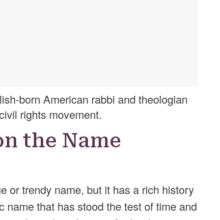
ish-born American rabbi and theologian
civil rights movement.
on the Name
or trendy name, but it has a rich history
ic name that has stood the test of time and