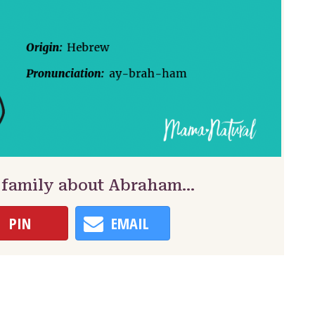
& family about Abraham…
PIN
EMAIL