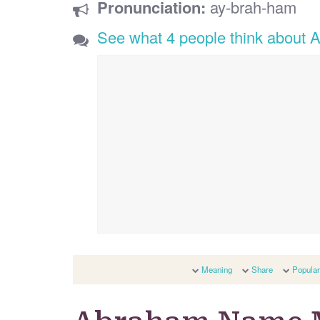
Pronunciation:
ay-brah-ham
See what 4 people think about
Meaning
Share
Popular