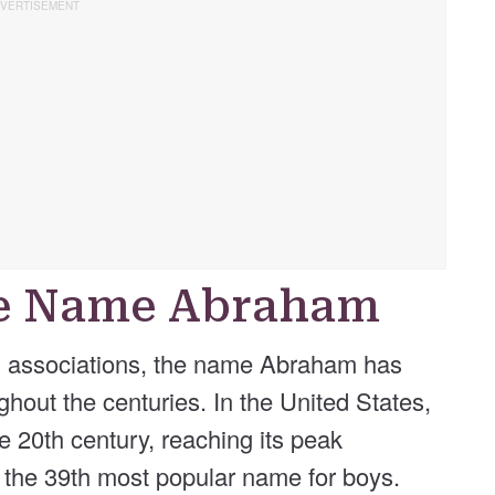
he Name Abraham
cal associations, the name Abraham has
hout the centuries. In the United States,
e 20th century, reaching its peak
s the 39th most popular name for boys.