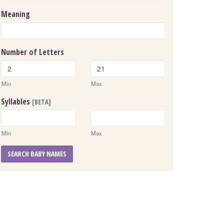
Meaning
Number of Letters
Min
Max
Syllables
[BETA]
Min
Max
SEARCH BABY NAMES