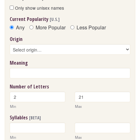
Only show unisex names
Current Popularity
[U.S.]
Any
More Popular
Less Popular
Origin
Meaning
Number of Letters
Min
Max
Syllables
[BETA]
Min
Max