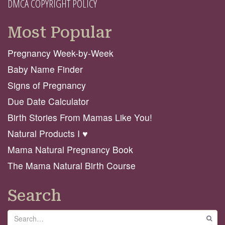
DMCA COPYRIGHT POLICY
Most Popular
Pregnancy Week-by-Week
Baby Name Finder
Signs of Pregnancy
Due Date Calculator
Birth Stories From Mamas Like You!
Natural Products I ♥️
Mama Natural Pregnancy Book
The Mama Natural Birth Course
Search
Search
GO