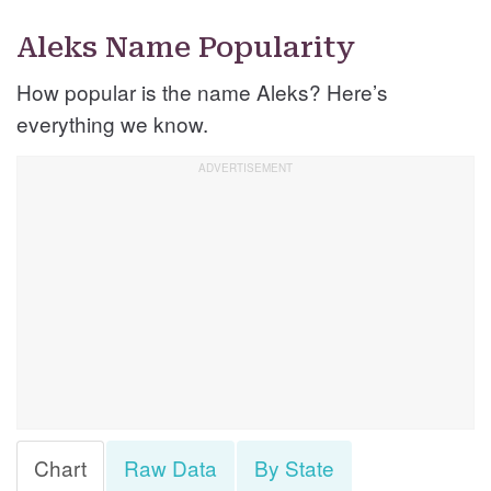
Aleks Name Popularity
How popular is the name Aleks? Here’s
everything we know.
Chart
Raw Data
By State