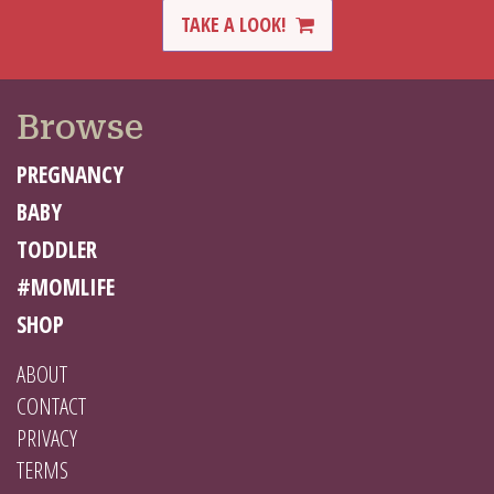
TAKE A LOOK!
Browse
PREGNANCY
BABY
TODDLER
#MOMLIFE
SHOP
ABOUT
CONTACT
PRIVACY
TERMS