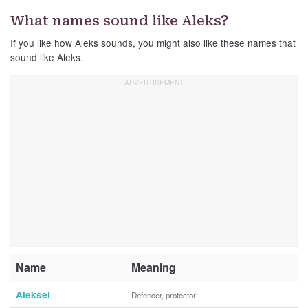
What names sound like Aleks?
If you like how Aleks sounds, you might also like these names that
sound like Aleks.
Name
Meaning
Aleksei
Defender, protector