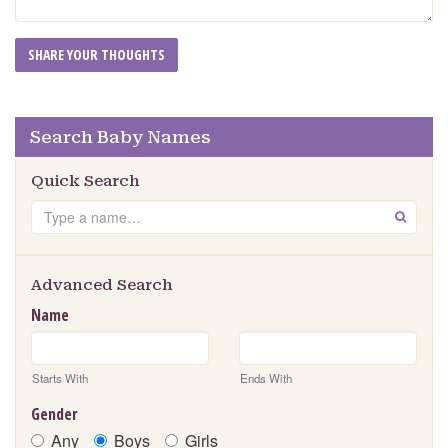
Search Baby Names
Quick Search
Search
GO
Advanced Search
Name
Starts With
Ends With
Gender
Any
Boys
Girls