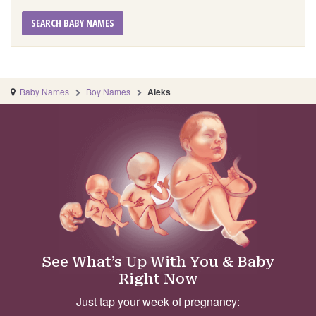
SEARCH BABY NAMES
Baby Names
Boy Names
Aleks
See What’s Up With You & Baby
Right Now
Just tap your week of pregnancy: