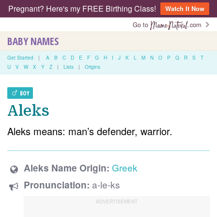
Pregnant? Here's my FREE Birthing Class!
Watch It Now
Go to
.com
BABY NAMES
Get Started
|
A
B
C
D
E
F
G
H
I
J
K
L
M
N
O
P
Q
R
S
T
U
V
W
X
Y
Z
|
Lists
|
Origins
BOY
Aleks
Aleks means: man’s defender, warrior.
Greek
Aleks Name Origin:
a-le-ks
Pronunciation: