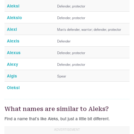
Aleksi
Defender, protector
Aleksio
Defender, protector
Alexi
Man's defender, warrior; defender, protector
Alexis
Defender
Alexus
Defender, protector
Alexy
Defender, protector
Algis
Spear
Oleksi
What names are similar to Aleks?
Find a name that’s like Aleks, but just a little bit different.