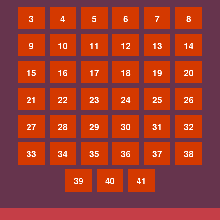
3
4
5
6
7
8
9
10
11
12
13
14
15
16
17
18
19
20
21
22
23
24
25
26
27
28
29
30
31
32
33
34
35
36
37
38
39
40
41