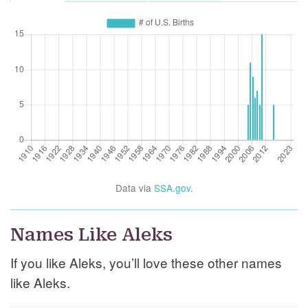
Data via
SSA.gov
.
Names Like Aleks
If you like Aleks, you’ll love these other names
like Aleks.