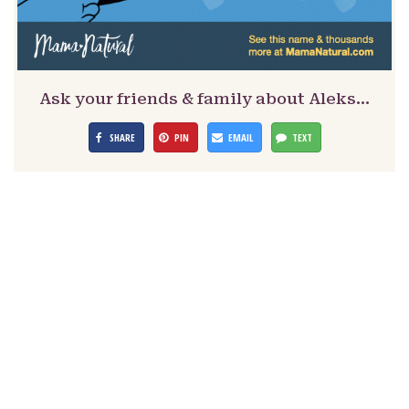
Ask your friends & family about Aleks…
SHARE
PIN
EMAIL
TEXT