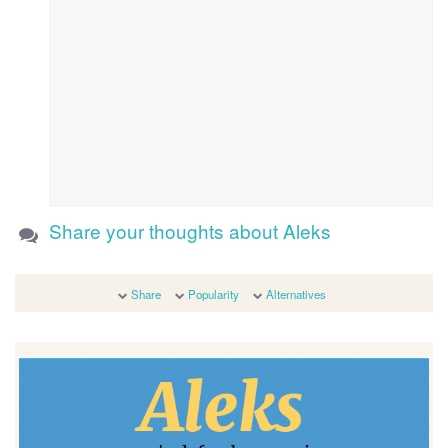
Share your thoughts about Aleks
Share
Popularity
Alternatives