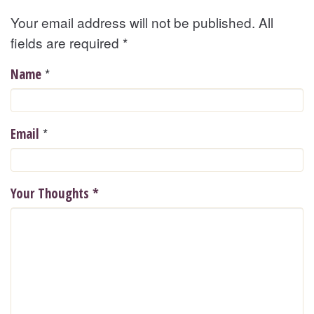
Your email address will not be published. All
fields are required
*
*
Name
*
Email
Your Thoughts
*