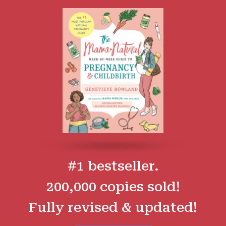
#1 bestseller.
200,000 copies sold!
Fully revised & updated!