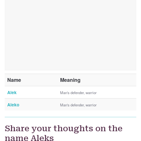
Name
Meaning
Alek
Man's defender, warrior
Aleko
Man's defender, warrior
Share your thoughts on the
name Aleks