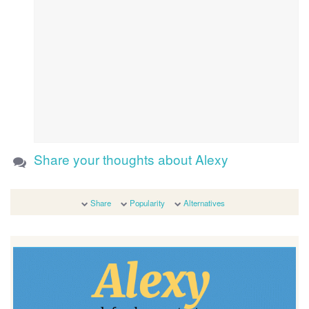
Share your thoughts about Alexy
Share
Popularity
Alternatives