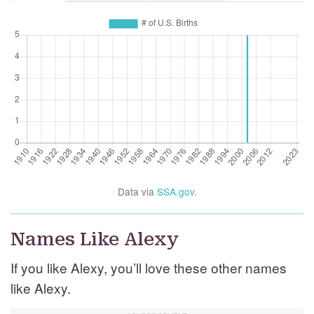
Data via
SSA.gov
.
Names Like Alexy
If you like Alexy, you’ll love these other names
like Alexy.