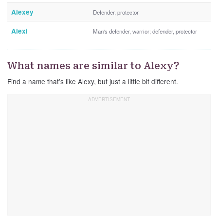
Alexey
Defender, protector
Alexi
Man's defender, warrior; defender, protector
What names are similar to Alexy?
Find a name that’s like Alexy, but just a little bit different.