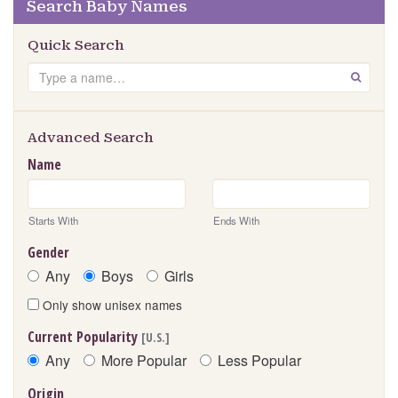
Search Baby Names
Quick Search
Search
GO
Advanced Search
Name
Starts With
Ends With
Gender
Any
Boys
Girls
Only show unisex names
Current Popularity
[U.S.]
Any
More Popular
Less Popular
Origin