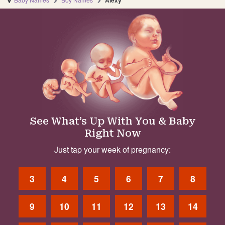
Alexy
See What’s Up With You & Baby
Right Now
Just tap your week of pregnancy:
3
4
5
6
7
8
9
10
11
12
13
14