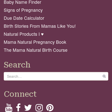
Baby Name Finder
Signs of Pregnancy
Due Date Calculator
Birth Stories From Mamas Like You!
Natural Products I ♥️
Mama Natural Pregnancy Book
The Mama Natural Birth Course
Search
Search
GO
Connect