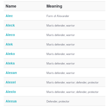
Name
Meaning
Alec
Form of Alexander
Aleck
Man's defender, warrior
Aleco
Man's defender, warrior
Alek
Man's defender, warrior
Aleko
Man's defender, warrior
Aleks
Man's defender, warrior
Alexan
Man's defender, warrior
Alexei
Man's defender, warrior; defender, protector
Alexio
Man's defender, warrior; defender, protector
Alexus
Defender, protector