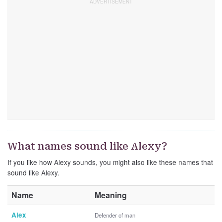
What names sound like Alexy?
If you like how Alexy sounds, you might also like these names that
sound like Alexy.
Name
Meaning
Alex
Defender of man