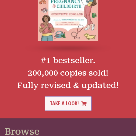
#1 bestseller.
200,000 copies sold!
Fully revised & updated!
TAKE A LOOK!
Browse