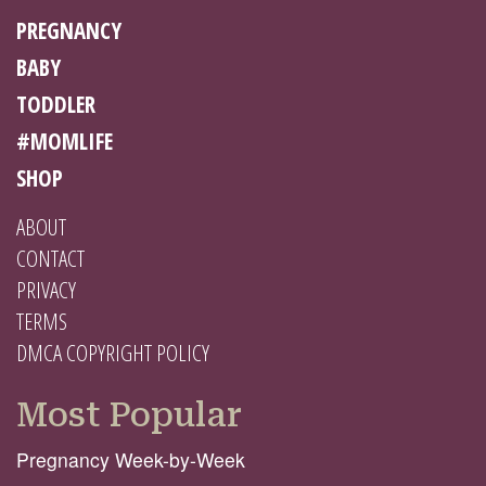
PREGNANCY
BABY
TODDLER
#MOMLIFE
SHOP
ABOUT
CONTACT
PRIVACY
TERMS
DMCA COPYRIGHT POLICY
Most Popular
Pregnancy Week-by-Week