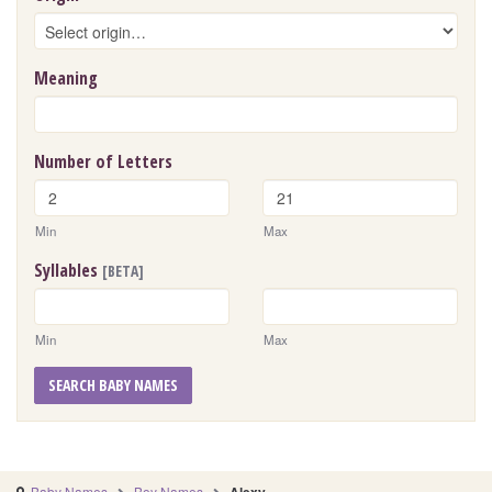
Meaning
Number of Letters
Min
Max
Syllables
[BETA]
Min
Max
SEARCH BABY NAMES
Baby Names
Boy Names