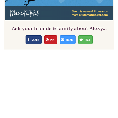
Ask your friends & family about Alexy…
SHARE
PIN
EMAIL
TEXT