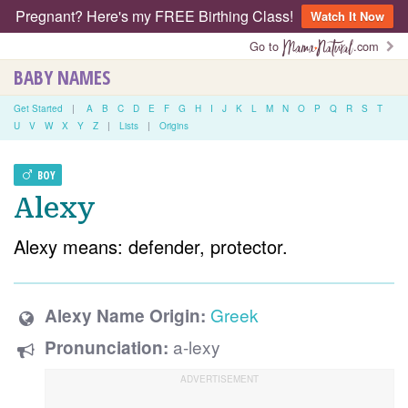
Pregnant? Here's my FREE Birthing Class!
Watch It Now
Go to
.com
BABY NAMES
Get Started
|
A
B
C
D
E
F
G
H
I
J
K
L
M
N
O
P
Q
R
S
T
U
V
W
X
Y
Z
|
Lists
|
Origins
BOY
Alexy
Alexy means: defender, protector.
Greek
Alexy Name Origin:
a-lexy
Pronunciation: