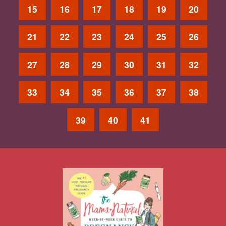
15
16
17
18
19
20
21
22
23
24
25
26
27
28
29
30
31
32
33
34
35
36
37
38
39
40
41