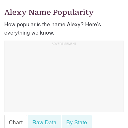
Alexy Name Popularity
How popular is the name Alexy? Here’s
everything we know.
Chart
Raw Data
By State