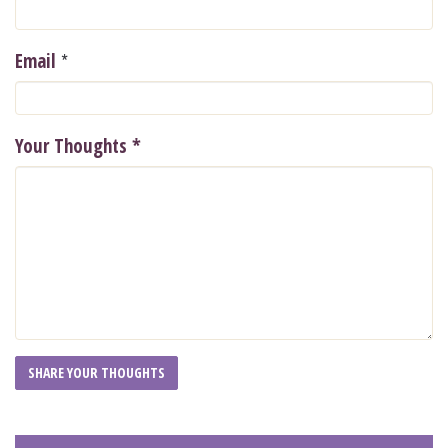
*
Email
Your Thoughts
*