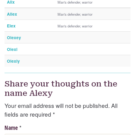
Alix
Man's defender, warrior
Allex
Man's defender, warrior
Elex
Man's defender, warrior
Olexey
Olexi
Olexiy
Share your thoughts on the
name Alexy
Your email address will not be published. All
fields are required
*
*
Name