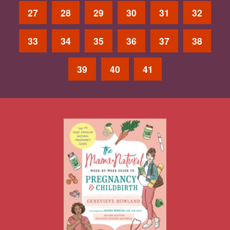
27
28
29
30
31
32
33
34
35
36
37
38
39
40
41