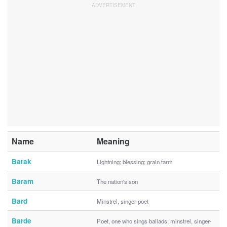
Name
Meaning
Barak
Lightning; blessing; grain farm
Baram
The nation's son
Bard
Minstrel, singer-poet
Barde
Poet, one who sings ballads; minstrel, singer-