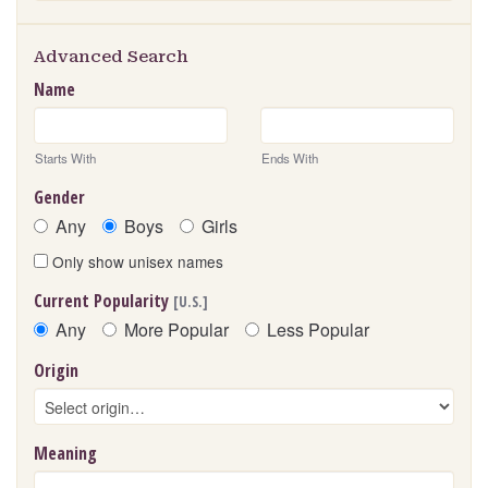
Advanced Search
Name
Starts With
Ends With
Gender
Any
Boys
Girls
Only show unisex names
Current Popularity
[U.S.]
Any
More Popular
Less Popular
Origin
Meaning