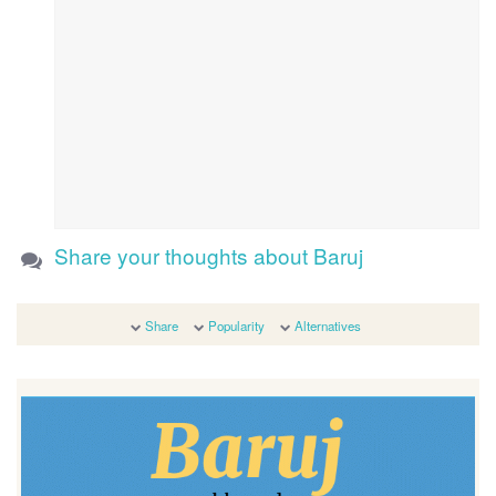
Share your thoughts about Baruj
Share
Popularity
Alternatives