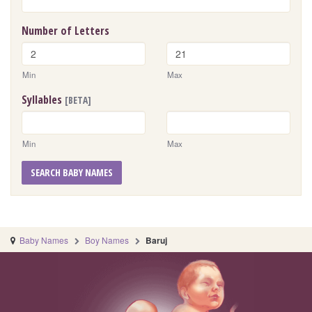
Number of Letters
Min
Max
Syllables
[BETA]
Min
Max
SEARCH BABY NAMES
Baby Names
Boy Names
Baruj