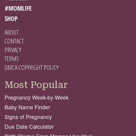
#MOMLIFE
SHOP
ABOUT
CONTACT
PRIVACY
TERMS
DMCA COPYRIGHT POLICY
Most Popular
Pregnancy Week-by-Week
Baby Name Finder
Signs of Pregnancy
Due Date Calculator