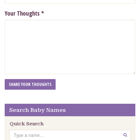
Your Thoughts
*
Search Baby Names
Quick Search
Search
GO