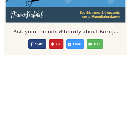
Ask your friends & family about Baruj…
SHARE
PIN
EMAIL
TEXT