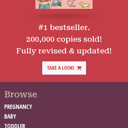
#1 bestseller.
200,000 copies sold!
Fully revised & updated!
TAKE A LOOK!
Browse
PREGNANCY
BABY
TODDLER