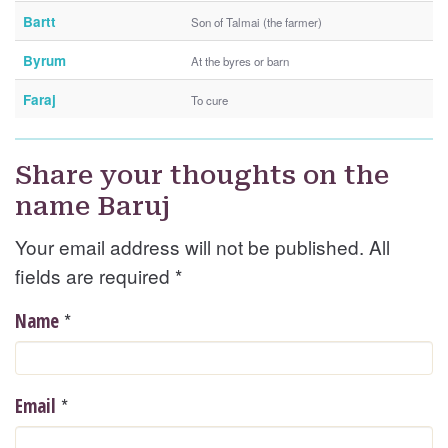
Bartt
Son of Talmai (the farmer)
Byrum
At the byres or barn
Faraj
To cure
Share your thoughts on the
name Baruj
Your email address will not be published. All
fields are required
*
*
Name
*
Email