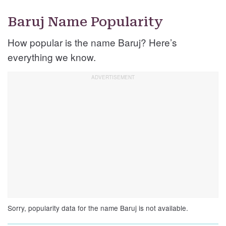
Baruj Name Popularity
How popular is the name Baruj? Here’s
everything we know.
Sorry, popularity data for the name Baruj is not available.