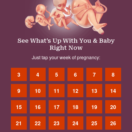
See What’s Up With You & Baby
Right Now
Just tap your week of pregnancy:
3
4
5
6
7
8
9
10
11
12
13
14
15
16
17
18
19
20
21
22
23
24
25
26