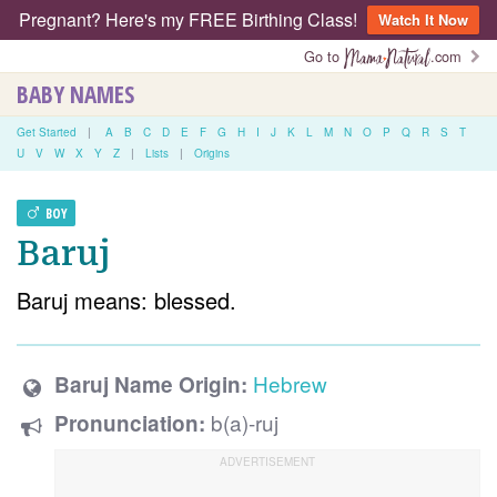
Pregnant? Here's my FREE Birthing Class!
Watch It Now
Go to
.com
BABY NAMES
Get Started
|
A
B
C
D
E
F
G
H
I
J
K
L
M
N
O
P
Q
R
S
T
U
V
W
X
Y
Z
|
Lists
|
Origins
BOY
Baruj
Baruj means: blessed.
Hebrew
Baruj Name Origin:
b(a)-ruj
Pronunciation: