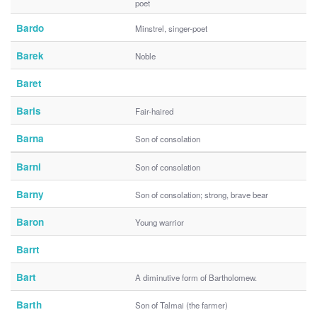
poet
Bardo
Minstrel, singer-poet
Barek
Noble
Baret
Baris
Fair-haired
Barna
Son of consolation
Barni
Son of consolation
Barny
Son of consolation; strong, brave bear
Baron
Young warrior
Barrt
Bart
A diminutive form of Bartholomew.
Barth
Son of Talmai (the farmer)