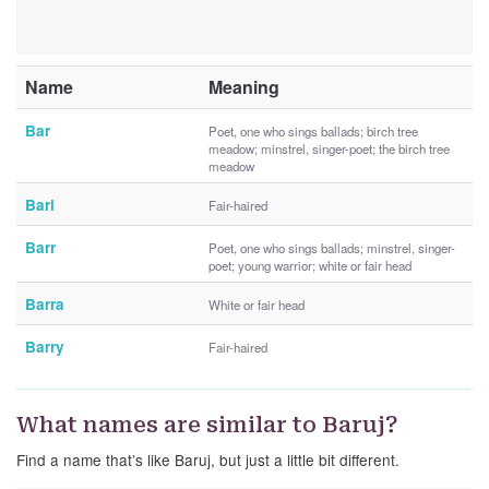
Name
Meaning
Bar
Poet, one who sings ballads; birch tree
meadow; minstrel, singer-poet; the birch tree
meadow
Bari
Fair-haired
Barr
Poet, one who sings ballads; minstrel, singer-
poet; young warrior; white or fair head
Barra
White or fair head
Barry
Fair-haired
What names are similar to Baruj?
Find a name that’s like Baruj, but just a little bit different.