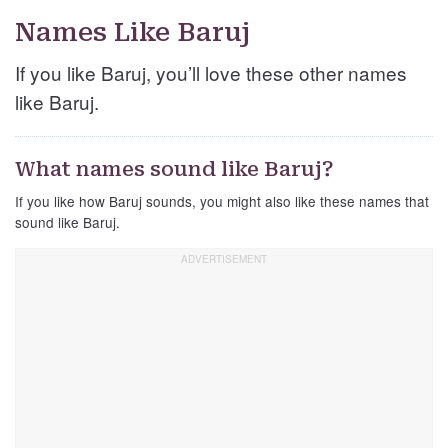
Names Like Baruj
If you like Baruj, you’ll love these other names
like Baruj.
What names sound like Baruj?
If you like how Baruj sounds, you might also like these names that
sound like Baruj.