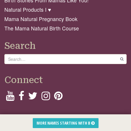
Birth Stories From Mamas Like You!
Natural Products I ♥️
Mama Natural Pregnancy Book
The Mama Natural Birth Course
Search
Search
GO
Connect
© 2026 Mama Natural
MORE NAMES STARTING WITH B