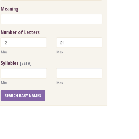
Meaning
Number of Letters
Min
Max
Syllables
[BETA]
Min
Max
SEARCH BABY NAMES