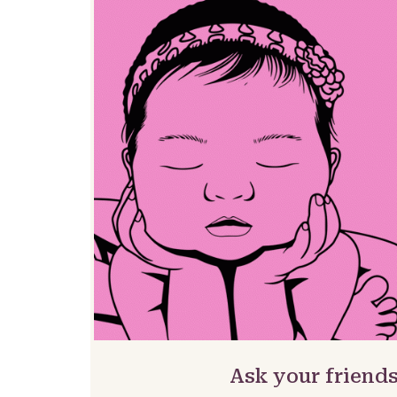
Ask your friends