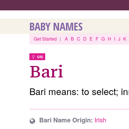
BABY NAMES
Get Started
|
A
B
C
D
E
F
G
H
I
J
K
GIRL
Bari
Bari means: to select; i
Bari Name Origin:
Irish