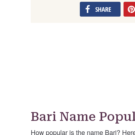
SHARE
Bari Name Popul
How popular is the name Bari? Here