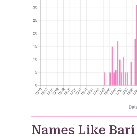
Dat
Names Like Bari