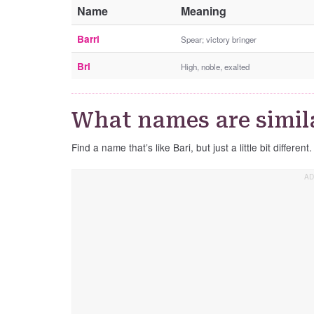
Name
Meaning
Barri
Spear; victory bringer
Bri
High, noble, exalted
What names are simila
Find a name that’s like Bari, but just a little bit different.