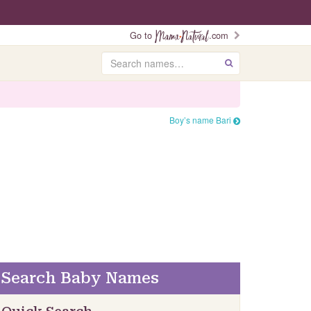
Go to
.com
Search
GO
Boy’s name Bari
Search Baby Names