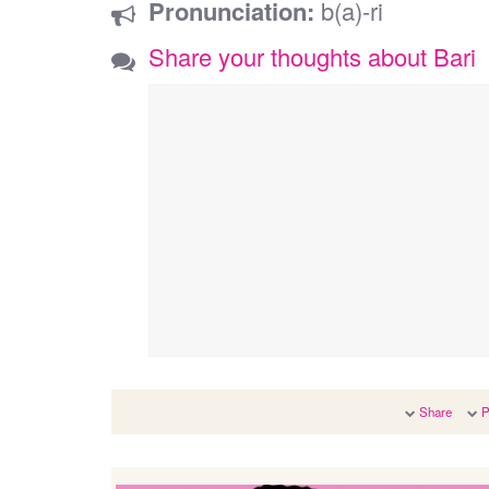
Pronunciation:
b(a)-ri
Share your thoughts about Bari
Share
P