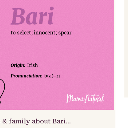
 & family about Bari…