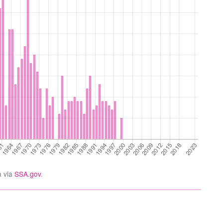
a via
SSA.gov
.