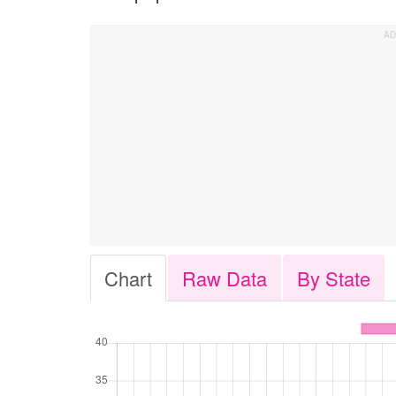
Chart
Raw Data
By State