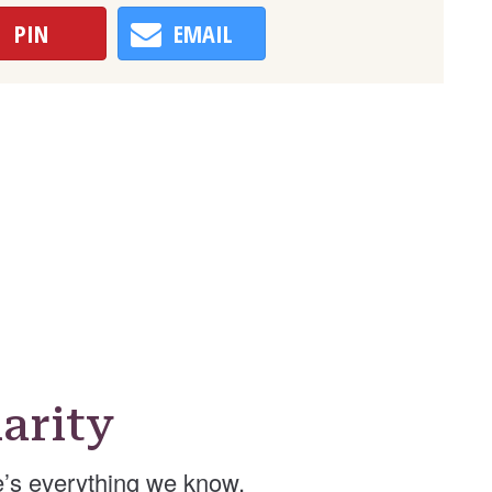
PIN
EMAIL
arity
’s everything we know.