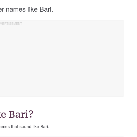
her names like Bari.
e Bari?
names that sound like Bari.