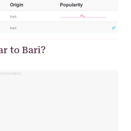
O
Origin
Popularity
t
h
Irish
e
Irish
r
G
e
r to Bari?
n
d
e
r