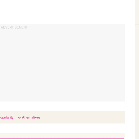
opularity
Alternatives