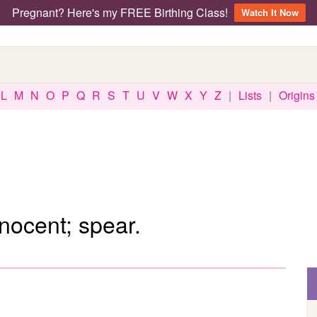
Pregnant? Here's my FREE Birthing Class!
Watch It Now
L
M
N
O
P
Q
R
S
T
U
V
W
X
Y
Z
|
Lists
|
Origins
nnocent; spear.