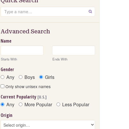
Quick Search
Search
GO
Advanced Search
Name
Starts With
Ends With
Gender
Any
Boys
Girls
Only show unisex names
Current Popularity
[U.S.]
Any
More Popular
Less Popular
Origin