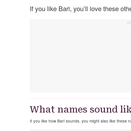
If you like Bari, you’ll love these ot
What names sound lik
If you like how Bari sounds, you might also like these 