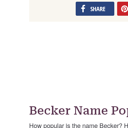
SHARE
Becker Name Po
How popular is the name Becker? H