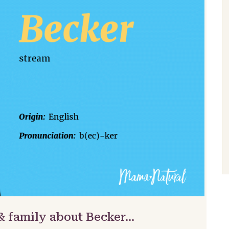
& family about Becker…