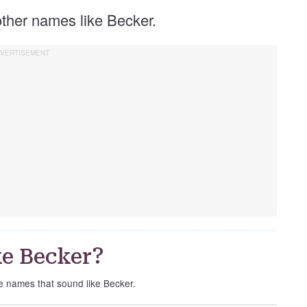
 other names like Becker.
e Becker?
se names that sound like Becker.