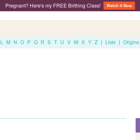
Pregnant? Here's my FREE Birthing Class!
Watch It Now
L
M
N
O
P
Q
R
S
T
U
V
W
X
Y
Z
|
Lists
|
Origins