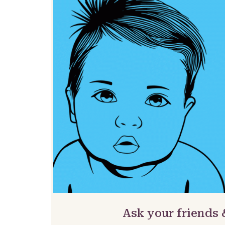
Ask your friends 