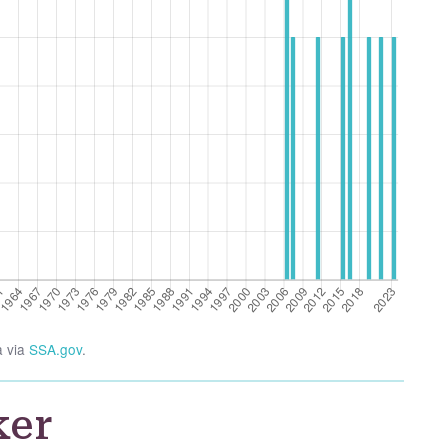
a via
SSA.gov
.
ker