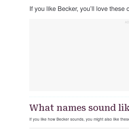
If you like Becker, you’ll love these
What names sound lik
If you like how Becker sounds, you might also like the