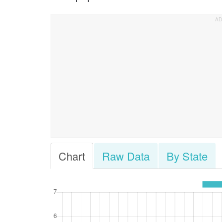
Chart
Raw Data
By State