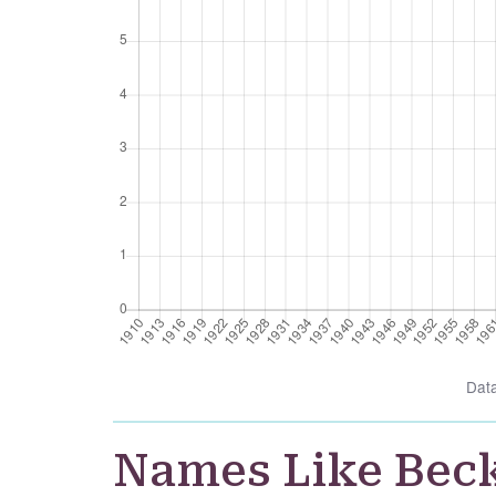
Dat
Names Like Bec