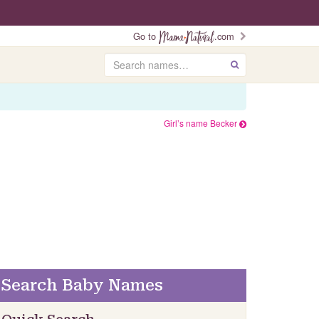
Go to
.com
Search
GO
Girl’s name Becker
Search Baby Names