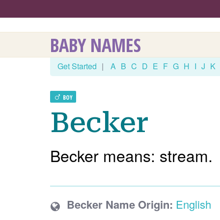
BABY NAMES
Get Started
|
A
B
C
D
E
F
G
H
I
J
K
BOY
Becker
Becker means: stream.
Becker Name Origin:
English