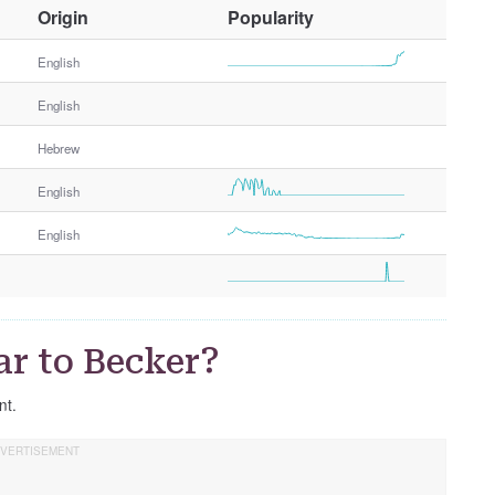
O
Origin
Popularity
t
h
English
e
English
r
G
Hebrew
e
n
English
d
e
English
r
ar to Becker?
nt.