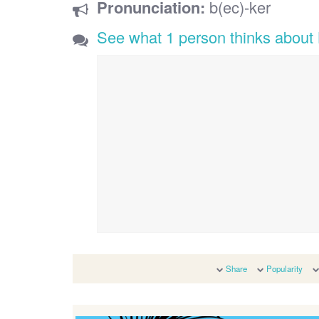
Pronunciation:
b(ec)-ker
See what 1 person thinks about
Share
Popularity