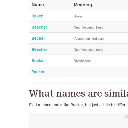
Name
Meaning
Baker
Baker
Beacher
Near the beech trees
Becher
Young man, first born
Beecher
Near the beech trees
Booker
Bookkeeper
Packer
What names are simil
Find a name that’s like Becker, but just a little bit differe