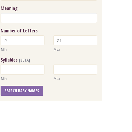
Meaning
Number of Letters
Min
Max
Syllables
[BETA]
Min
Max
SEARCH BABY NAMES