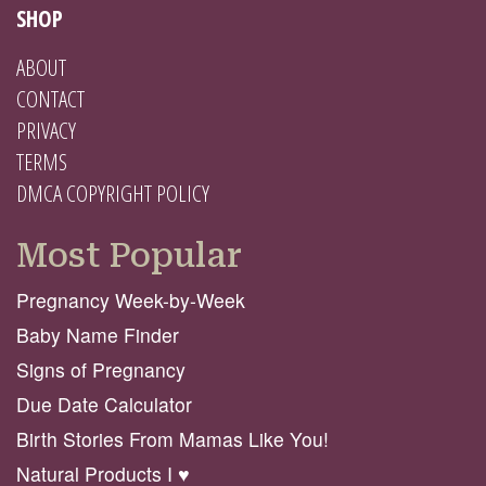
SHOP
ABOUT
CONTACT
PRIVACY
TERMS
DMCA COPYRIGHT POLICY
Most Popular
Pregnancy Week-by-Week
Baby Name Finder
Signs of Pregnancy
Due Date Calculator
Birth Stories From Mamas Like You!
Natural Products I ♥️