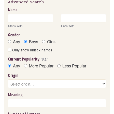
Advanced Search
Name
Starts With
Ends With
Gender
Any
Boys
Girls
Only show unisex names
Current Popularity
[U.S.]
Any
More Popular
Less Popular
Origin
Meaning