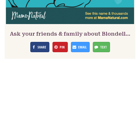
Ask your friends & family about Blondell…
SHARE
PIN
EMAIL
TEXT