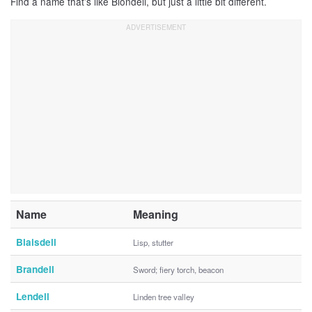
Find a name that’s like Blondell, but just a little bit different.
Name
Meaning
Blaisdell
Lisp, stutter
Brandell
Sword; fiery torch, beacon
Lendell
Linden tree valley