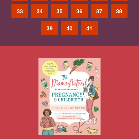
33
34
35
36
37
38
39
40
41