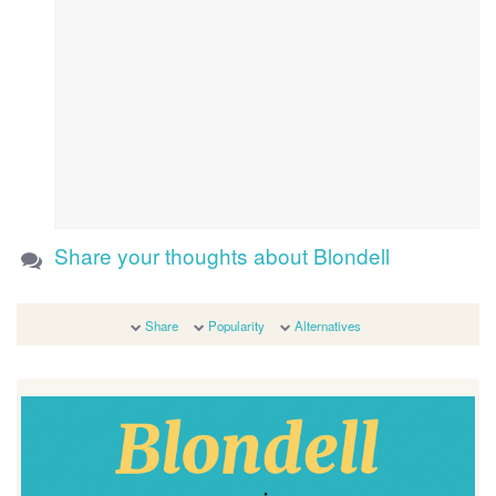
Share your thoughts about Blondell
Share
Popularity
Alternatives