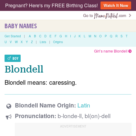
Pregnant? Here's my FREE Birthing Class!
Watch It Now
Go to
.com
BABY NAMES
Get Started
|
A
B
C
D
E
F
G
H
I
J
K
L
M
N
O
P
Q
R
S
T
U
V
W
X
Y
Z
|
Lists
|
Origins
Girl’s name Blondell
BOY
Blondell
Blondell means: caressing.
Latin
Blondell Name Origin:
b-londe-ll, bl(on)-dell
Pronunciation: