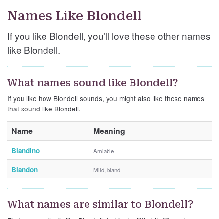
Names Like Blondell
If you like Blondell, you’ll love these other names
like Blondell.
What names sound like Blondell?
If you like how Blondell sounds, you might also like these names
that sound like Blondell.
Name
Meaning
Blandino
Amiable
Blandon
Mild, bland
What names are similar to Blondell?