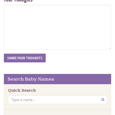
Search Baby Names
Quick Search
Search
GO