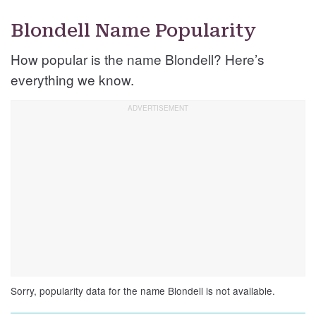
Blondell Name Popularity
How popular is the name Blondell? Here’s
everything we know.
Sorry, popularity data for the name Blondell is not available.