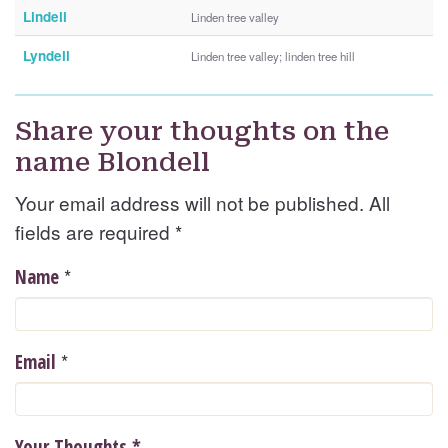
Lindell
Linden tree valley
Lyndell
Linden tree valley; linden tree hill
Share your thoughts on the
name Blondell
Your email address will not be published. All
fields are required
*
*
Name
*
Email
Your Thoughts
*