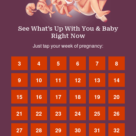
See What’s Up With You & Baby
Right Now
Just tap your week of pregnancy:
3
4
5
6
7
8
9
10
11
12
13
14
15
16
17
18
19
20
21
22
23
24
25
26
27
28
29
30
31
32