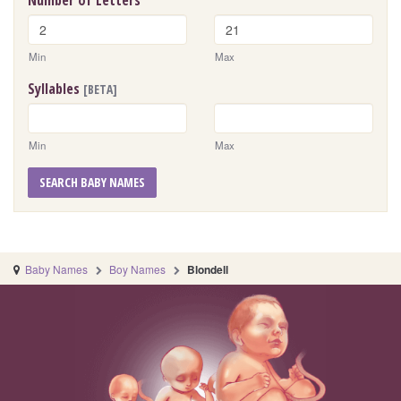
Number of Letters
Min
Max
Syllables
[BETA]
Min
Max
SEARCH BABY NAMES
Baby Names
Boy Names
Blondell