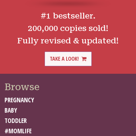
#1 bestseller.
200,000 copies sold!
Fully revised & updated!
TAKE A LOOK!
Browse
PREGNANCY
BABY
TODDLER
#MOMLIFE