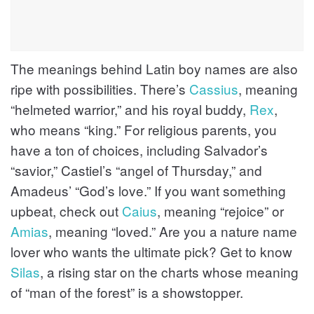
The meanings behind Latin boy names are also
ripe with possibilities. There’s
Cassius
, meaning
“helmeted warrior,” and his royal buddy,
Rex
,
who means “king.” For religious parents, you
have a ton of choices, including Salvador’s
“savior,” Castiel’s “angel of Thursday,” and
Amadeus’ “God’s love.” If you want something
upbeat, check out
Caius
, meaning “rejoice” or
Amias
, meaning “loved.” Are you a nature name
lover who wants the ultimate pick? Get to know
Silas
, a rising star on the charts whose meaning
of “man of the forest” is a showstopper.