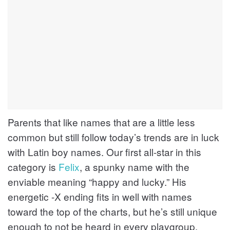
Parents that like names that are a little less
common but still follow today’s trends are in luck
with Latin boy names. Our first all-star in this
category is
Felix
, a spunky name with the
enviable meaning “happy and lucky.” His
energetic -X ending fits in well with names
toward the top of the charts, but he’s still unique
enough to not be heard in every playgroup.