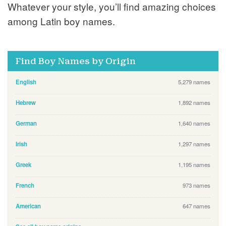
Whatever your style, you’ll find amazing choices
among Latin boy names.
Find Boy Names by Origin
English
5,279 names
Hebrew
1,892 names
German
1,640 names
Irish
1,297 names
Greek
1,195 names
French
973 names
American
647 names