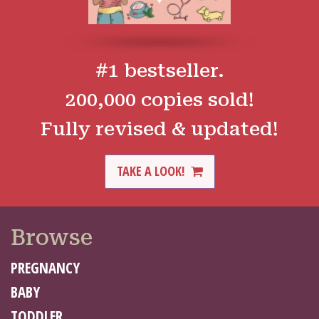
#1 bestseller.
200,000 copies sold!
Fully revised & updated!
TAKE A LOOK!
Browse
PREGNANCY
BABY
TODDLER