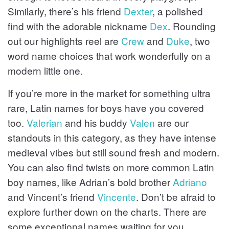
Similarly, there’s his friend
Dexter
, a polished
find with the adorable nickname
Dex
. Rounding
out our highlights reel are
Crew
and
Duke
, two
word name choices that work wonderfully on a
modern little one.
If you’re more in the market for something ultra
rare, Latin names for boys have you covered
too.
Valerian
and his buddy
Valen
are our
standouts in this category, as they have intense
medieval vibes but still sound fresh and modern.
You can also find twists on more common Latin
boy names, like Adrian’s bold brother
Adriano
and Vincent’s friend
Vincente
. Don’t be afraid to
explore further down on the charts. There are
some exceptional names waiting for you.