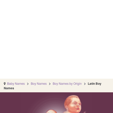
Baby Names
Boy Names
Boy Names by Origin
Latin Boy
Names