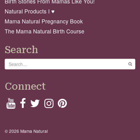
Birth Stories From Mamas Like You!
Natural Products I ♥️
Mama Natural Pregnancy Book
The Mama Natural Birth Course
Search
Search
GO
Connect
© 2026 Mama Natural