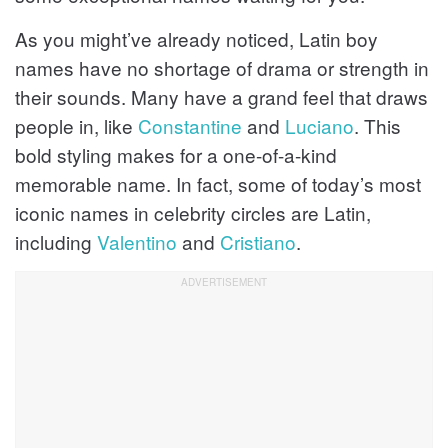
As you might’ve already noticed, Latin boy
names have no shortage of drama or strength in
their sounds. Many have a grand feel that draws
people in, like
Constantine
and
Luciano
. This
bold styling makes for a one-of-a-kind
memorable name. In fact, some of today’s most
iconic names in celebrity circles are Latin,
including
Valentino
and
Cristiano
.