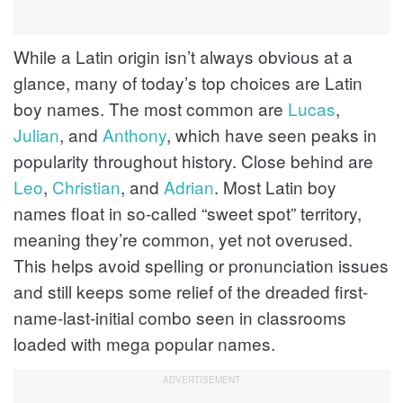
While a Latin origin isn’t always obvious at a
glance, many of today’s top choices are Latin
boy names. The most common are
Lucas
,
Julian
, and
Anthony
, which have seen peaks in
popularity throughout history. Close behind are
Leo
,
Christian
, and
Adrian
. Most Latin boy
names float in so-called “sweet spot” territory,
meaning they’re common, yet not overused.
This helps avoid spelling or pronunciation issues
and still keeps some relief of the dreaded first-
name-last-initial combo seen in classrooms
loaded with mega popular names.