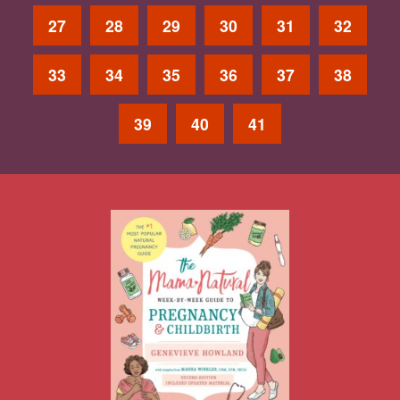
27
28
29
30
31
32
33
34
35
36
37
38
39
40
41