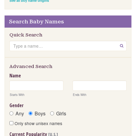
See all boy name origins
Search Baby Names
Quick Search
S
GO
e
a
r
Advanced Search
c
Name
h
Starts With
Ends With
Gender
Any
Boys
Girls
Only show unisex names
Current Popularity
[U.S.]