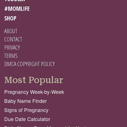
#MOMLIFE
SHOP
ABOUT
CONTACT
PRIVACY
TERMS
DMCA COPYRIGHT POLICY
Most Popular
Pregnancy Week-by-Week
Baby Name Finder
Signs of Pregnancy
Due Date Calculator