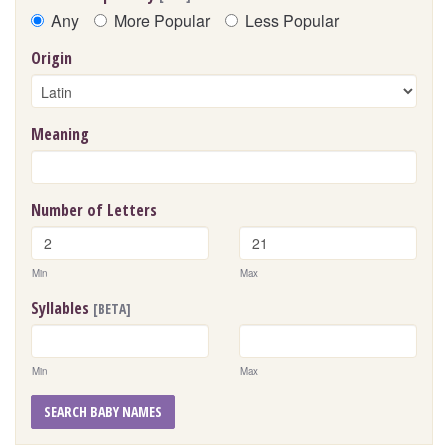
Any
More Popular
Less Popular
Origin
Meaning
Number of Letters
Min
Max
Syllables
[BETA]
Min
Max
SEARCH BABY NAMES