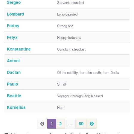
Sergeo
Servant, attendant
Lombard
Long-bearded
Fortny
Strong one
Felyx
Happy, fortunate
Konstantine
Constant, steadfast
Antoni
Dacian
Of the nobility; from the south; from Dacia
Paulo
Small
Beattie
Voyager (through life); blessed
Kornelius
Horn
P
N
P
1
2
…
60
e
r
r