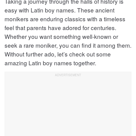
Taking a journey through the halls of history is
x
e
e
t
v
easy with Latin boy names. These ancient
v
i
monikers are enduring classics with a timeless
i
o
feel that parents have adored for centuries.
u
o
s
Whether you want something well-known or
u
seek a rare moniker, you can find it among them.
s
Without further ado, let’s check out some
amazing Latin boy names together.