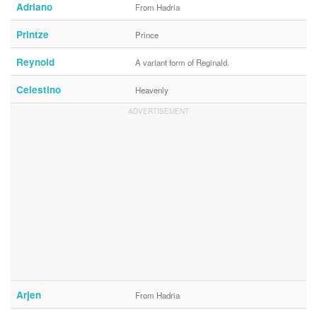
Adriano
From Hadria
Printze
Prince
Reynold
A variant form of Reginald.
Celestino
Heavenly
Arjen
From Hadria