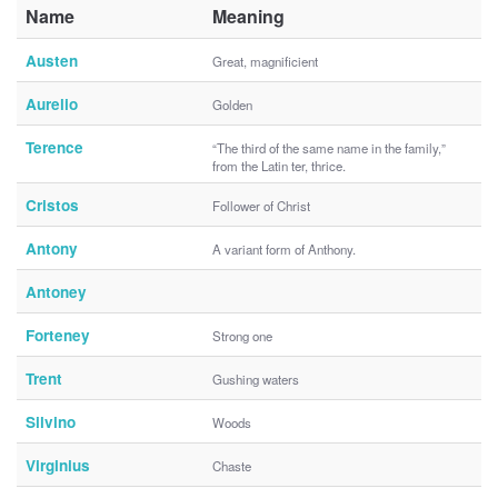
Name
Meaning
Austen
Great, magnificient
Aurelio
Golden
Terence
“The third of the same name in the family,”
from the Latin ter, thrice.
Cristos
Follower of Christ
Antony
A variant form of Anthony.
Antoney
Forteney
Strong one
Trent
Gushing waters
Silvino
Woods
Virginius
Chaste