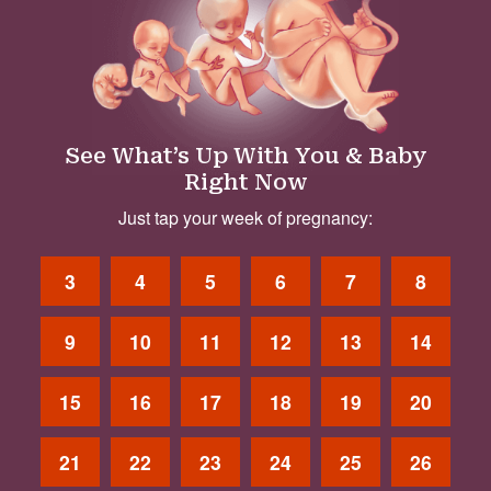
See What’s Up With You & Baby
Right Now
Just tap your week of pregnancy:
3
4
5
6
7
8
9
10
11
12
13
14
15
16
17
18
19
20
21
22
23
24
25
26