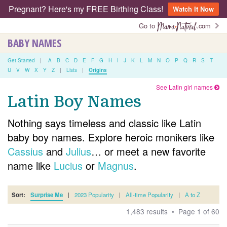
Pregnant? Here's my FREE Birthing Class!
Watch It Now
Go to
.com
BABY NAMES
Get Started
|
A
B
C
D
E
F
G
H
I
J
K
L
M
N
O
P
Q
R
S
T
U
V
W
X
Y
Z
|
Lists
|
Origins
See Latin girl names
Latin Boy Names
Nothing says timeless and classic like Latin
baby boy names. Explore heroic monikers like
Cassius
and
Julius
… or meet a new favorite
name like
Lucius
or
Magnus
.
Sort:
Surprise Me
|
2023 Popularity
|
All-time Popularity
|
A to Z
1,483 results • Page 1 of 60