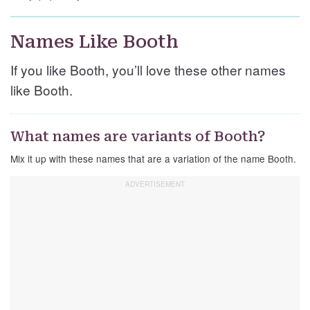
Names Like Booth
If you like Booth, you’ll love these other names
like Booth.
What names are variants of Booth?
Mix it up with these names that are a variation of the name Booth.