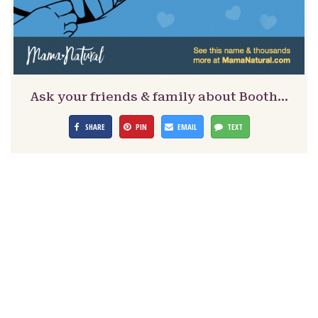
Ask your friends & family about Booth…
SHARE
PIN
EMAIL
TEXT