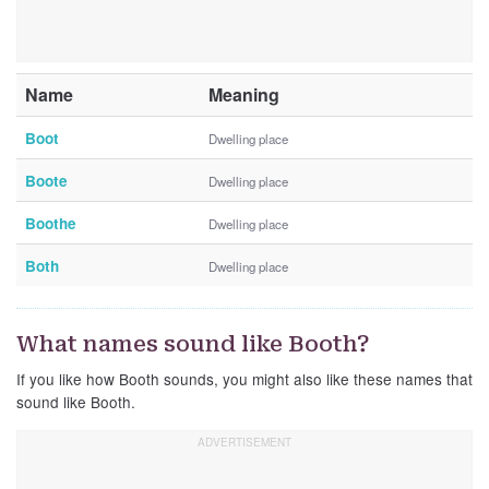
Name
Meaning
Boot
Dwelling place
Boote
Dwelling place
Boothe
Dwelling place
Both
Dwelling place
What names sound like Booth?
If you like how Booth sounds, you might also like these names that
sound like Booth.