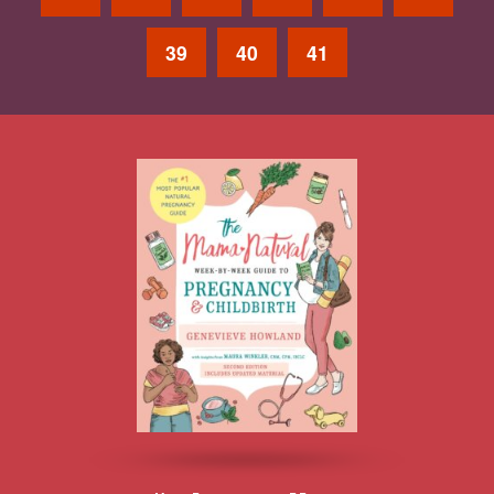
39
40
41