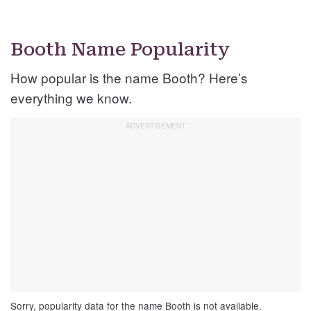
Booth Name Popularity
How popular is the name Booth? Here’s
everything we know.
Sorry, popularity data for the name Booth is not available.