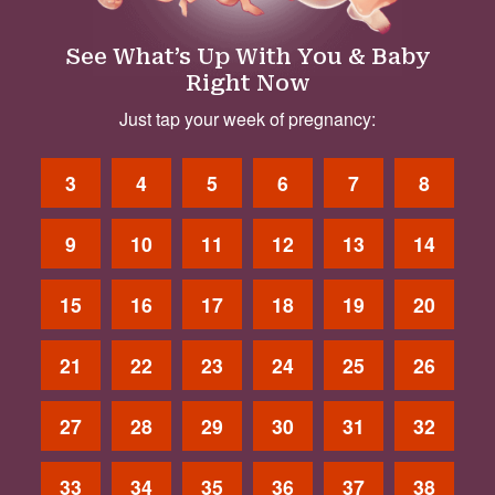
See What’s Up With You & Baby
Right Now
Just tap your week of pregnancy:
3
4
5
6
7
8
9
10
11
12
13
14
15
16
17
18
19
20
21
22
23
24
25
26
27
28
29
30
31
32
33
34
35
36
37
38