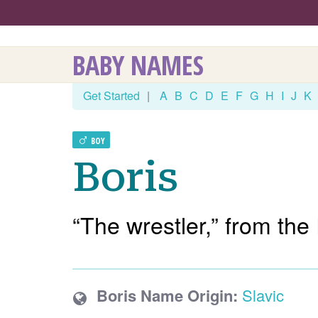
BABY NAMES
Get Started
|
A
B
C
D
E
F
G
H
I
J
K
BOY
Boris
“The wrestler,” from the
Boris Name Origin:
Slavic