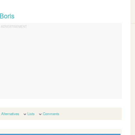
Boris
Alternatives
Lists
Comments