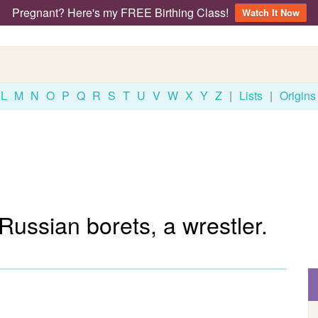
Pregnant? Here's my FREE Birthing Class!
Watch It Now
L
M
N
O
P
Q
R
S
T
U
V
W
X
Y
Z
|
Lists
|
Origins
 Russian borets, a wrestler.