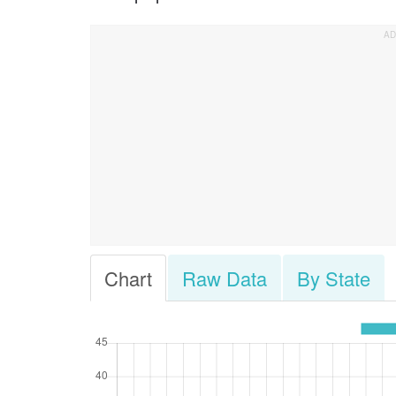
Chart
Raw Data
By State