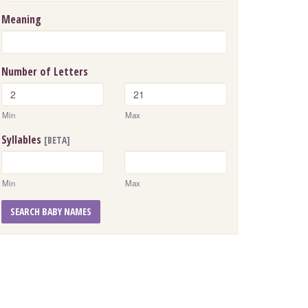
Meaning
Number of Letters
Min
Max
Syllables
[BETA]
Min
Max
SEARCH BABY NAMES