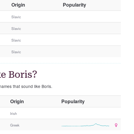
O
Origin
Popularity
t
h
Slavic
e
Slavic
r
G
Slavic
e
n
Slavic
d
e
r
e Boris?
 names that sound like Boris.
O
Origin
Popularity
t
h
Irish
e
Greek
r
G