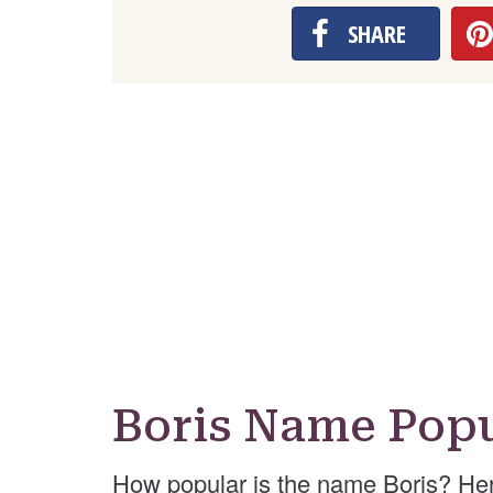
SHARE
Boris Name Popu
How popular is the name Boris? Her