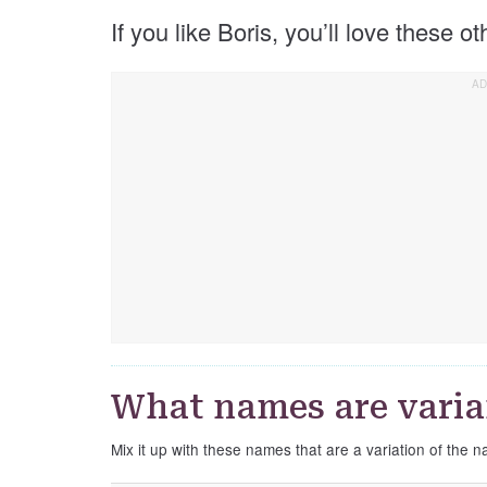
If you like Boris, you’ll love these o
What names are varian
Mix it up with these names that are a variation of the 