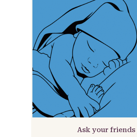
Ask your friends