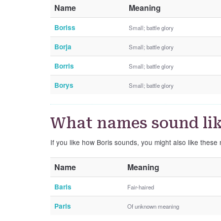
Name
Meaning
Boriss
Small; battle glory
Borja
Small; battle glory
Borris
Small; battle glory
Borys
Small; battle glory
What names sound lik
If you like how Boris sounds, you might also like these
Name
Meaning
Baris
Fair-haired
Paris
Of unknown meaning