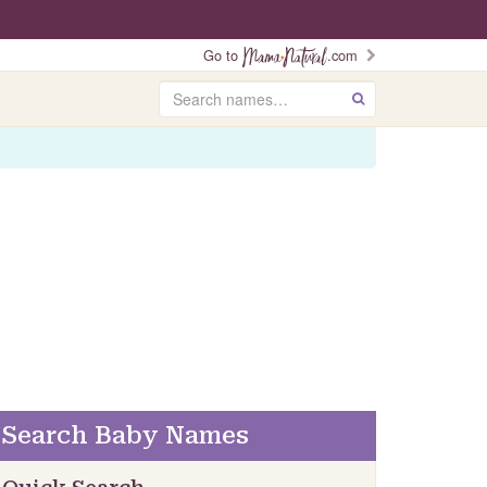
Go to
.com
Search
GO
Search Baby Names