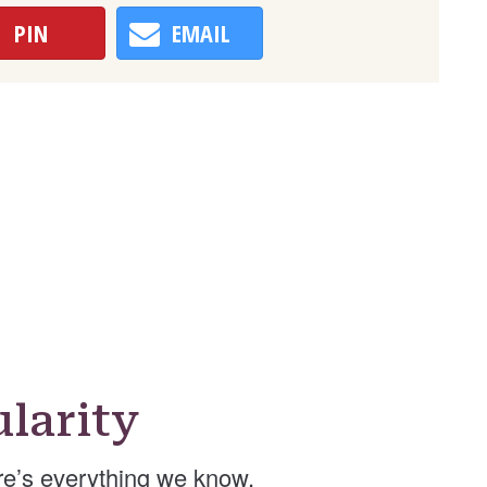
PIN
EMAIL
larity
e’s everything we know.