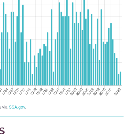
a via
SSA.gov
.
s