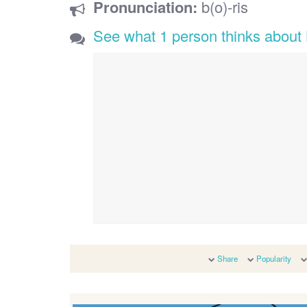
Pronunciation:
b(o)-ris
See what 1 person thinks about 
Share
Popularity