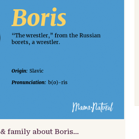
 & family about Boris…