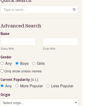
Quick Search
Search
GO
Advanced Search
Name
Starts With
Ends With
Gender
Any
Boys
Girls
Only show unisex names
Current Popularity
[U.S.]
Any
More Popular
Less Popular
Origin