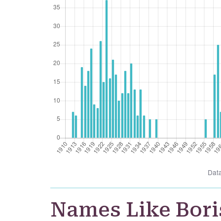
Dat
Names Like Bori