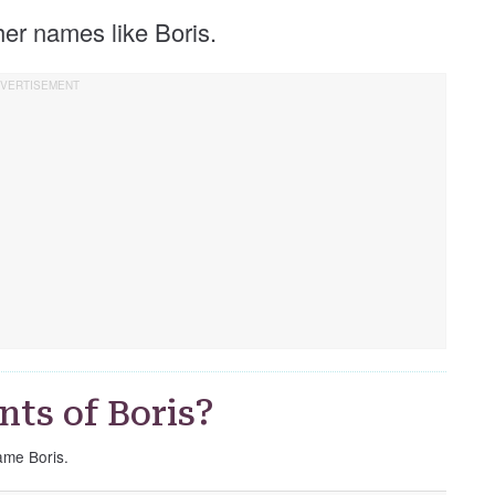
ther names like Boris.
ts of Boris?
name Boris.