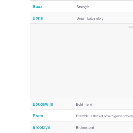
Boaz
Strength
Boris
Small; battle glory
Boudewijn
Bold friend
Bram
Bramble; a thicket of wild gorse; raven
Brooklyn
Broken land