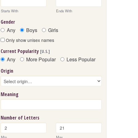
Starts With
Ends With
Gender
Any
Boys
Girls
Only show unisex names
Current Popularity
[U.S.]
Any
More Popular
Less Popular
Origin
Meaning
Number of Letters
Min
Max