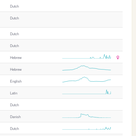
Dutch
Dutch
Dutch
Dutch
Hebrew
Hebrew
English
Latin
Dutch
Danish
Dutch