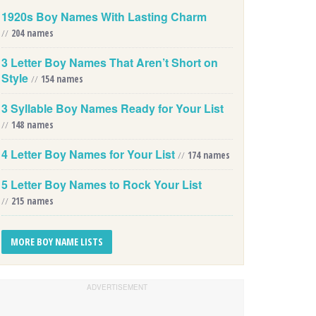
1920s Boy Names With Lasting Charm
//
204 names
3 Letter Boy Names That Aren’t Short on
Style
//
154 names
3 Syllable Boy Names Ready for Your List
//
148 names
4 Letter Boy Names for Your List
//
174 names
5 Letter Boy Names to Rock Your List
//
215 names
MORE BOY NAME LISTS