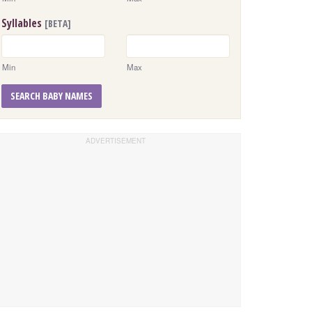
Syllables
[BETA]
Min
Max
SEARCH BABY NAMES