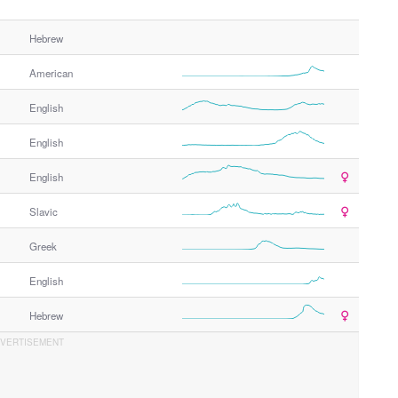
Hebrew
American
English
English
English
Slavic
Greek
English
Hebrew