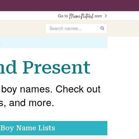
Go to
.com
Search
GO
s
nd Present
ch boy names. Check out
gs, and more.
Boy Name Lists