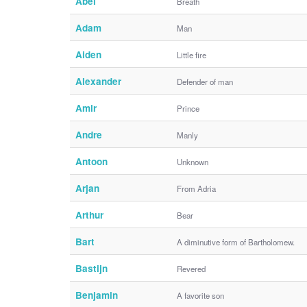
Abel
Breath
Adam
Man
Aiden
Little fire
Alexander
Defender of man
Amir
Prince
Andre
Manly
Antoon
Unknown
Arjan
From Adria
Arthur
Bear
Bart
A diminutive form of Bartholomew.
Bastijn
Revered
Benjamin
A favorite son