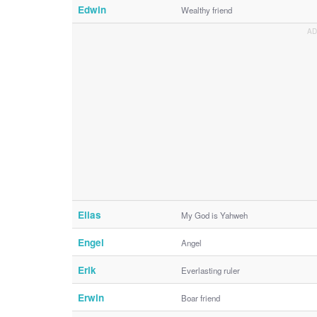
Edwin
Wealthy friend
Elias
My God is Yahweh
Engel
Angel
Erik
Everlasting ruler
Erwin
Boar friend