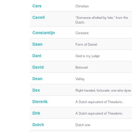
Cars
Christian
Cavell
“Someone allotted by fate,” from the
Dutch.
Constantijn
Constant
Daan
Form of Daniel
Dani
God is my judge
David
Beloved
Dean
Valley
Dex
Right-handed, fortunate; one who dyes
Diererik
A Dutch equivalent of Theodoric.
Dirk
A Dutch equivalent of Theodoric.
Dutch
Dutch one