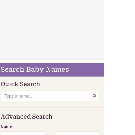
Search Baby Names
Quick Search
Search
GO
Advanced Search
Name