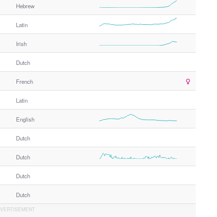
Hebrew
Latin
Irish
Dutch
French
Latin
English
Dutch
Dutch
Dutch
Dutch