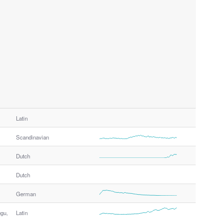
Latin
Scandinavian
Dutch
Dutch
German
ugu,
Latin