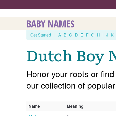
BABY NAMES
Get Started
|
A
B
C
D
E
F
G
H
I
J
K
Dutch Boy N
Honor your roots or find
our collection of popul
Name
Meaning