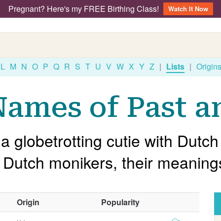
Pregnant? Here's my FREE Birthing Class!
Watch It Now
L
M
N
O
P
Q
R
S
T
U
V
W
X
Y
Z
|
Lists
|
Origin
ames of Past a
 a globetrotting cutie with Dut
ar Dutch monikers, their meanin
O
Origin
Popularity
t