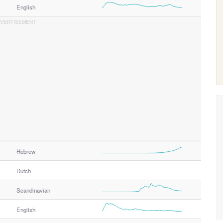
English
Hebrew
Dutch
Scandinavian
English