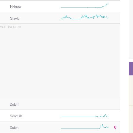
Hebrew
Slavic
Dutch
Scottish
Dutch