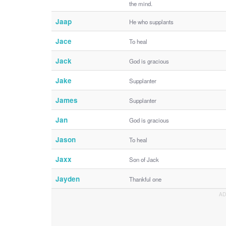
the mind.
Jaap
He who supplants
Jace
To heal
Jack
God is gracious
Jake
Supplanter
James
Supplanter
Jan
God is gracious
Jason
To heal
Jaxx
Son of Jack
Jayden
Thankful one