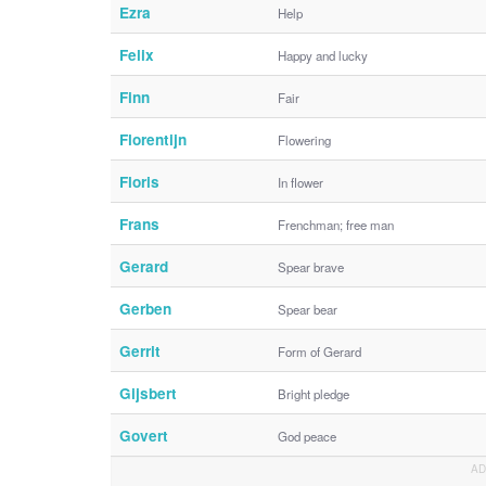
Ezra
Help
Felix
Happy and lucky
Finn
Fair
Florentijn
Flowering
Floris
In flower
Frans
Frenchman; free man
Gerard
Spear brave
Gerben
Spear bear
Gerrit
Form of Gerard
Gijsbert
Bright pledge
Govert
God peace