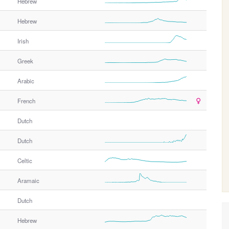
h
Hebrew
e
Hebrew
r
G
Irish
e
n
Greek
d
e
Arabic
r
French
Dutch
Dutch
Celtic
Aramaic
Dutch
Hebrew