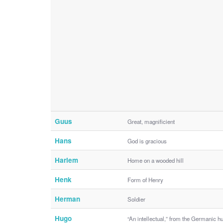
Guus
Great, magnificient
Hans
God is gracious
Harlem
Home on a wooded hill
Henk
Form of Henry
Herman
Soldier
Hugo
“An intellectual,” from the Germanic h