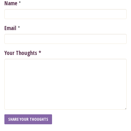
*
Name
*
Email
Your Thoughts
*