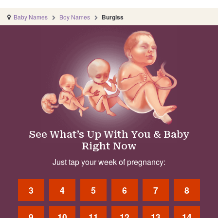
Baby Names
Boy Names
Burgiss
See What’s Up With You & Baby
Right Now
Just tap your week of pregnancy:
3
4
5
6
7
8
9
10
11
12
13
14