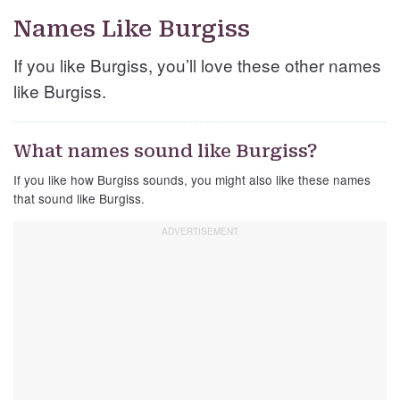
Names Like Burgiss
If you like Burgiss, you’ll love these other names
like Burgiss.
What names sound like Burgiss?
If you like how Burgiss sounds, you might also like these names
that sound like Burgiss.