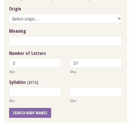
Origin
Meaning
Number of Letters
Min
Max
Syllables
[BETA]
Min
Max
SEARCH BABY NAMES