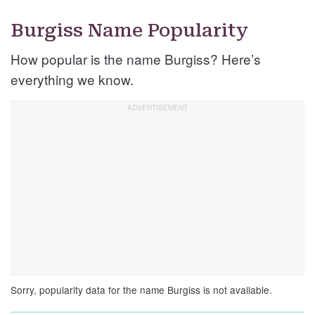
Burgiss Name Popularity
How popular is the name Burgiss? Here’s
everything we know.
Sorry, popularity data for the name Burgiss is not available.