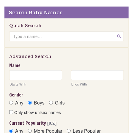
Search Baby Names
Quick Search
Search
GO
Advanced Search
Name
Starts With
Ends With
Gender
Any
Boys
Girls
Only show unisex names
Current Popularity
[U.S.]
Any
More Popular
Less Popular