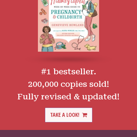
#1 bestseller.
200,000 copies sold!
Fully revised & updated!
TAKE A LOOK!