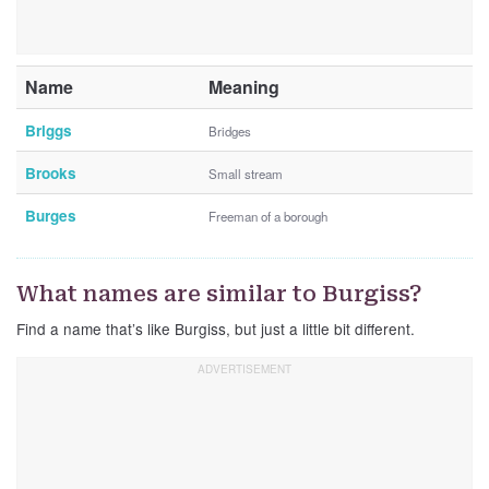
Name
Meaning
Briggs
Bridges
Brooks
Small stream
Burges
Freeman of a borough
What names are similar to Burgiss?
Find a name that’s like Burgiss, but just a little bit different.