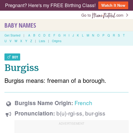
Pregnant? Here's my FREE Birthing Class!
Watch It Now
Go to
.com
BABY NAMES
Get Started
|
A
B
C
D
E
F
G
H
I
J
K
L
M
N
O
P
Q
R
S
T
U
V
W
X
Y
Z
|
Lists
|
Origins
BOY
Burgiss
Burgiss means: freeman of a borough.
French
Burgiss Name Origin:
b(u)-rgi-ss, bur-giss
Pronunciation: