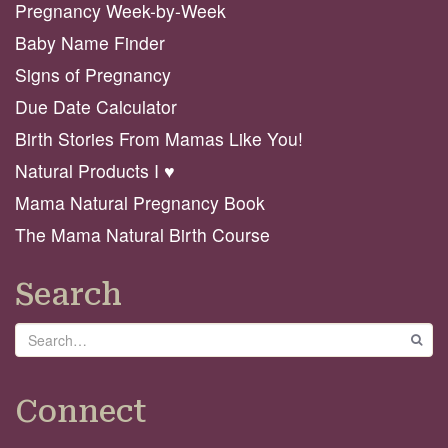
Pregnancy Week-by-Week
Baby Name Finder
Signs of Pregnancy
Due Date Calculator
Birth Stories From Mamas Like You!
Natural Products I ♥️
Mama Natural Pregnancy Book
The Mama Natural Birth Course
Search
Search
GO
Connect