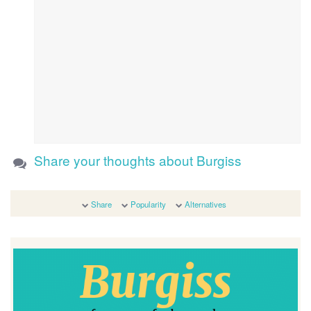
Share your thoughts about Burgiss
Share
Popularity
Alternatives