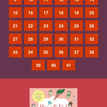
15
16
17
18
19
20
21
22
23
24
25
26
27
28
29
30
31
32
33
34
35
36
37
38
39
40
41