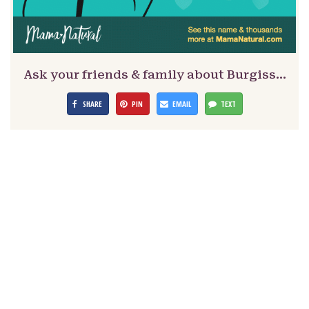
Ask your friends & family about Burgiss…
SHARE
PIN
EMAIL
TEXT