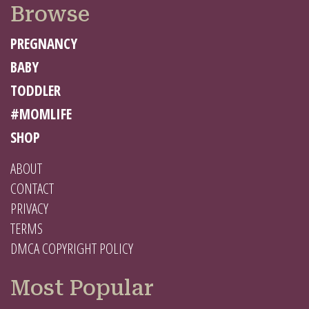
Browse
PREGNANCY
BABY
TODDLER
#MOMLIFE
SHOP
ABOUT
CONTACT
PRIVACY
TERMS
DMCA COPYRIGHT POLICY
Most Popular