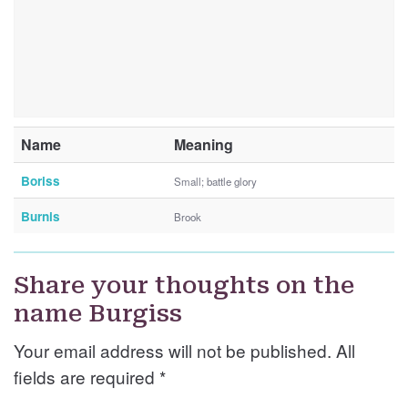
Name
Meaning
Boriss
Small; battle glory
Burnis
Brook
Share your thoughts on the
name Burgiss
Your email address will not be published. All
fields are required
*