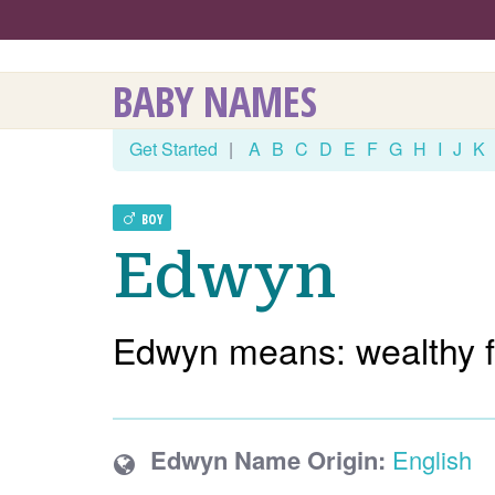
BABY NAMES
Get Started
|
A
B
C
D
E
F
G
H
I
J
K
BOY
Edwyn
Edwyn means: wealthy f
Edwyn Name Origin:
English