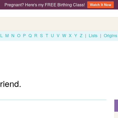
Pregnant? Here's my FREE Birthing Class!
Watch It Now
L
M
N
O
P
Q
R
S
T
U
V
W
X
Y
Z
|
Lists
|
Origins
riend.