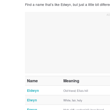
Find a name that’s like Edwyn, but just a little bit differe
Name
Meaning
Eldwyn
Old friend; Ella's hill
Elwyn
White, fair, holy
Erwyn
High cliff; verdant hill; boar friend