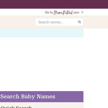
Go to
.com
Search
GO
Search Baby Names