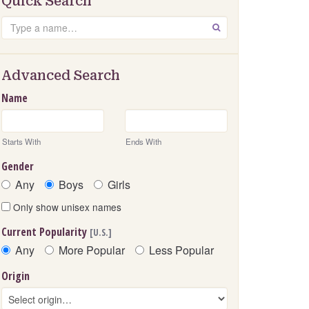
Quick Search
Search
GO
Advanced Search
Name
Starts With
Ends With
Gender
Any
Boys
Girls
Only show unisex names
Current Popularity
[U.S.]
Any
More Popular
Less Popular
Origin