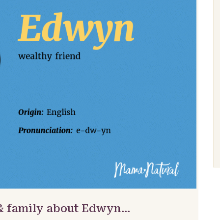
 & family about Edwyn…