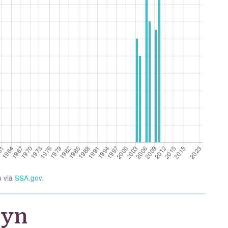
a via
SSA.gov
.
wyn