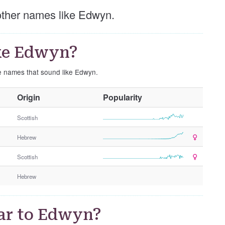
 other names like Edwyn.
ke Edwyn?
se names that sound like Edwyn.
O
Origin
Popularity
t
h
Scottish
e
Hebrew
r
G
Scottish
e
n
Hebrew
d
e
r
ar to Edwyn?