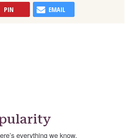
PIN
EMAIL
ularity
re’s everything we know.