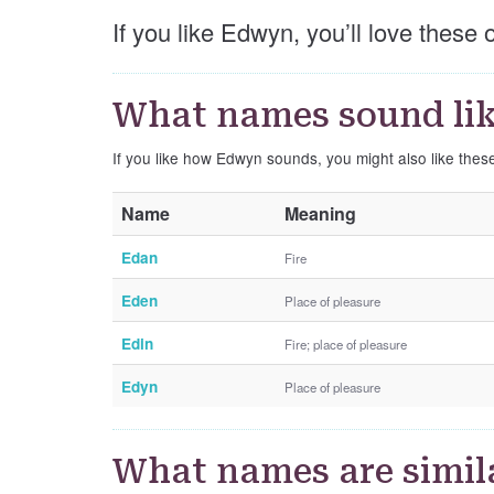
If you like Edwyn, you’ll love these
What names sound li
If you like how Edwyn sounds, you might also like the
Name
Meaning
Edan
Fire
Eden
Place of pleasure
Edin
Fire; place of pleasure
Edyn
Place of pleasure
What names are simil