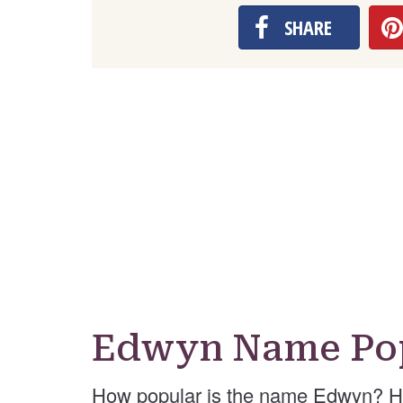
SHARE
Edwyn Name Pop
How popular is the name Edwyn? He