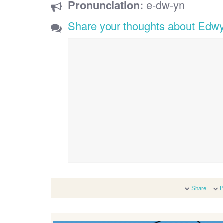
Pronunciation:
e-dw-yn
Share your thoughts about Edw
Share
P