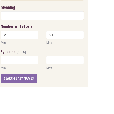
Meaning
Number of Letters
Min
Max
Syllables
[BETA]
Min
Max
SEARCH BABY NAMES