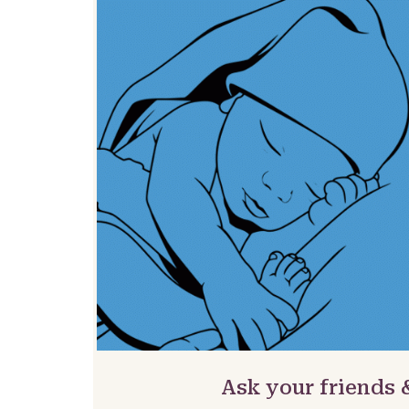
Ask your friends