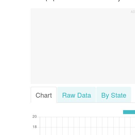
Chart
Raw Data
By State