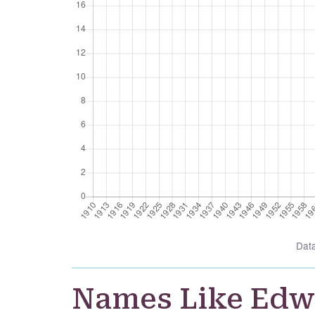
Dat
Names Like Ed