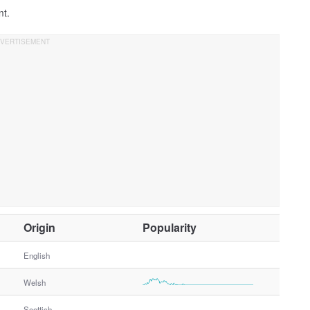
nt.
O
Origin
Popularity
t
h
English
e
Welsh
r
G
Scottish