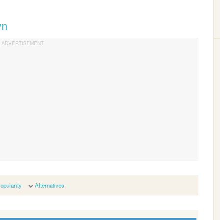
yn
opularity
Alternatives