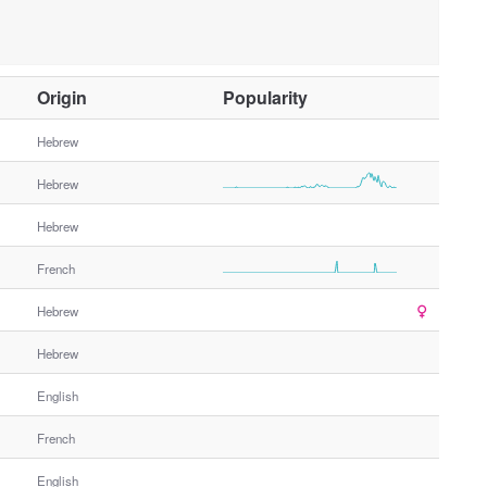
O
Origin
Popularity
t
h
Hebrew
e
Hebrew
r
G
Hebrew
e
n
French
d
e
Hebrew
r
Hebrew
English
French
English