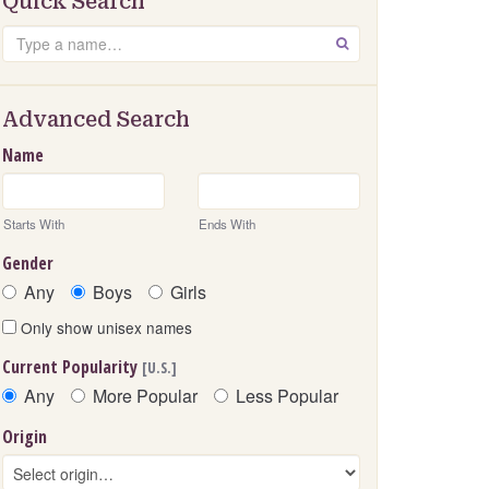
Quick Search
Search
GO
Advanced Search
Name
Starts With
Ends With
Gender
Any
Boys
Girls
Only show unisex names
Current Popularity
[U.S.]
Any
More Popular
Less Popular
Origin