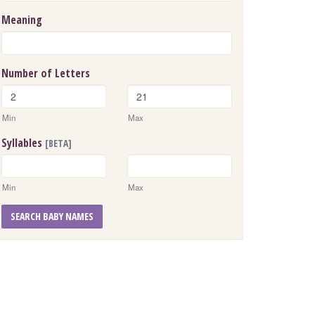
Meaning
Number of Letters
Min
Max
Syllables
[BETA]
Min
Max
SEARCH BABY NAMES