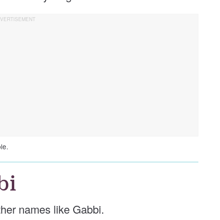
le.
bi
other names like Gabbi.