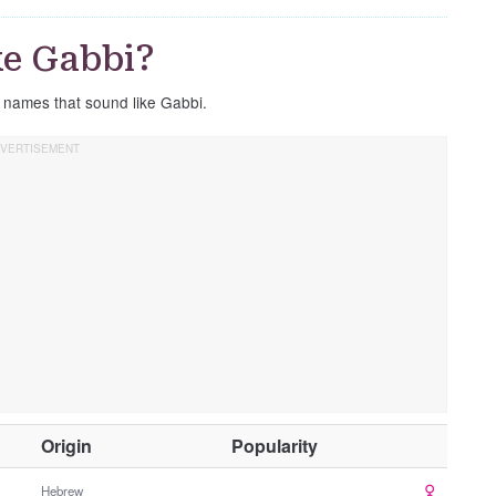
ke Gabbi?
e names that sound like Gabbi.
O
Origin
Popularity
t
h
Hebrew