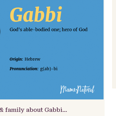
 & family about Gabbi…