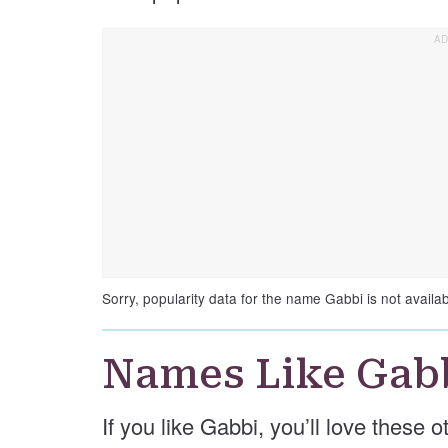
Sorry, popularity data for the name Gabbi is not availab
Names Like Gab
If you like Gabbi, you’ll love these 