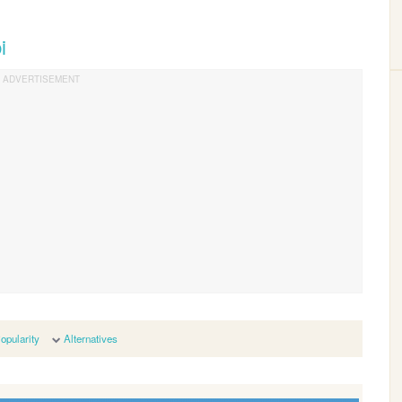
i
opularity
Alternatives