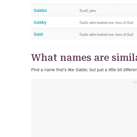
Gabbo
Scoff, joke
Gabby
God's able-bodied one; hero of God
Gabi
God's able-bodied one; hero of God
What names are simil
Find a name that’s like Gabbi, but just a little bit differen