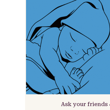
Ask your friends