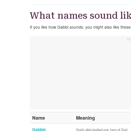
What names sound li
If you like how Gabbi sounds, you might also like thes
Name
Meaning
Gabbie
God's able-bodied one; hero of God