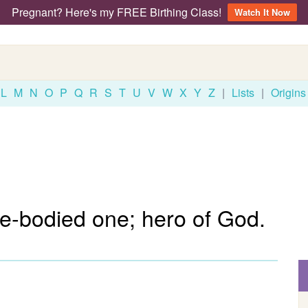
Pregnant? Here's my FREE Birthing Class!
Watch It Now
L
M
N
O
P
Q
R
S
T
U
V
W
X
Y
Z
|
Lists
|
Origins
e-bodied one; hero of God.