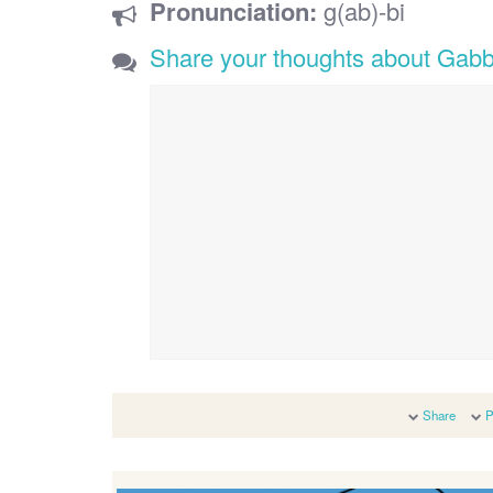
Pronunciation:
g(ab)-bi
Share your thoughts about Gabb
Share
P