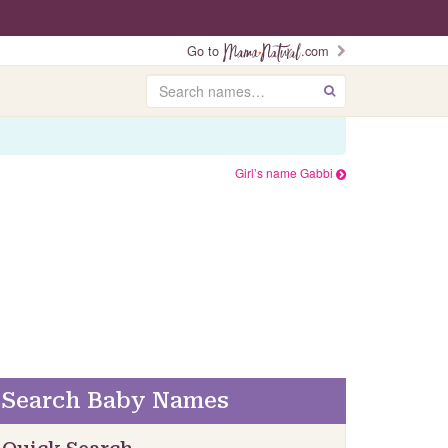
Go to
.com
Search
GO
Girl’s name Gabbi
Search Baby Names