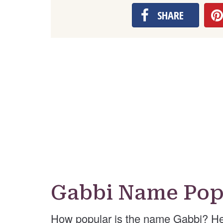
SHARE
Gabbi Name Pop
How popular is the name Gabbi? He