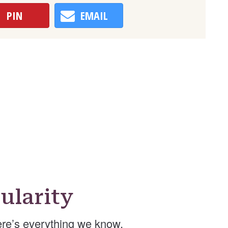
PIN
EMAIL
ularity
re’s everything we know.