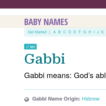
BABY NAMES
Get Started
|
A
B
C
D
E
F
G
H
I
J
K
BOY
Gabbi
Gabbi means: God’s abl
Gabbi Name Origin:
Hebrew