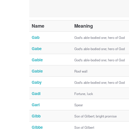
Name
Meaning
Gab
God's able-bodied one; hero of God
Gabe
God's able-bodied one; hero of God
Gabie
God's able-bodied one; hero of God
Gable
Roof wall
Gaby
God's able-bodied one; hero of God
Gadi
Fortune, luck
Gari
Spear
Gibb
Son of Gilbert; bright promise
Gibbe
Son of Gilbert