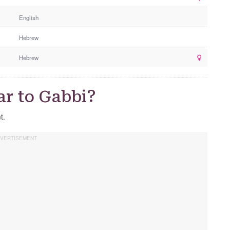
e
English
r
G
Hebrew
e
n
Hebrew
d
e
r
ar to Gabbi?
t.