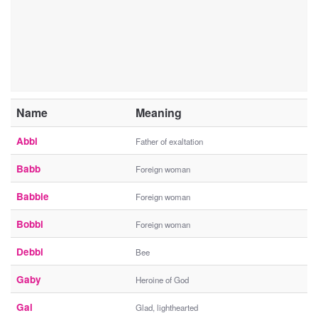
Name
Meaning
Abbi
Father of exaltation
Babb
Foreign woman
Babbie
Foreign woman
Bobbi
Foreign woman
Debbi
Bee
Gaby
Heroine of God
Gai
Glad, lighthearted