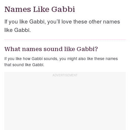
Names Like Gabbi
If you like Gabbi, you’ll love these other names
like Gabbi.
What names sound like Gabbi?
If you like how Gabbi sounds, you might also like these names
that sound like Gabbi.