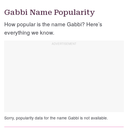
Gabbi Name Popularity
How popular is the name Gabbi? Here’s
everything we know.
Sorry, popularity data for the name Gabbi is not available.