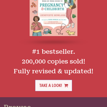
#1 bestseller.
200,000 copies sold!
Fully revised & updated!
TAKE A LOOK!