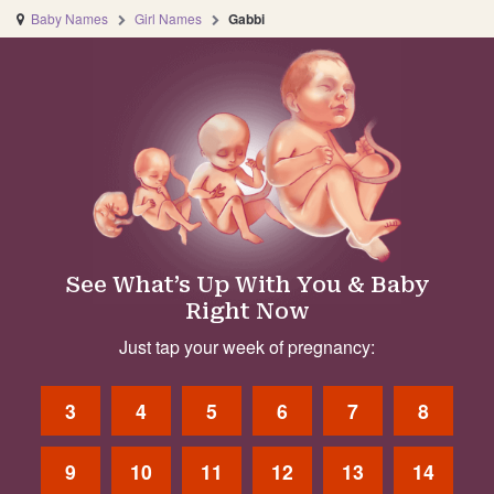
Baby Names
Girl Names
Gabbi
See What’s Up With You & Baby
Right Now
Just tap your week of pregnancy:
3
4
5
6
7
8
9
10
11
12
13
14