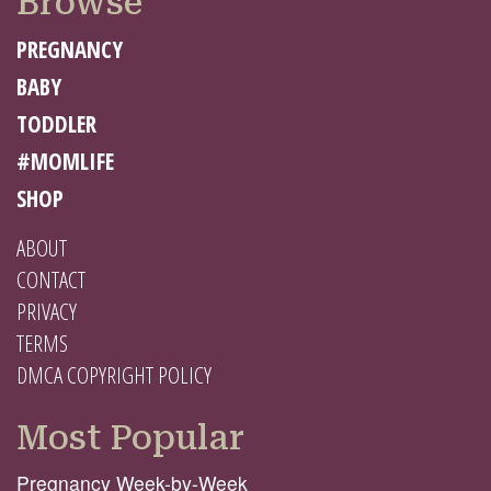
Browse
PREGNANCY
BABY
TODDLER
#MOMLIFE
SHOP
ABOUT
CONTACT
PRIVACY
TERMS
DMCA COPYRIGHT POLICY
Most Popular
Pregnancy Week-by-Week