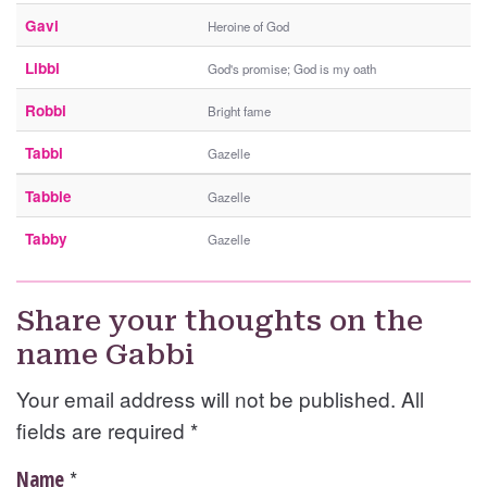
Gavi
Heroine of God
Libbi
God's promise; God is my oath
Robbi
Bright fame
Tabbi
Gazelle
Tabbie
Gazelle
Tabby
Gazelle
Share your thoughts on the
name Gabbi
Your email address will not be published. All
fields are required
*
*
Name