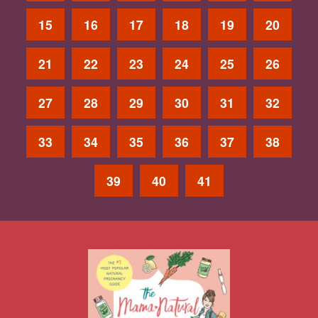
15
16
17
18
19
20
21
22
23
24
25
26
27
28
29
30
31
32
33
34
35
36
37
38
39
40
41