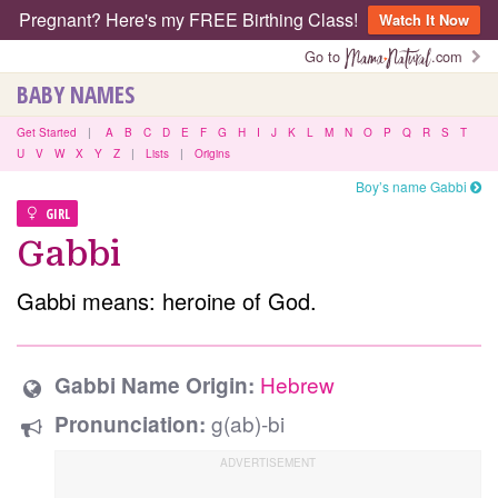
Pregnant? Here's my FREE Birthing Class!
Watch It Now
Go to
.com
BABY NAMES
Get Started
|
A
B
C
D
E
F
G
H
I
J
K
L
M
N
O
P
Q
R
S
T
U
V
W
X
Y
Z
|
Lists
|
Origins
Boy’s name Gabbi
GIRL
Gabbi
Gabbi means: heroine of God.
Hebrew
Gabbi Name Origin:
g(ab)-bi
Pronunciation: