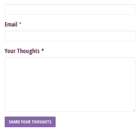
*
Email
Your Thoughts
*