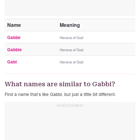
Name
Meaning
Gabbe
Heroine of God
Gabbie
Heroine of God
Gabi
Heroine of God
What names are similar to Gabbi?
Find a name that’s like Gabbi, but just a little bit different.