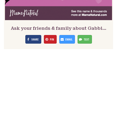
Ask your friends & family about Gabbi…
SHARE
PIN
EMAIL
TEXT