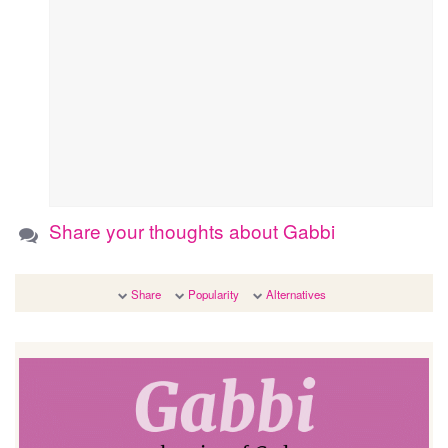
Share your thoughts about Gabbi
Share
Popularity
Alternatives