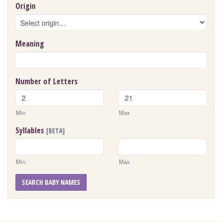
Origin
Meaning
Number of Letters
Min
Max
Syllables
[BETA]
Min
Max
SEARCH BABY NAMES