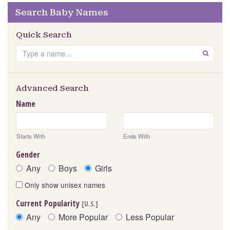
Search Baby Names
Quick Search
Search
GO
Advanced Search
Name
Starts With
Ends With
Gender
Any
Boys
Girls
Only show unisex names
Current Popularity
[U.S.]
Any
More Popular
Less Popular