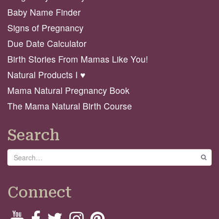
Baby Name Finder
Signs of Pregnancy
Due Date Calculator
Birth Stories From Mamas Like You!
Natural Products I ♥️
Mama Natural Pregnancy Book
The Mama Natural Birth Course
Search
Search
GO
Connect