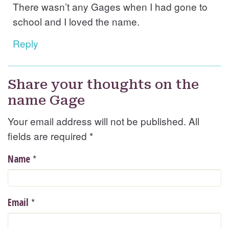
There wasn’t any Gages when I had gone to
school and I loved the name.
Reply
Share your thoughts on the
name Gage
Your email address will not be published. All
fields are required
*
*
Name
*
Email