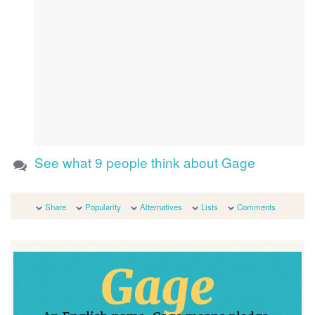
See what 9 people think about Gage
Share
Popularity
Alternatives
Lists
Comments