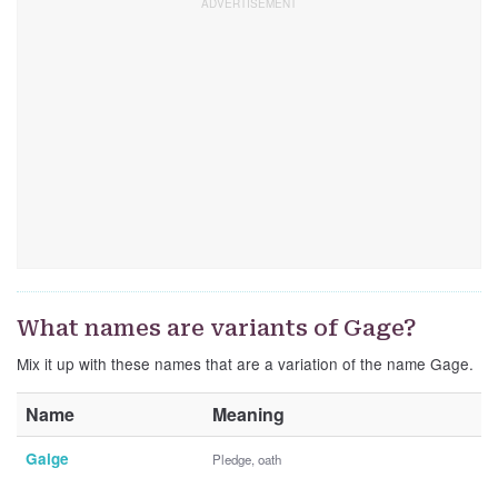
What names are variants of Gage?
Mix it up with these names that are a variation of the name Gage.
Name
Meaning
Gaige
Pledge, oath