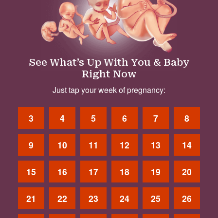
See What’s Up With You & Baby
Right Now
Just tap your week of pregnancy:
3
4
5
6
7
8
9
10
11
12
13
14
15
16
17
18
19
20
21
22
23
24
25
26