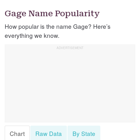
Gage Name Popularity
How popular is the name Gage? Here’s
everything we know.
Chart
Raw Data
By State