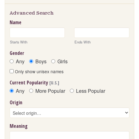
Advanced Search
Name
Starts With
Ends With
Gender
Any
Boys
Girls
Only show unisex names
Current Popularity
[U.S.]
Any
More Popular
Less Popular
Origin
Meaning