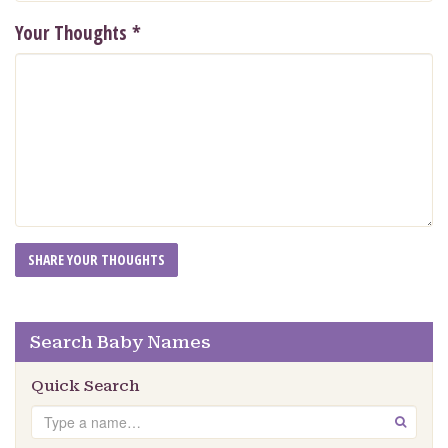
Your Thoughts
*
Search Baby Names
Quick Search
Search
GO