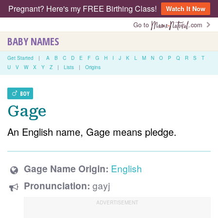
Pregnant? Here's my FREE Birthing Class!
Watch It Now
Go to
.com
BABY NAMES
Get Started
|
A
B
C
D
E
F
G
H
I
J
K
L
M
N
O
P
Q
R
S
T
U
V
W
X
Y
Z
|
Lists
|
Origins
BOY
Gage
An English name, Gage means pledge.
English
Gage Name Origin:
gayj
Pronunciation: