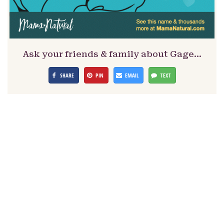
Ask your friends & family about Gage…
SHARE
PIN
EMAIL
TEXT