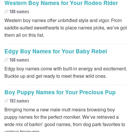
Western Boy Names for Your Rodeo Rider
//
188 names
Western boy names offer unbridled style and vigor. From
saddle-suited sweethearts to place names picks, we’ve got
them all on this list.
Edgy Boy Names for Your Baby Rebel
//
168 names
Edgy boy names come with built-in energy and excitement.
Buckle up and get ready to meet these wild ones.
Boy Puppy Names for Your Precious Pup
//
183 names
Bringing home a new male mutt means browsing boy
puppy names for the perfect moniker. We’ve retrieved a
wide mix of barkin’ good names, from dog park favorites to
unique treasures.