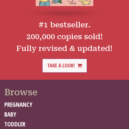
#1 bestseller.
200,000 copies sold!
Fully revised & updated!
TAKE A LOOK!
Browse
PREGNANCY
BABY
TODDLER