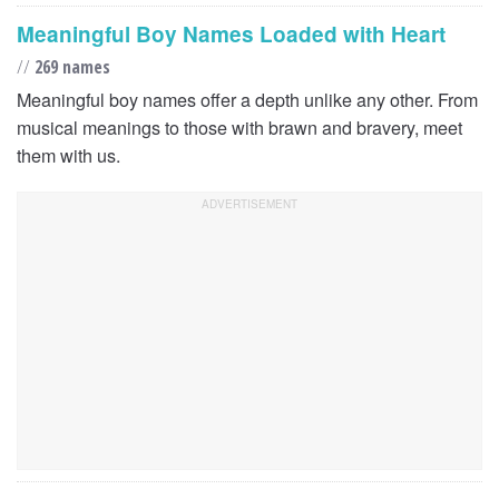
Meaningful Boy Names Loaded with Heart
//
269 names
Meaningful boy names offer a depth unlike any other. From
musical meanings to those with brawn and bravery, meet
them with us.