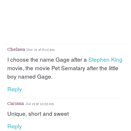
Chelsea
Dec 21 at 8:12 am
I choose the name Gage after a
Stephen
King
movie, the movie Pet Sematary after the little
boy named Gage.
Reply
Carissa
Jul 19 at 10:33 am
Unique, short and sweet
Reply