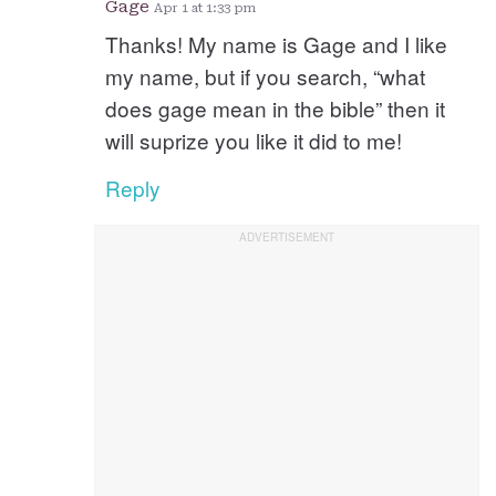
Gage
Apr 1 at 1:33 pm
Thanks! My name is Gage and I like
my name, but if you search, “what
does gage mean in the bible” then it
will suprize you like it did to me!
Reply