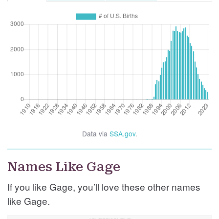
Data via
SSA.gov
.
Names Like Gage
If you like Gage, you’ll love these other names
like Gage.