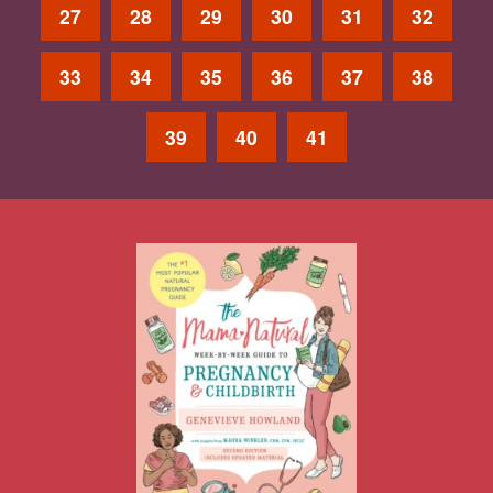
27
28
29
30
31
32
33
34
35
36
37
38
39
40
41