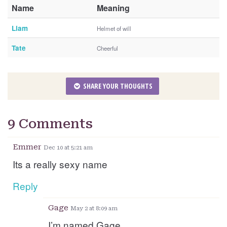
Name
Meaning
Liam
Helmet of will
Tate
Cheerful
SHARE YOUR THOUGHTS
9 Comments
Emmer
Dec 10 at 5:21 am
Its a really sexy name
Reply
Gage
May 2 at 8:09 am
I’m named Gage