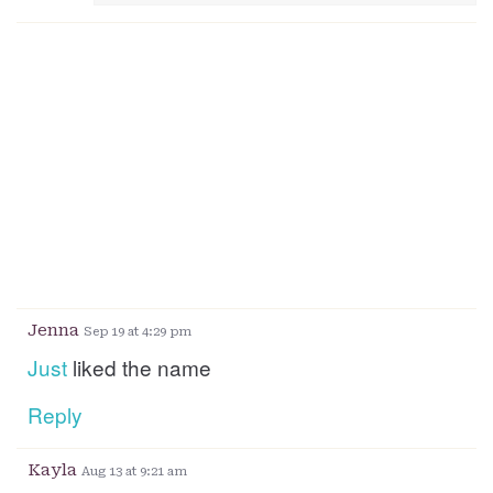
Jenna
Sep 19 at 4:29 pm
Just
liked the name
Reply
Kayla
Aug 13 at 9:21 am