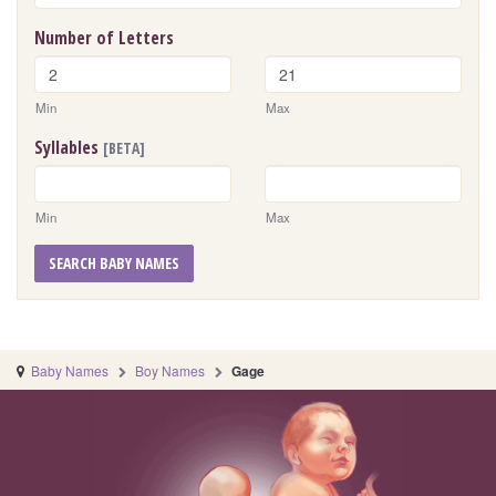
Number of Letters
Min
Max
Syllables
[BETA]
Min
Max
SEARCH BABY NAMES
Baby Names
Boy Names
Gage