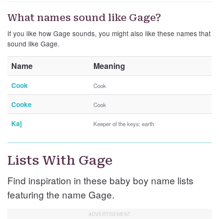
What names sound like Gage?
If you like how Gage sounds, you might also like these names that
sound like Gage.
Name
Meaning
Cook
Cook
Cooke
Cook
Kaj
Keeper of the keys; earth
Lists With Gage
Find inspiration in these baby boy name lists
featuring the name Gage.