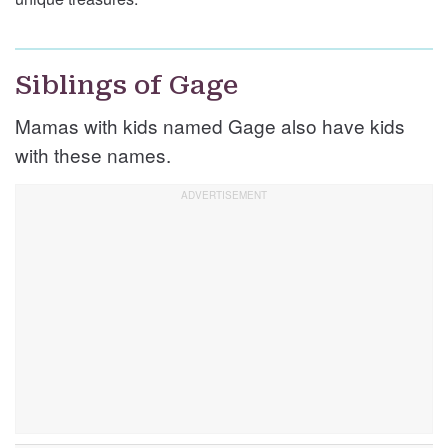
Siblings of Gage
Mamas with kids named Gage also have kids
with these names.