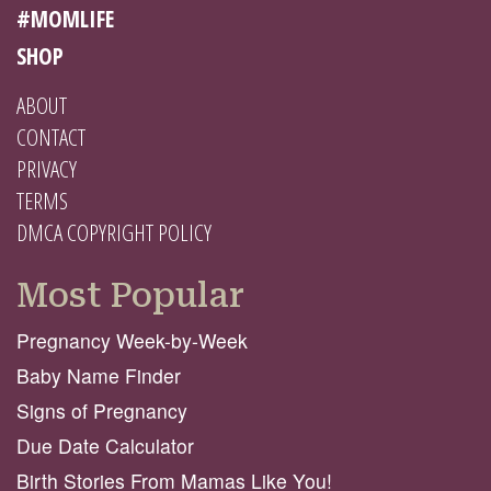
#MOMLIFE
SHOP
ABOUT
CONTACT
PRIVACY
TERMS
DMCA COPYRIGHT POLICY
Most Popular
Pregnancy Week-by-Week
Baby Name Finder
Signs of Pregnancy
Due Date Calculator
Birth Stories From Mamas Like You!