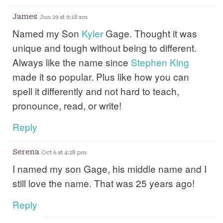
James
Jun 29 at 9:18 am
Named my Son
Kyler
Gage. Thought it was
unique and tough without being to different.
Always like the name since
Stephen
King
made it so popular. Plus like how you can
spell it differently and not hard to teach,
pronounce, read, or write!
Reply
Serena
Oct 6 at 4:28 pm
I named my son Gage, his middle name and I
still love the name. That was 25 years ago!
Reply