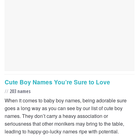
Cute Boy Names You’re Sure to Love
//
203 names
When it comes to baby boy names, being adorable sure
goes a long way as you can see by our list of cute boy
names. They don’t carry a heavy association or
seriousness that other monikers may bring to the table,
leading to happy-go-lucky names ripe with potential.