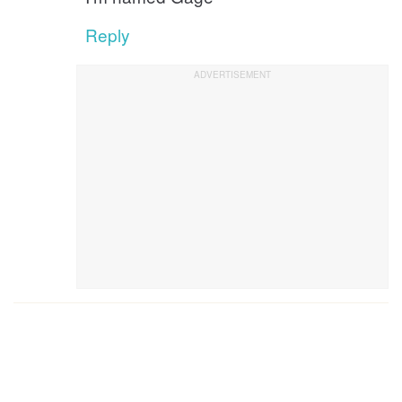
Reply